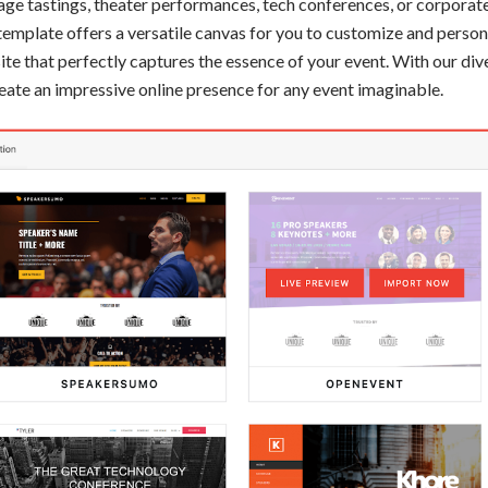
age tastings, theater performances, tech conferences, or corporate
template offers a versatile canvas for you to customize and persona
te that perfectly captures the essence of your event. With our div
 create an impressive online presence for any event imaginable.