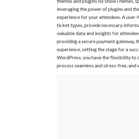
themes and plugins by ShowThemes, spec
leveraging the power of plugins and th
experience for your attendees. A user-f
ticket types, provide necessary informa
valuable data and insights for attende
providing a secure payment gateway, the
experience, setting the stage for a suc
WordPress, you have the flexibility to 
process seamless and stress-free, and 