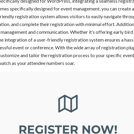
ifically designed for WordPress, integrating a seamless registra
emes specifically designed for event management, you can create a
riendly registration system allows visitors to easily navigate throu
tion, and complete their registration with minimal effort. Additiona
e management and communication. Whether it’s offering early bird 
 integration of a user-friendly registration system ensures a hass
cessful event or conference. With the wide array of registration pl
customize and tailor the registration process to your specific eve
watch as your attendee numbers soar.