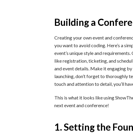
Building a Confer
Creating your own event and conference 
you want to avoid coding. Here’s a simp
event’s unique style and requirements.
like registration, ticketing, and sched
and event details. Make it engaging by 
launching, don’t forget to thoroughly t
touch and attention to detail, you’ll ha
This is what it looks like using Show
next event and conference!
1. Setting the Fou