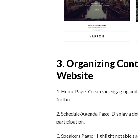
3. Organizing Cont
Website
1. Home Page: Create an engaging and v
further.
2. Schedule/Agenda Page: Display a deta
participation.
3. Speakers Page: Highlight notable spea