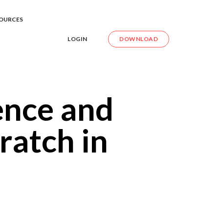
OURCES
LOGIN
DOWNLOAD
ence and
ratch in