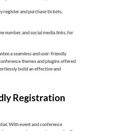
y register and purchase tickets,
ne number, and social media links, for
ntee a seamless and user-friendly
 conference themes and plugins offered
rtlessly build an effective and
dly Registration
ntial. With event and conference