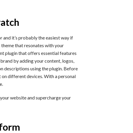
ratch
 and it’s probably the easiest way if
a theme that resonates with your
 plugin that offers essential features
r brand by adding your content, logos,
n descriptions using the plugin. Before
t on different devices. With a personal
e.
 your website and supercharge your
tform