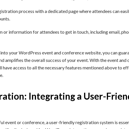
gistration process with a dedicated page where attendees can easil
ounts.
 or information for attendees to get in touch, including email, pho
 into your WordPress event and conference website, you can guara
nd amplifies the overall success of your event. With the event and
 have access to all the necessary features mentioned above to effo
e.
ration: Integrating a User-Frien
l event or conference, a user-friendly registration system is esse