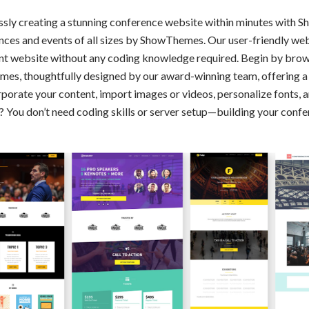
essly creating a stunning conference website within minutes with
rences and events of all sizes by ShowThemes. Our user-friendly we
nt website without any coding knowledge required. Begin by brows
mes, thoughtfully designed by our award-winning team, offering a 
rporate your content, import images or videos, personalize fonts, 
t? You don’t need coding skills or server setup—building your con