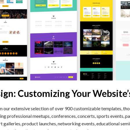
sign: Customizing Your Website’
our extensive selection of over 900 customizable templates, tho
ing professional meetups, conferences, concerts, sports events, par
rt galleries, product launches, networking events, educational sem