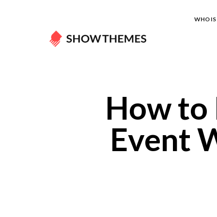
WHO IS 
How to 
Event W