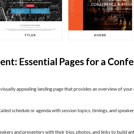
ent: Essential Pages for a Conf
isually appealing landing page that provides an overview of your e
iled schedule or agenda with session topics, timings, and speakers
kers and presenters with their bios, photos, and links to build ant