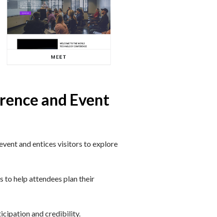
erence and Event
vent and entices visitors to explore
 to help attendees plan their
icipation and credibility.