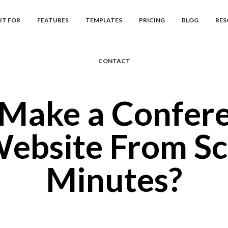
IT FOR
FEATURES
TEMPLATES
PRICING
BLOG
RES
CONTACT
Make a Confer
ebsite From Sc
Minutes?