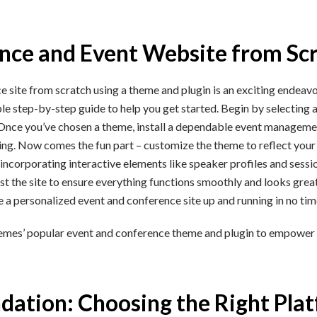
ence and Event Website from Sc
site from scratch using a theme and plugin is an exciting endeavor
le step-by-step guide to help you get started. Begin by selecting 
 Once you’ve chosen a theme, install a dependable event management
uling. Now comes the fun part – customize the theme to reflect you
incorporating interactive elements like speaker profiles and sessio
est the site to ensure everything functions smoothly and looks grea
ve a personalized event and conference site up and running in no tim
Themes’ popular event and conference theme and plugin to empower
ndation: Choosing the Right Pla