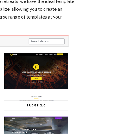
 retreats, we have the ideal template
lize, allowing you to create an
erse range of templates at your