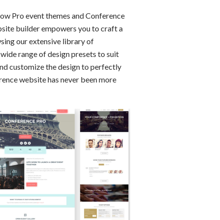
 Show Pro event themes and Conference
bsite builder empowers you to craft a
ing our extensive library of
wide range of design presets to suit
and customize the design to perfectly
ference website has never been more