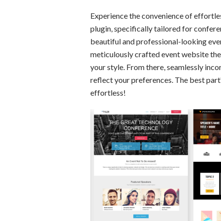
Experience the convenience of effortl
plugin, specifically tailored for confe
beautiful and professional-looking eve
meticulously crafted event website the
your style. From there, seamlessly inco
reflect your preferences. The best par
effortless!