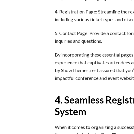
4. Registration Page: Streamline the re
including various ticket types and disc
5. Contact Page: Provide a contact form
inquiries and questions.
By incorporating these essential pages
experience that captivates attendees a
by ShowThemes, rest assured that you’ll
impactful conference and event websit
4. Seamless Regist
System
When it comes to organizing a successfu