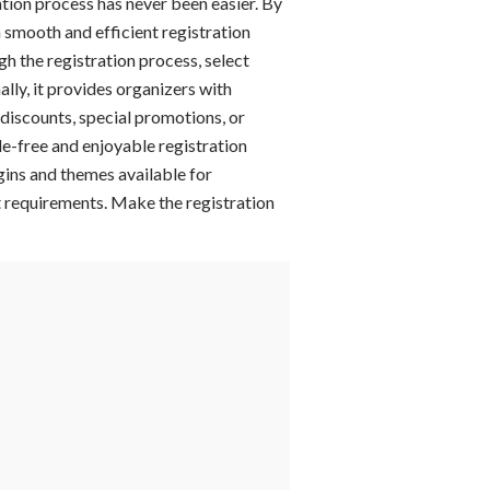
tion process has never been easier. By
 smooth and efficient registration
gh the registration process, select
lly, it provides organizers with
discounts, special promotions, or
le-free and enjoyable registration
ugins and themes available for
nt requirements. Make the registration