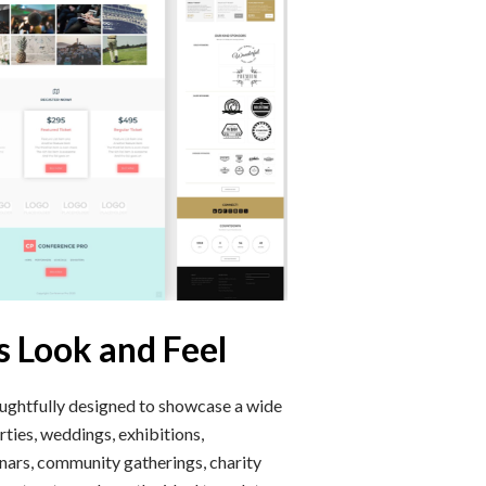
s Look and Feel
ughtfully designed to showcase a wide
ties, weddings, exhibitions,
inars, community gatherings, charity