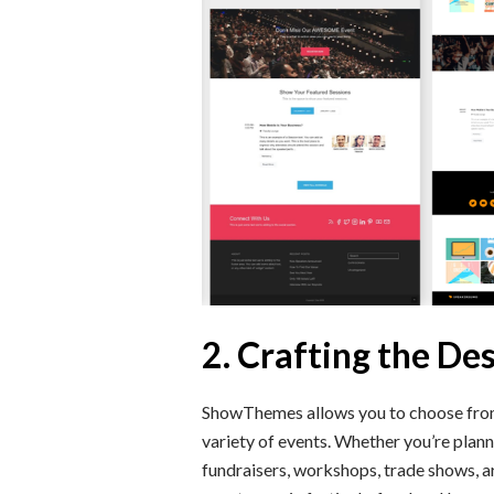
2. Crafting the De
ShowThemes allows you to choose from 
variety of events. Whether you’re plann
fundraisers, workshops, trade shows, a