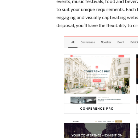
events, music festivals, food and bever
to suit your unique requirements. Each 
engaging and visually captivating websi
disposal, you’ll have the flexibility to