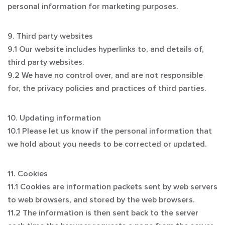
personal information for marketing purposes.
9. Third party websites
9.1 Our website includes hyperlinks to, and details of,
third party websites.
9.2 We have no control over, and are not responsible
for, the privacy policies and practices of third parties.
10. Updating information
10.1 Please let us know if the personal information that
we hold about you needs to be corrected or updated.
11. Cookies
11.1 Cookies are information packets sent by web servers
to web browsers, and stored by the web browsers.
11.2 The information is then sent back to the server