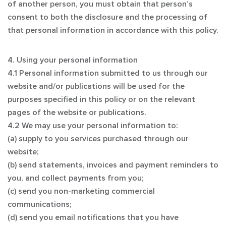
of another person, you must obtain that person’s
consent to both the disclosure and the processing of
that personal information in accordance with this policy.
4. Using your personal information
4.1 Personal information submitted to us through our
website and/or publications will be used for the
purposes specified in this policy or on the relevant
pages of the website or publications.
4.2 We may use your personal information to:
(a) supply to you services purchased through our
website;
(b) send statements, invoices and payment reminders to
you, and collect payments from you;
(c) send you non-marketing commercial
communications;
(d) send you email notifications that you have