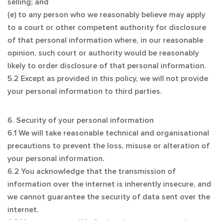
selling; and
(e) to any person who we reasonably believe may apply
to a court or other competent authority for disclosure
of that personal information where, in our reasonable
opinion, such court or authority would be reasonably
likely to order disclosure of that personal information.
5.2 Except as provided in this policy, we will not provide
your personal information to third parties.
6. Security of your personal information
6.1 We will take reasonable technical and organisational
precautions to prevent the loss, misuse or alteration of
your personal information.
6.2 You acknowledge that the transmission of
information over the internet is inherently insecure, and
we cannot guarantee the security of data sent over the
internet.