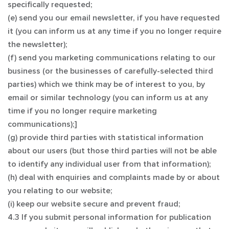
specifically requested;
(e) send you our email newsletter, if you have requested
it (you can inform us at any time if you no longer require
the newsletter);
(f) send you marketing communications relating to our
business (or the businesses of carefully-selected third
parties) which we think may be of interest to you, by
email or similar technology (you can inform us at any
time if you no longer require marketing
communications);]
(g) provide third parties with statistical information
about our users (but those third parties will not be able
to identify any individual user from that information);
(h) deal with enquiries and complaints made by or about
you relating to our website;
(i) keep our website secure and prevent fraud;
4.3 If you submit personal information for publication