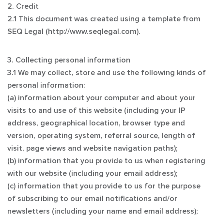
2. Credit
2.1 This document was created using a template from
SEQ Legal (http://www.seqlegal.com).
3. Collecting personal information
3.1 We may collect, store and use the following kinds of
personal information:
(a) information about your computer and about your
visits to and use of this website (including your IP
address, geographical location, browser type and
version, operating system, referral source, length of
visit, page views and website navigation paths);
(b) information that you provide to us when registering
with our website (including your email address);
(c) information that you provide to us for the purpose
of subscribing to our email notifications and/or
newsletters (including your name and email address);