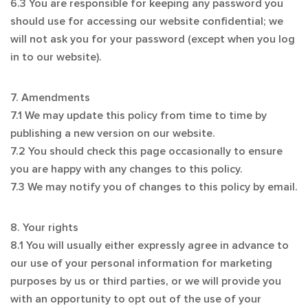
6.3 You are responsible for keeping any password you
should use for accessing our website confidential; we
will not ask you for your password (except when you log
in to our website).
7. Amendments
7.1 We may update this policy from time to time by
publishing a new version on our website.
7.2 You should check this page occasionally to ensure
you are happy with any changes to this policy.
7.3 We may notify you of changes to this policy by email.
8. Your rights
8.1 You will usually either expressly agree in advance to
our use of your personal information for marketing
purposes by us or third parties, or we will provide you
with an opportunity to opt out of the use of your