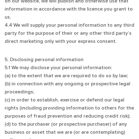
on our website, we will publish and otherwise use that
information in accordance with the licence you grant to
us.
4.4 We will supply your personal information to any third
party for the purpose of their or any other third party’s
direct marketing only with your express consent.
5. Disclosing personal information
5.1 We may disclose your personal information:
(a) to the extent that we are required to do so by law;
(b) in connection with any ongoing or prospective legal
proceedings;
(c) in order to establish, exercise or defend our legal
rights (including providing information to others for the
purposes of fraud prevention and reducing credit risk);
(d) to the purchaser (or prospective purchaser) of any
business or asset that we are (or are contemplating)