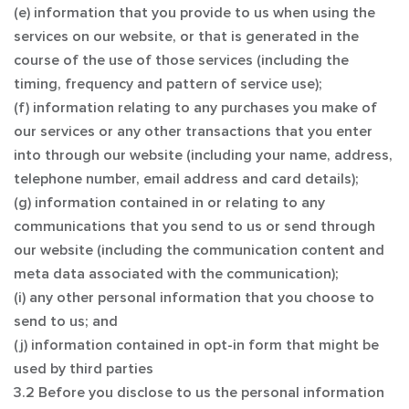
(e) information that you provide to us when using the
services on our website, or that is generated in the
course of the use of those services (including the
timing, frequency and pattern of service use);
(f) information relating to any purchases you make of
our services or any other transactions that you enter
into through our website (including your name, address,
telephone number, email address and card details);
(g) information contained in or relating to any
communications that you send to us or send through
our website (including the communication content and
meta data associated with the communication);
(i) any other personal information that you choose to
send to us; and
(j) information contained in opt-in form that might be
used by third parties
3.2 Before you disclose to us the personal information