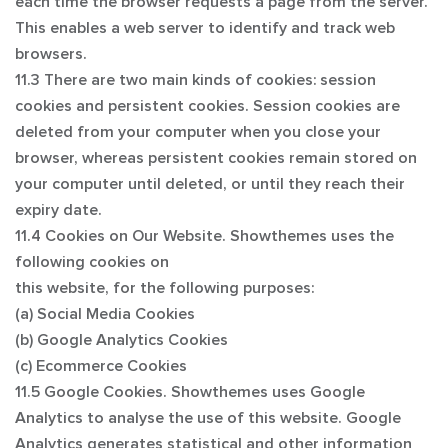
each time the browser requests a page from the server.
This enables a web server to identify and track web
browsers.
11.3 There are two main kinds of cookies: session
cookies and persistent cookies. Session cookies are
deleted from your computer when you close your
browser, whereas persistent cookies remain stored on
your computer until deleted, or until they reach their
expiry date.
11.4 Cookies on Our Website. Showthemes uses the
following cookies on
this website, for the following purposes:
(a) Social Media Cookies
(b) Google Analytics Cookies
(c) Ecommerce Cookies
11.5 Google Cookies. Showthemes uses Google
Analytics to analyse the use of this website. Google
Analytics generates statistical and other information