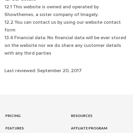
12.1 This website is owned and operated by
Showthemes, a sister company of Imagely.
12.2 You can contact us by using our website contact
form
13.4 Financial data: No financial data will be ever stored
on the website nor we do share any customer details
with any third parties
Last reviewed: September 20, 2017
PRICING
RESOURCES
FEATURES
AFFLIATE PROGRAM