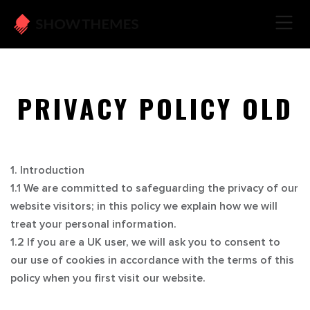
PRIVACY POLICY OLD
1. Introduction
1.1 We are committed to safeguarding the privacy of our
website visitors; in this policy we explain how we will
treat your personal information.
1.2 If you are a UK user, we will ask you to consent to
our use of cookies in accordance with the terms of this
policy when you first visit our website.