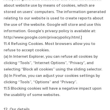
about website use by means of cookies, which are
stored on users’ computers. The information generated
relating to our website is used to create reports about
the use of the website. Google will store and use this
information. Google’s privacy policy is available at:
http://www.google.com/privacypolicy.html.]
11.4 Refusing Cookies. Most browsers allow you to
refuse to accept cookies.
(a) In Internet Explorer, you can refuse all cookies by
clicking “Tools”, “Internet Options”, “Privacy”, and
selecting “Block all cookies” using the sliding selector.
(b) In Firefox, you can adjust your cookies settings by
clicking “Tools”, “Options” and “Privacy”.
11.5 Blocking cookies will have a negative impact upon
the usability of some websites.
12. Our details