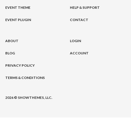
EVENT THEME
HELP & SUPPORT
EVENT PLUGIN
CONTACT
ABOUT
LOGIN
BLOG
ACCOUNT
PRIVACY POLICY
TERMS & CONDITIONS
2026 © SHOWTHEMES, LLC.