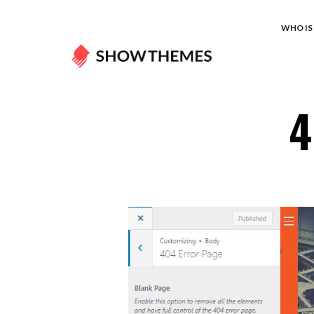
WHO IS 