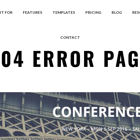
IT FOR
FEATURES
TEMPLATES
PRICING
BLOG
RES
CONTACT
404 ERROR PAG