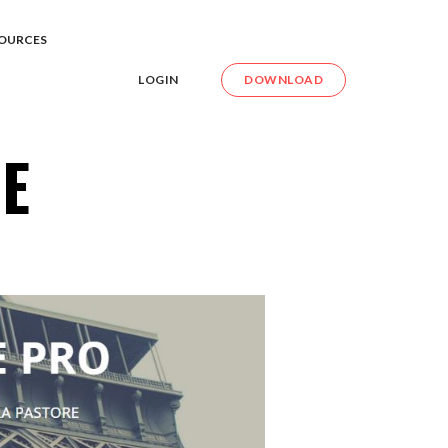
OURCES
LOGIN
DOWNLOAD
E