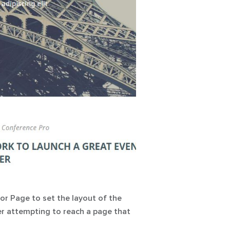
ror Page
to set the layout of the
ter attempting to reach a page that