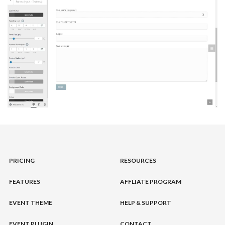
PRICING
RESOURCES
FEATURES
AFFLIATE PROGRAM
EVENT THEME
HELP & SUPPORT
EVENT PLUGIN
CONTACT