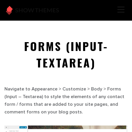
FORMS (INPUT-
TEXTAREA)
Navigate to
Appearance > Customize > Body > Forms
(Input – Textarea)
to style the elements of any contact
form / forms that are added to your site pages, and
comment forms on your blog posts.