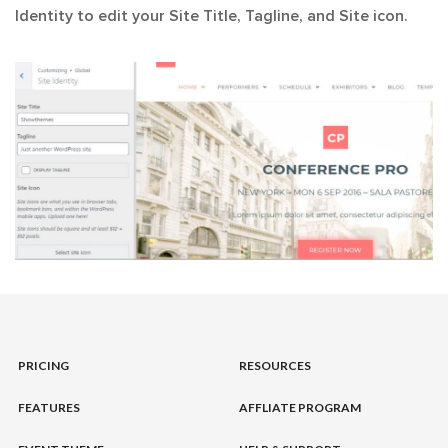
Identity
to edit your Site Title, Tagline, and Site icon.
PRICING
RESOURCES
FEATURES
AFFLIATE PROGRAM