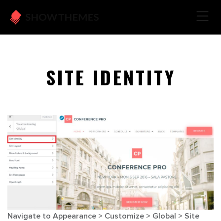
SITE IDENTITY
Navigate to
Appearance > Customize > Global > Site