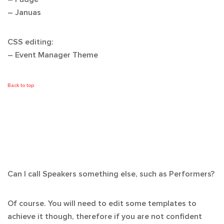
– Januas
CSS editing:
– Event Manager Theme
Back to top
Can I call Speakers something else, such as Performers?
Of course. You will need to edit some templates to
achieve it though, therefore if you are not confident