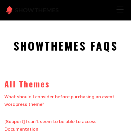
SHOWTHEMES FAQS
All Themes
What should I consider before purchasing an event
wordpress theme?
[Support] I can’t seem to be able to access
Documentation