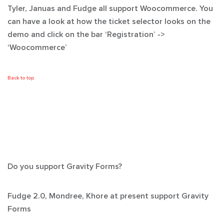
Tyler, Januas and Fudge all support Woocommerce. You
can have a look at how the ticket selector looks on the
demo and click on the bar ‘Registration’ ->
‘Woocommerce’
Back to top
Do you support Gravity Forms?
Fudge 2.0, Mondree, Khore at present support Gravity
Forms