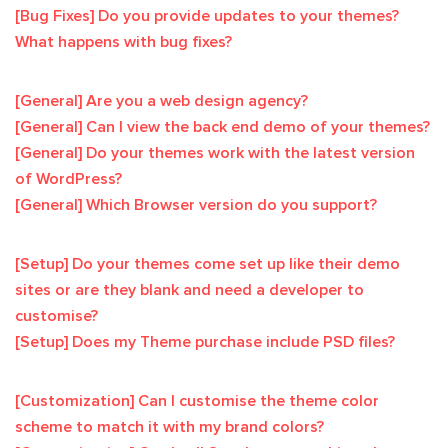
[Bug Fixes] Do you provide updates to your themes?
What happens with bug fixes?
[General] Are you a web design agency?
[General] Can I view the back end demo of your themes?
[General] Do your themes work with the latest version
of WordPress?
[General] Which Browser version do you support?
[Setup] Do your themes come set up like their demo
sites or are they blank and need a developer to
customise?
[Setup] Does my Theme purchase include PSD files?
[Customization] Can I customise the theme color
scheme to match it with my brand colors?