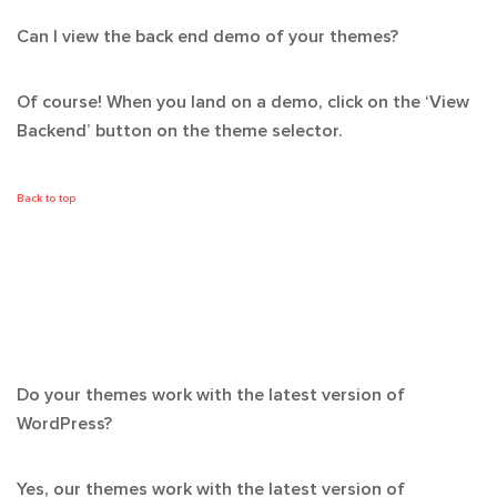
Can I view the back end demo of your themes?
Of course! When you land on a demo, click on the ‘View
Backend’ button on the theme selector.
Back to top
Do your themes work with the latest version of
WordPress?
Yes, our themes work with the latest version of