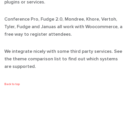
plugins or services.
Conference Pro, Fudge 2.0, Mondree, Khore, Vertoh,
Tyler, Fudge and Januas all work with Woocommerce, a
free way to register attendees.
We integrate nicely with some third party services. See
the theme comparison list to find out which systems
are supported.
Back to top