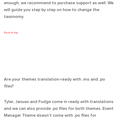
enough, we recommend to purchase support as well. We
will guide you step by step on how to change the
taxonomy.
Back to top
Are your themes translation-ready with .mo and .po
files?
Tyler, Januas and Fudge come in ready with translations
and we can also provide .po files for both themes. Event
Manager Theme doesn’t come with .po files for