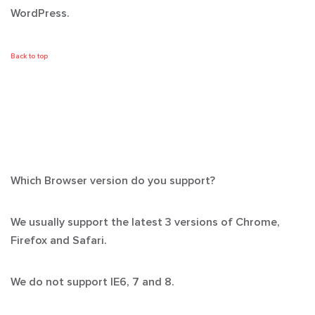
WordPress.
Back to top
Which Browser version do you support?
We usually support the latest 3 versions of Chrome,
Firefox and Safari.
We
do not support
IE6, 7 and 8.