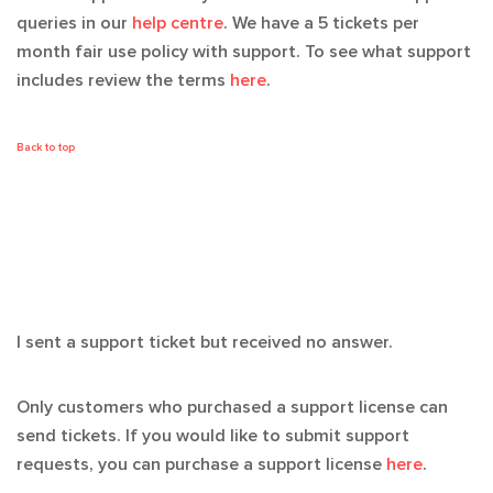
queries in our
help centre
. We have a 5 tickets per
month fair use policy with support. To see what support
includes review the terms
here
.
Back to top
I sent a support ticket but received no answer.
Only customers who purchased a support license can
send tickets. If you would like to submit support
requests, you can purchase a support license
here
.