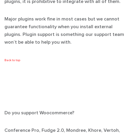
plugins, it is prohibitive to integrate with all of them.
Major plugins work fine in most cases but we cannot
guarantee functionality when you install external
plugins. Plugin support is something our support team
won’t
be able to help you with.
Back to top
Do you support Woocommerce?
Conference Pro, Fudge 2.0, Mondree, Khore, Vertoh,