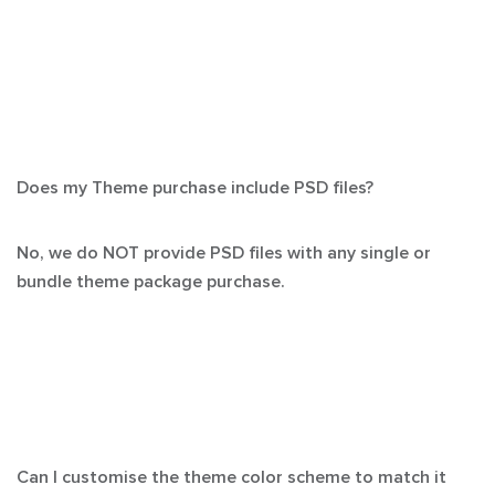
Does my Theme purchase include PSD files?
No, we do NOT provide PSD files with any single or
bundle theme package purchase.
Can I customise the theme color scheme to match it