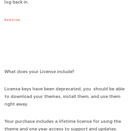
log back in.
Back to top
What does your License include?
License keys have been deprecated, you should be able
to download your themes, install them, and use them
right away.
Your purchase includes a lifetime license for using the
theme and one year access to support and updates.