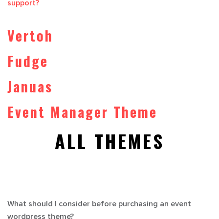
support?
Vertoh
Fudge
Januas
Event Manager Theme
ALL THEMES
What should I consider before purchasing an event
wordpress theme?