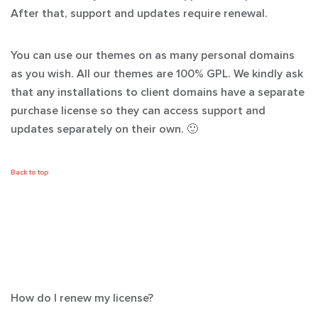
After that, support and updates require renewal.
You can use our themes on as many personal domains
as you wish. All our themes are 100% GPL. We kindly ask
that any installations to client domains have a separate
purchase license so they can access support and
updates separately on their own. 🙂
Back to top
How do I renew my license?