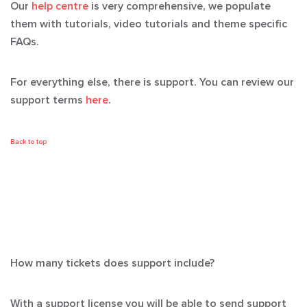
Our
help centre
is very comprehensive, we populate
them with tutorials, video tutorials and theme specific
FAQs.
For everything else, there is support. You can review our
support terms
here
.
Back to top
How many tickets does support include?
With a support license you will be able to send support