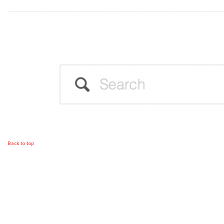
Back to top