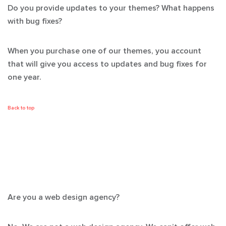
Do you provide updates to your themes? What happens
with bug fixes?
When you purchase one of our themes, you account
that will give you access to updates and bug fixes for
one year.
Back to top
Are you a web design agency?