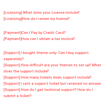
[Licensing] What does your License include?
[Licensing]How do I renew my license?
[Payment]Can I Pay by Credit Card?
[Payment]How can I obtain a tax invoice?
[Support] I bought theme-only. Can I buy support
separately?
[Support] How difficult are your themes to set up? What
does the support include?
[Support] How many tickets does support include?
[Support] I sent a support ticket but received no answer.
[Support] How do I get technical support? How do I
submit a ticket?