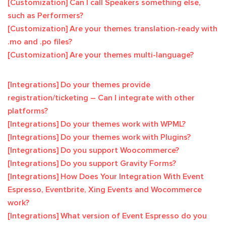
[Customization] Can I call Speakers something else,
such as Performers?
[Customization] Are your themes translation-ready with
.mo and .po files?
[Customization] Are your themes multi-language?
[Integrations] Do your themes provide
registration/ticketing – Can I integrate with other
platforms?
[Integrations] Do your themes work with WPML?
[Integrations] Do your themes work with Plugins?
[Integrations] Do you support Woocommerce?
[Integrations] Do you support Gravity Forms?
[Integrations] How Does Your Integration With Event
Espresso, Eventbrite, Xing Events and Wocommerce
work?
[Integrations] What version of Event Espresso do you