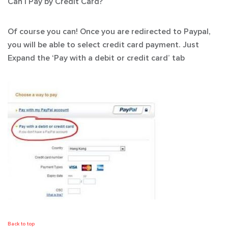
Can I Pay by Credit Card?
Of course you can! Once you are redirected to Paypal,
you will be able to select credit card payment. Just
Expand the ‘Pay with a debit or credit card’ tab
Back to top