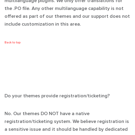
multilanguage plugins. We only offer translations for
the .PO file. Any other multilanguage capability is not
offered as part of our themes and our support does not
include customization in this area.
Back to top
Do your themes provide registration/ticketing?
No. Our themes
DO NOT
have a native
registration/ticketing system. We believe registration is
a sensitive issue and it should be handled by dedicated