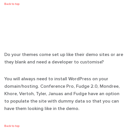
Back to top
Do your themes come set up like their demo sites or are
they blank and need a developer to customise?
You will always need to install WordPress on your
domain/hosting. Conference Pro, Fudge 2.0, Mondree,
Khore, Vertoh, Tyler, Januas and Fudge have an option
to populate the site with dummy data so that you can
have them looking like in the demo.
Back to top