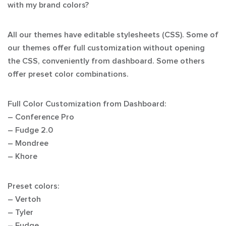
with my brand colors?
All our themes have editable stylesheets (CSS). Some of
our themes offer full customization without opening
the CSS, conveniently from dashboard. Some others
offer preset color combinations.
Full Color Customization from Dashboard:
– Conference Pro
– Fudge 2.0
– Mondree
– Khore
Preset colors:
– Vertoh
– Tyler
– Fudge