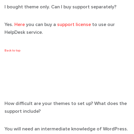
I bought theme only. Can I buy support separately?
Yes.
Here
you can buy a
support license
to use our
HelpDesk service.
Back to top
How difficult are your themes to set up? What does the
support include?
You will need an intermediate knowledge of WordPress.