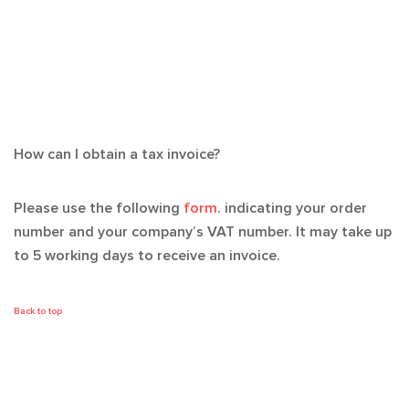
How can I obtain a tax invoice?
Please use the following
form
. indicating your order
number and your company’s VAT number. It may take up
to 5 working days to receive an invoice.
Back to top