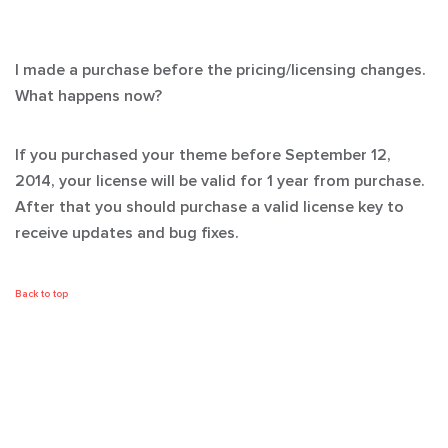
I made a purchase before the pricing/licensing changes.
What happens now?
If you purchased your theme before September 12,
2014, your license will be valid for 1 year from purchase.
After that you should purchase a valid license key to
receive updates and bug fixes.
Back to top