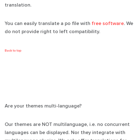
translation.
You can easily translate a po file with
free software
. We
do not provide right to left compatibility.
Back to top
Are your themes multi-language?
Our themes are NOT multilanguage, i.e. no concurrent
languages can be displayed. Nor they integrate with