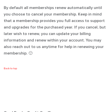
By default all memberships renew automatically until
you choose to cancel your membership. Keep in mind
that a membership provides you full access to support
and upgrades for the purchased year. If you cancel, but
later wish to renew, you can update your billing
information and renew within your account. You may
also reach out to us anytime for help in renewing your
membership. 🙂
Back to top