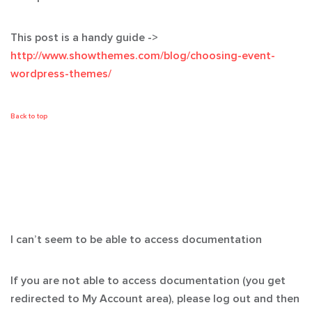
This post is a handy guide ->
http://www.showthemes.com/blog/choosing-event-
wordpress-themes/
Back to top
I can’t seem to be able to access documentation
If you are not able to access documentation (you get
redirected to My Account area), please log out and then