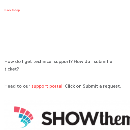
Back to top
How do I get technical support? How do I submit a
ticket?
Head to our
support portal
. Click on Submit a request.