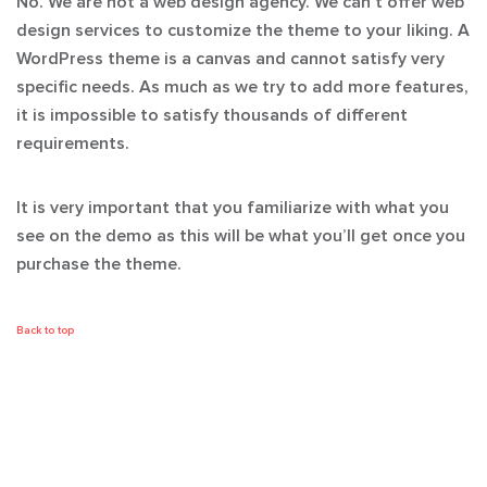
No. We are not a web design agency. We can’t offer web
design services to customize the theme to your liking. A
WordPress theme is a canvas and cannot satisfy very
specific needs. As much as we try to add more features,
it is impossible to satisfy thousands of different
requirements.
It is very important that you familiarize with what you
see on the demo as this will be what you’ll get once you
purchase the theme.
Back to top