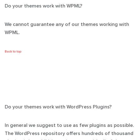
Do your themes work with WPML?
We cannot guarantee any of our themes working with
WPML.
Back to top
Do your themes work with WordPress Plugins?
In general we suggest to use as few plugins as possible.
The WordPress repository offers hundreds of thousand