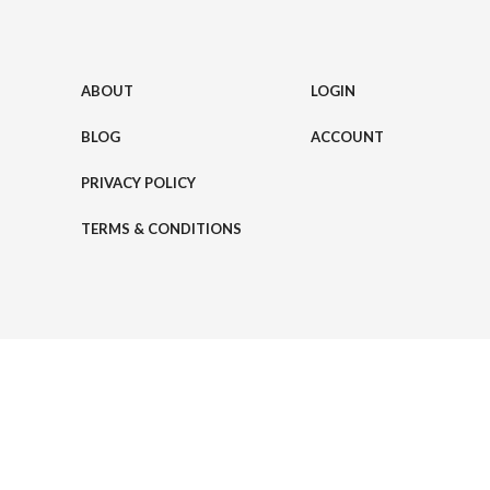
ABOUT
LOGIN
BLOG
ACCOUNT
PRIVACY POLICY
TERMS & CONDITIONS