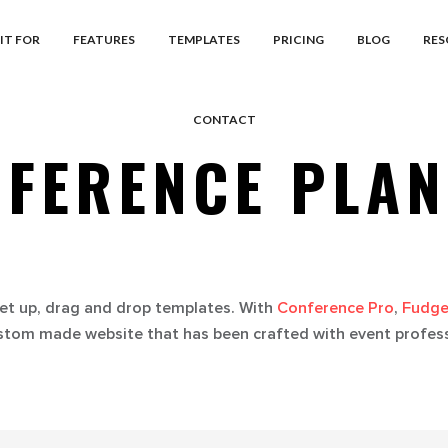
IT FOR
FEATURES
TEMPLATES
PRICING
BLOG
RES
CONTACT
FERENCE PLA
et up, drag and drop templates. With
Conference Pro
,
Fudge
stom made website that has been crafted with event professi