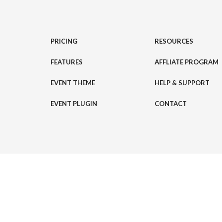
PRICING
RESOURCES
FEATURES
AFFLIATE PROGRAM
EVENT THEME
HELP & SUPPORT
EVENT PLUGIN
CONTACT