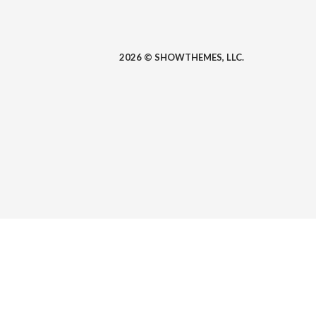
2026 © SHOWTHEMES, LLC.