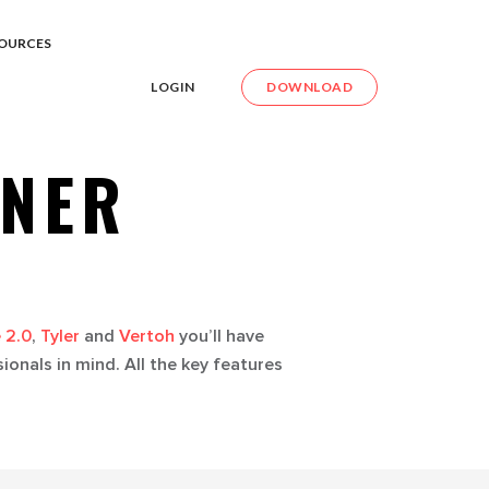
OURCES
LOGIN
DOWNLOAD
NNER
 2.0
,
Tyler
and
Vertoh
you’ll have
onals in mind. All the key features