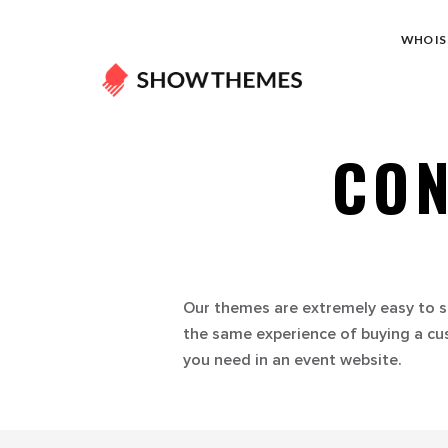
WHO IS 
CON
Our themes are extremely easy to s
the same experience of buying a cu
you need in an event website.