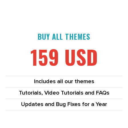
BUY ALL THEMES
159 USD
Includes all our themes
Tutorials, Video Tutorials and FAQs
Updates and Bug Fixes for a Year