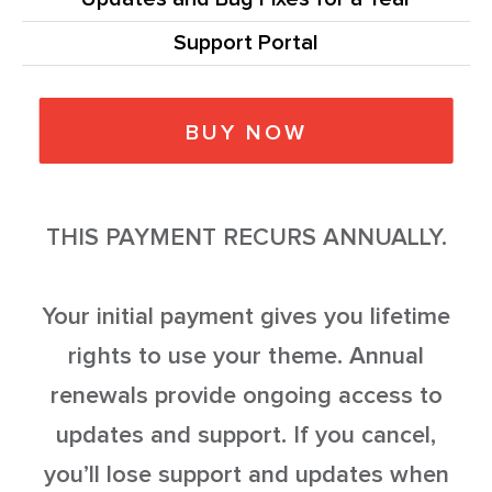
Support Portal
BUY NOW
THIS PAYMENT RECURS ANNUALLY.
Your initial payment gives you lifetime
rights to use your theme. Annual
renewals provide ongoing access to
updates and support. If you cancel,
you’ll lose support and updates when