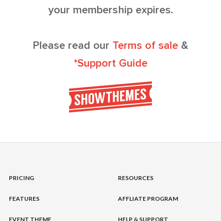
your membership expires.
Please read our
Terms of sale
&
*Support Guide
PRICING
RESOURCES
FEATURES
AFFLIATE PROGRAM
EVENT THEME
HELP & SUPPORT