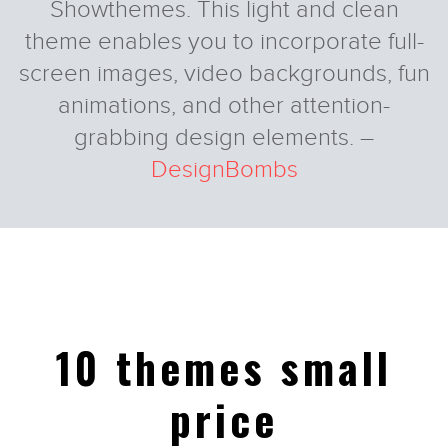
Showthemes. This light and clean
theme enables you to incorporate full-
screen images, video backgrounds, fun
animations, and other attention-
grabbing design elements. –
Tyler
Tyler
DesignBombs
10 themes small
price