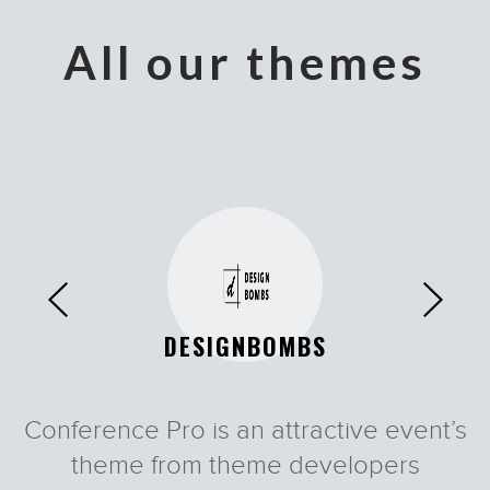
All our themes
DESIGNBOMBS
Conference Pro is an attractive event’s
Vertoh
Fudge
Tyler
Tyler
theme from theme developers