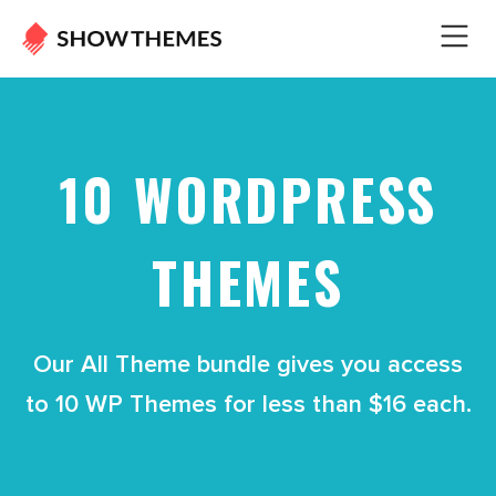
10 WORDPRESS
THEMES
Our All Theme bundle gives you access
to 10 WP Themes for less than $16 each.