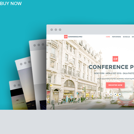
BUY NOW