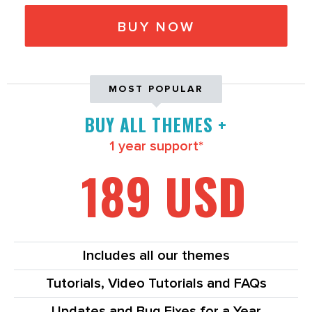
BUY NOW
MOST POPULAR
BUY ALL THEMES +
1 year support*
189 USD
Includes all our themes
Tutorials, Video Tutorials and FAQs
Updates and Bug Fixes for a Year