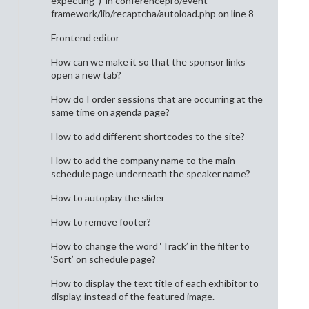
expecting ‘)’ in conferencepro/event-
framework/lib/recaptcha/autoload.php on line 8
Frontend editor
How can we make it so that the sponsor links
open a new tab?
How do I order sessions that are occurring at the
same time on agenda page?
How to add different shortcodes to the site?
How to add the company name to the main
schedule page underneath the speaker name?
How to autoplay the slider
How to remove footer?
How to change the word ‘Track’ in the filter to
‘Sort’ on schedule page?
How to display the text title of each exhibitor to
display, instead of the featured image.