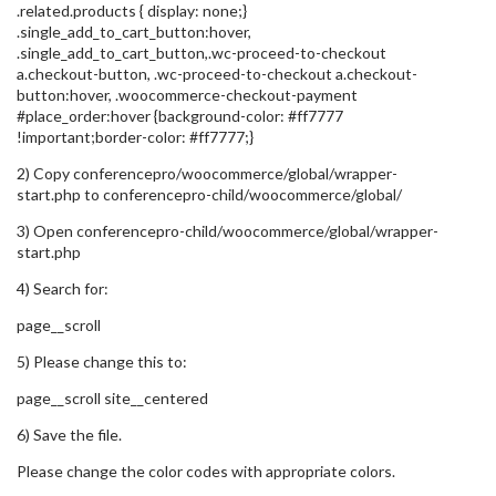
.related.products { display: none;}
.single_add_to_cart_button:hover,
.single_add_to_cart_button,.wc-proceed-to-checkout
a.checkout-button, .wc-proceed-to-checkout a.checkout-
button:hover, .woocommerce-checkout-payment
#place_order:hover {background-color: #ff7777
!important;border-color: #ff7777;}
2) Copy conferencepro/woocommerce/global/wrapper-
start.php to conferencepro-child/woocommerce/global/
3) Open conferencepro-child/woocommerce/global/wrapper-
start.php
4) Search for:
page__scroll
5) Please change this to:
page__scroll site__centered
6) Save the file.
Please change the color codes with appropriate colors.