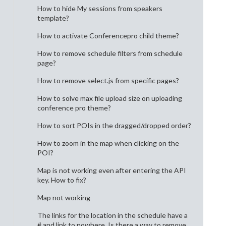
How to hide My sessions from speakers
template?
How to activate Conferencepro child theme?
How to remove schedule filters from schedule
page?
How to remove select.js from specific pages?
How to solve max file upload size on uploading
conference pro theme?
How to sort POIs in the dragged/dropped order?
How to zoom in the map when clicking on the
POI?
Map is not working even after entering the API
key. How to fix?
Map not working
The links for the location in the schedule have a
# and link to nowhere. Is there a way to remove