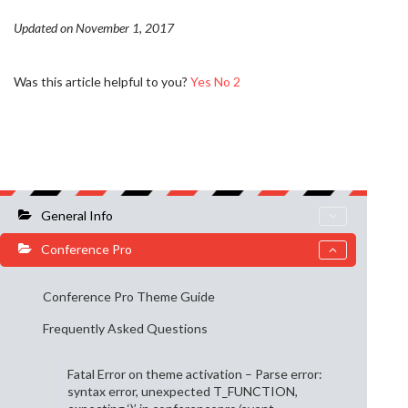
Updated on November 1, 2017
Was this article helpful to you?
Yes
No
2
General Info
Conference Pro
Conference Pro Theme Guide
Frequently Asked Questions
Fatal Error on theme activation – Parse error:
syntax error, unexpected T_FUNCTION,