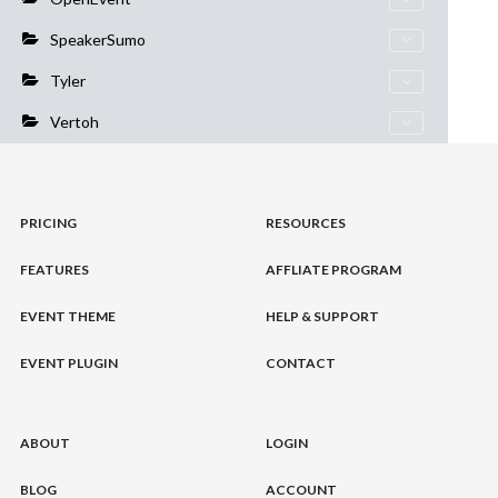
SpeakerSumo
Tyler
Vertoh
PRICING
RESOURCES
FEATURES
AFFLIATE PROGRAM
EVENT THEME
HELP & SUPPORT
EVENT PLUGIN
CONTACT
ABOUT
LOGIN
BLOG
ACCOUNT