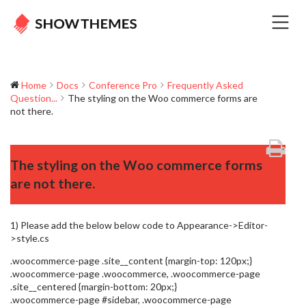
Home
Docs
Conference Pro
Frequently Asked
Question...
The styling on the Woo commerce forms are
not there.
The styling on the Woo commerce forms
are not there.
1) Please add the below below code to Appearance->Editor-
>style.cs
.woocommerce-page .site__content {margin-top: 120px;}
.woocommerce-page .woocommerce, .woocommerce-page
.site__centered {margin-bottom: 20px;}
.woocommerce-page #sidebar, .woocommerce-page