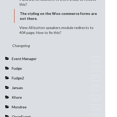
this?
The styling on the Woo commerce forms are
not there.
View All button speakers module redirects to
404 page. How to fix this?
Changelog
Event Manager
Fudge
Fudge2
Januas
Khore
Mondree
OpenEvent