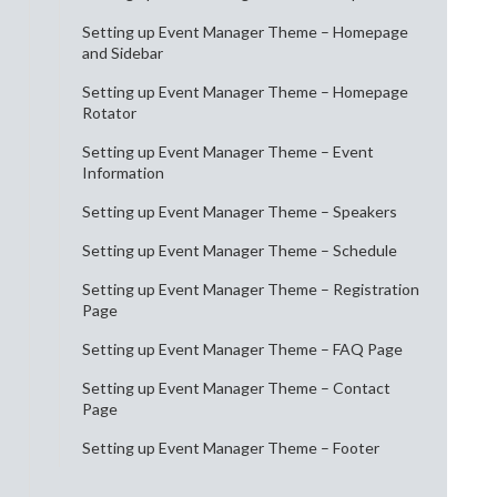
Setting up Event Manager Theme – Homepage
and Sidebar
Setting up Event Manager Theme – Homepage
Rotator
Setting up Event Manager Theme – Event
Information
Setting up Event Manager Theme – Speakers
Setting up Event Manager Theme – Schedule
Setting up Event Manager Theme – Registration
Page
Setting up Event Manager Theme – FAQ Page
Setting up Event Manager Theme – Contact
Page
Setting up Event Manager Theme – Footer