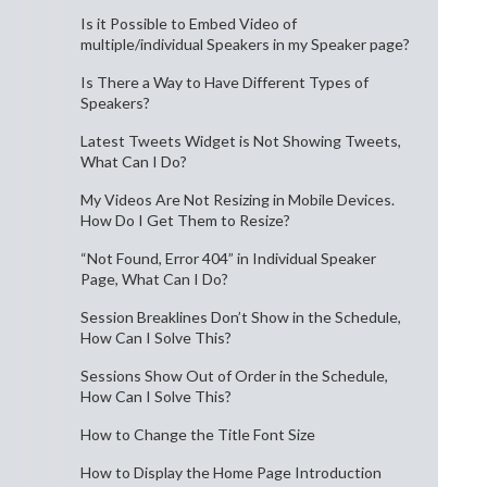
Is it Possible to Embed Video of
multiple/individual Speakers in my Speaker page?
Is There a Way to Have Different Types of
Speakers?
Latest Tweets Widget is Not Showing Tweets,
What Can I Do?
My Videos Are Not Resizing in Mobile Devices.
How Do I Get Them to Resize?
“Not Found, Error 404” in Individual Speaker
Page, What Can I Do?
Session Breaklines Don’t Show in the Schedule,
How Can I Solve This?
Sessions Show Out of Order in the Schedule,
How Can I Solve This?
How to Change the Title Font Size
How to Display the Home Page Introduction