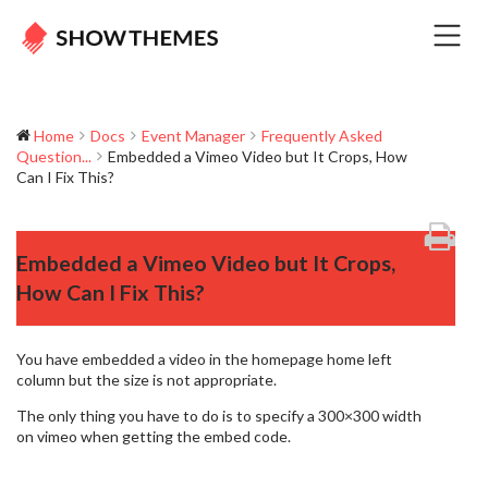
Home
Docs
Event Manager
Frequently Asked
Question...
Embedded a Vimeo Video but It Crops, How
Can I Fix This?
Embedded a Vimeo Video but It Crops,
How Can I Fix This?
You have embedded a video in the homepage home left
column but the size is not appropriate.
The only thing you have to do is to specify a 300×300 width
on vimeo when getting the embed code.