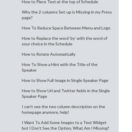
How to Place Text at the top of Schedule
Why the 2-columns Set-up is Missing in my Press
page?
How To Reduce Space Between Menu and Logo
How to Replace the word ‘by’ with the word of
your choice in the Schedule
How to Rotate Automatically
How To Show a Hint with the Title of the
Speaker
How to Show Full Image in Single Speaker Page
How to Show Url and Twitter fields in the Single
Speaker Page
I can’t see the two column description on the
homepage anymore, help!
I Want To Add Some Images to a Text Widget
but I Don’t See the Option, What Am I Missing?