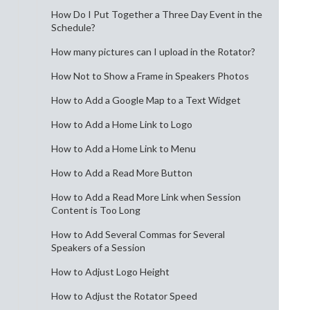
How Do I Put Together a Three Day Event in the
Schedule?
How many pictures can I upload in the Rotator?
How Not to Show a Frame in Speakers Photos
How to Add a Google Map to a Text Widget
How to Add a Home Link to Logo
How to Add a Home Link to Menu
How to Add a Read More Button
How to Add a Read More Link when Session
Content is Too Long
How to Add Several Commas for Several
Speakers of a Session
How to Adjust Logo Height
How to Adjust the Rotator Speed