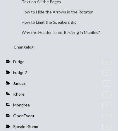
Text on All the Pages
How to Hide the Arrows in the Rotator
How to Limit the Speakers Bio
Why the Header is not Resizing in Mobiles?
Changelog
Fudge
Fudge2
Januas
Khore
Mondree
OpenEvent
SpeakerSumo