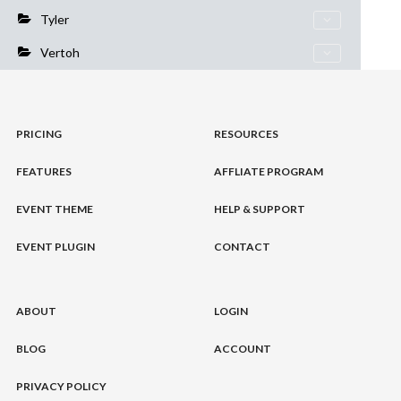
Tyler
Vertoh
PRICING
RESOURCES
FEATURES
AFFLIATE PROGRAM
EVENT THEME
HELP & SUPPORT
EVENT PLUGIN
CONTACT
ABOUT
LOGIN
BLOG
ACCOUNT
PRIVACY POLICY