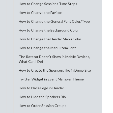
How to Change Sessions Time Steps
How to Change the Favicon
How to Change the General Font Color/Type
How to Change the Background Color
How to Change the Header Menu Color
How to Change the Menu Item Font
The Rotator Doesn’t Show in Mobile Devices,
What Can I Do?
How to Create the Sponsors like in Demo Site
Twitter Widget in Event Manager Theme
How to Place Logo in Header
How to Hide the Speakers Bio
How to Order Session Groups