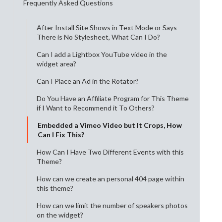
Frequently Asked Questions
After Install Site Shows in Text Mode or Says
There is No Stylesheet, What Can I Do?
Can I add a Lightbox YouTube video in the
widget area?
Can I Place an Ad in the Rotator?
Do You Have an Affiliate Program for This Theme
if I Want to Recommend it To Others?
Embedded a Vimeo Video but It Crops, How
Can I Fix This?
How Can I Have Two Different Events with this
Theme?
How can we create an personal 404 page within
this theme?
How can we limit the number of speakers photos
on the widget?