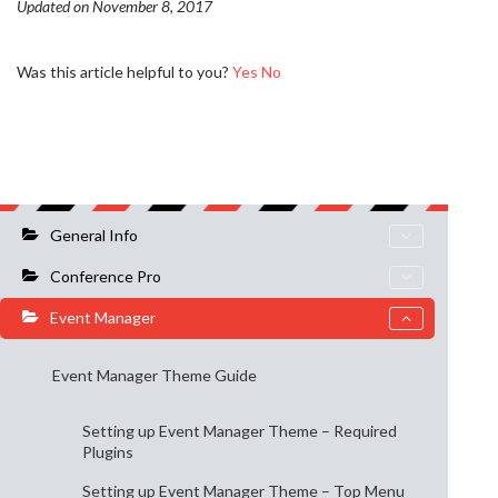
Updated on November 8, 2017
Was this article helpful to you?
Yes
No
General Info
Conference Pro
Event Manager
Event Manager Theme Guide
Setting up Event Manager Theme – Required
Plugins
Setting up Event Manager Theme – Top Menu