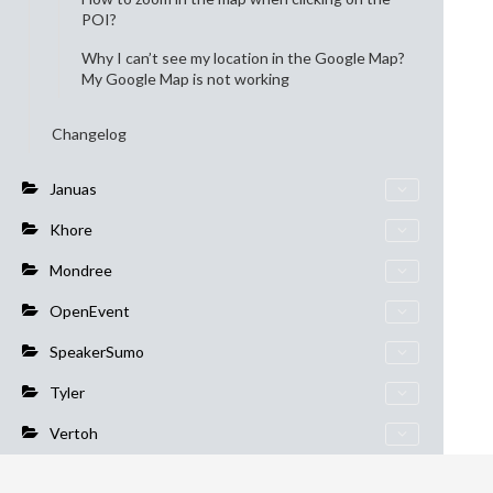
POI?
Why I can’t see my location in the Google Map?
My Google Map is not working
Changelog
Januas
Khore
Mondree
OpenEvent
SpeakerSumo
Tyler
Vertoh