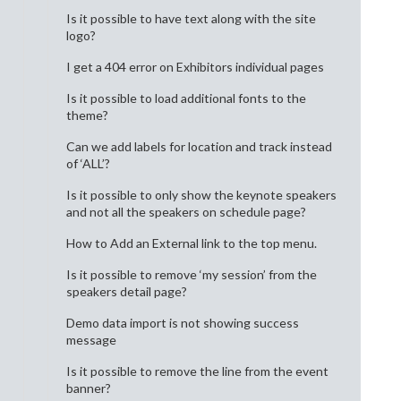
Is it possible to have text along with the site
logo?
I get a 404 error on Exhibitors individual pages
Is it possible to load additional fonts to the
theme?
Can we add labels for location and track instead
of ‘ALL’?
Is it possible to only show the keynote speakers
and not all the speakers on schedule page?
How to Add an External link to the top menu.
Is it possible to remove ‘my session’ from the
speakers detail page?
Demo data import is not showing success
message
Is it possible to remove the line from the event
banner?