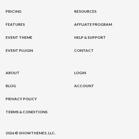
PRICING
RESOURCES
FEATURES
AFFLIATE PROGRAM
EVENT THEME
HELP & SUPPORT
EVENT PLUGIN
CONTACT
ABOUT
LOGIN
BLOG
ACCOUNT
PRIVACY POLICY
TERMS & CONDITIONS
2026 © SHOWTHEMES, LLC.