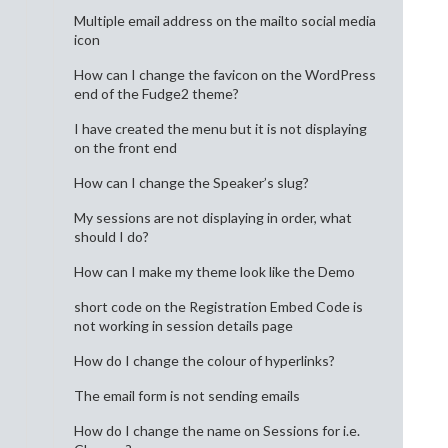
Multiple email address on the mailto social media
icon
How can I change the favicon on the WordPress
end of the Fudge2 theme?
I have created the menu but it is not displaying
on the front end
How can I change the Speaker’s slug?
My sessions are not displaying in order, what
should I do?
How can I make my theme look like the Demo
short code on the Registration Embed Code is
not working in session details page
How do I change the colour of hyperlinks?
The email form is not sending emails
How do I change the name on Sessions for i.e.