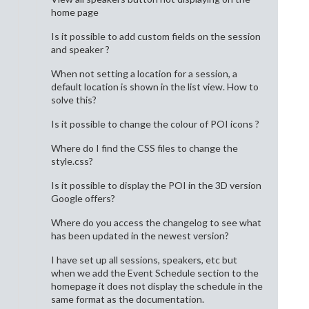
home page
Is it possible to add custom fields on the session
and speaker ?
When not setting a location for a session, a
default location is shown in the list view. How to
solve this?
Is it possible to change the colour of POI icons ?
Where do I find the CSS files to change the
style.css?
Is it possible to display the POI in the 3D version
Google offers?
Where do you access the changelog to see what
has been updated in the newest version?
I have set up all sessions, speakers, etc but
when we add the Event Schedule section to the
homepage it does not display the schedule in the
same format as the documentation.