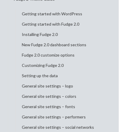
Getting started with WordPress
Getting started with Fudge 2.0
Installing Fudge 2.0
New Fudge 2.0 dashboard sections
Fudge 2.0 customize options
Customizing Fudge 2.0
Setting up the data
General site settings – logo
General site settings – colors
General site settings – fonts
General site settings – performers
General site settings – social networks