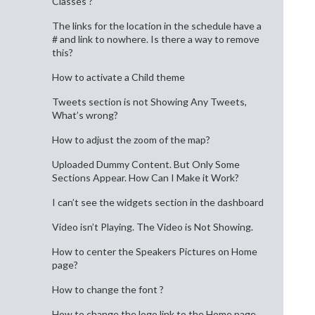
Classes ?
The links for the location in the schedule have a
# and link to nowhere. Is there a way to remove
this?
How to activate a Child theme
Tweets section is not Showing Any Tweets,
What’s wrong?
How to adjust the zoom of the map?
Uploaded Dummy Content. But Only Some
Sections Appear. How Can I Make it Work?
I can’t see the widgets section in the dashboard
Video isn’t Playing. The Video is Not Showing.
How to center the Speakers Pictures on Home
page?
How to change the font ?
How to change the logo link to the Home page