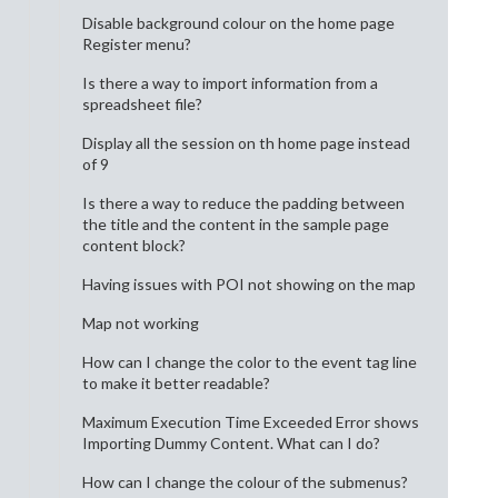
Disable background colour on the home page
Register menu?
Is there a way to import information from a
spreadsheet file?
Display all the session on th home page instead
of 9
Is there a way to reduce the padding between
the title and the content in the sample page
content block?
Having issues with POI not showing on the map
Map not working
How can I change the color to the event tag line
to make it better readable?
Maximum Execution Time Exceeded Error shows
Importing Dummy Content. What can I do?
How can I change the colour of the submenus?