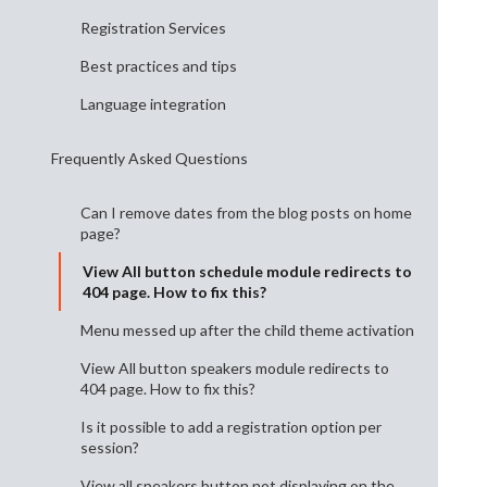
Registration Services
Best practices and tips
Language integration
Frequently Asked Questions
Can I remove dates from the blog posts on home
page?
View All button schedule module redirects to
404 page. How to fix this?
Menu messed up after the child theme activation
View All button speakers module redirects to
404 page. How to fix this?
Is it possible to add a registration option per
session?
View all speakers button not displaying on the