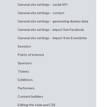
General site settings – social API
General site settings – contact
General site settings – generating dummy data
General site settings – import fom Facebook
General site settings – import from Eventbrite
Sessions
Points of interest
Sponsors
Tickets
Exhibitors
Performers
Content builders
Editing the style and CSS