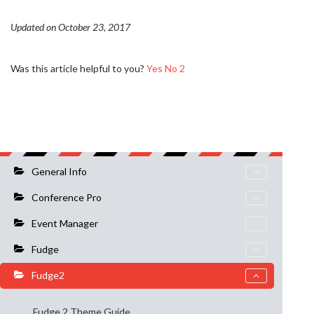
Updated on October 23, 2017
Was this article helpful to you?
Yes
No
2
General Info
Conference Pro
Event Manager
Fudge
Fudge2
Fudge 2 Theme Guide