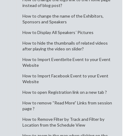
instead of blog post?
How to change the name of the Exhibitors,
Sponsors and Speakers
How to Display All Speakers´ Pictures
How to hide the thumbnails of related videos
after playing the video on slider?
How to Import Eventbrite Event to your Event
Website
How to Import Facebook Event to your Event
Website
How to open Registration link on a new tab ?
How to remove “Read More” Links from session
page ?
How to Remove Filter by Track and Filter by
Location from the Schedule View
How to zoom in the map when clicking on the