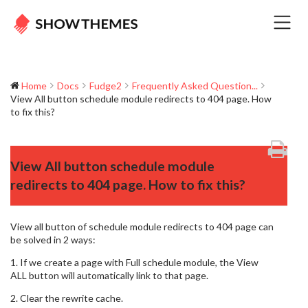
Home
Docs
Fudge2
Frequently Asked Question...
View All button schedule module redirects to 404 page. How
to fix this?
View All button schedule module
redirects to 404 page. How to fix this?
View all button of schedule module redirects to 404 page can
be solved in 2 ways:
1. If we create a page with Full schedule module, the View
ALL button will automatically link to that page.
2. Clear the rewrite cache.