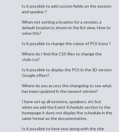
Is it possible to add custom fields on the session
and speaker ?
When not setting a location for a session, a
default location is shown in the list view. How to
solve this?
Is it possible to change the colour of POI icons ?
Where do I find the CSS files to change the
style.css?
Is it possible to display the POI in the 3D version
Google offers?
Where do you access the changelog to see what
has been updated in the newest version?
I have set up all sessions, speakers, etc but
when we add the Event Schedule section to the
homepage it does not display the schedule in the
same format as the documentation.
Is it possible to have text along with the site