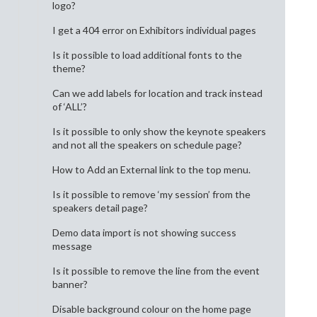
logo?
I get a 404 error on Exhibitors individual pages
Is it possible to load additional fonts to the
theme?
Can we add labels for location and track instead
of ‘ALL’?
Is it possible to only show the keynote speakers
and not all the speakers on schedule page?
How to Add an External link to the top menu.
Is it possible to remove ‘my session’ from the
speakers detail page?
Demo data import is not showing success
message
Is it possible to remove the line from the event
banner?
Disable background colour on the home page