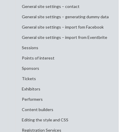
General site settings – contact
General site settings – generating dummy data
General site settings – import fom Facebook
General site settings – import from Eventbrite
Sessions
Points of interest
Sponsors
Tickets
Exhibitors
Performers
Content builders
Editing the style and CSS
Registration Services