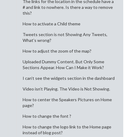
The links for the location in the schedule have a
# and link to nowhere. Is there a way to remove
this?
How to activate a Child theme
Tweets section is not Showing Any Tweets,
What’s wrong?
How to adjust the zoom of the map?
Uploaded Dummy Content. But Only Some
Sections Appear. How Can I Make it Work?
I can’t see the widgets section in the dashboard
Video isn’t Playing. The Video is Not Showing.
How to center the Speakers Pictures on Home
page?
How to change the font ?
How to change the logo link to the Home page
instead of blog post?