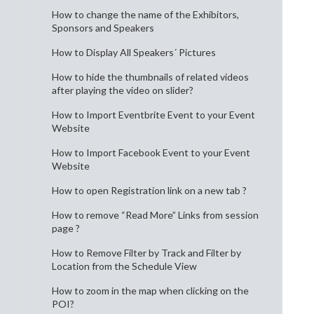
How to change the name of the Exhibitors,
Sponsors and Speakers
How to Display All Speakers´ Pictures
How to hide the thumbnails of related videos
after playing the video on slider?
How to Import Eventbrite Event to your Event
Website
How to Import Facebook Event to your Event
Website
How to open Registration link on a new tab ?
How to remove “Read More” Links from session
page ?
How to Remove Filter by Track and Filter by
Location from the Schedule View
How to zoom in the map when clicking on the
POI?