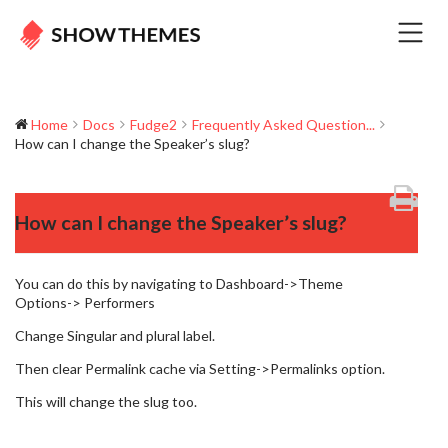
Home
Docs
Fudge2
Frequently Asked Question...
How can I change the Speaker’s slug?
How can I change the Speaker’s slug?
You can do this by navigating to Dashboard->Theme
Options-> Performers
Change Singular and plural label.
Then clear Permalink cache via Setting->Permalinks option.
This will change the slug too.