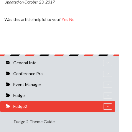
Updated on October 23, 2017
Was this article helpful to you?
Yes
No
General Info
Conference Pro
Event Manager
Fudge
Fudge2
Fudge 2 Theme Guide