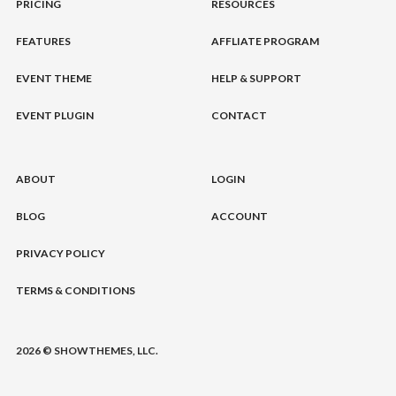
PRICING
RESOURCES
FEATURES
AFFLIATE PROGRAM
EVENT THEME
HELP & SUPPORT
EVENT PLUGIN
CONTACT
ABOUT
LOGIN
BLOG
ACCOUNT
PRIVACY POLICY
TERMS & CONDITIONS
2026 © SHOWTHEMES, LLC.