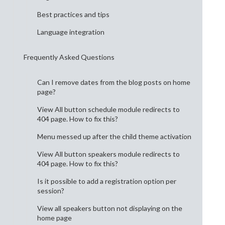
Best practices and tips
Language integration
Frequently Asked Questions
Can I remove dates from the blog posts on home
page?
View All button schedule module redirects to
404 page. How to fix this?
Menu messed up after the child theme activation
View All button speakers module redirects to
404 page. How to fix this?
Is it possible to add a registration option per
session?
View all speakers button not displaying on the
home page