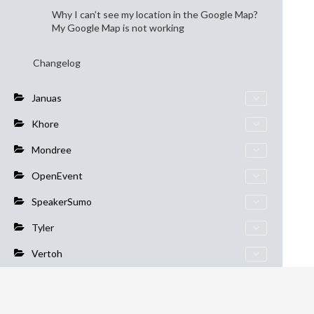
Why I can’t see my location in the Google Map?
My Google Map is not working
Changelog
Januas
Khore
Mondree
OpenEvent
SpeakerSumo
Tyler
Vertoh