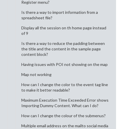
Register menu?
Is there a way to import information from a
spreadsheet file?
Display all the session on th home page instead
of 9
Is there a way to reduce the padding between
the title and the content in the sample page
content block?
Having issues with POI not showing on the map
Map not working
How can I change the color to the event tag line
to make it better readable?
Maximum Execution Time Exceeded Error shows
Importing Dummy Content. What can I do?
How can I change the colour of the submenus?
Multiple email address on the mailto social media