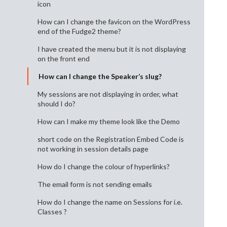
icon
How can I change the favicon on the WordPress
end of the Fudge2 theme?
I have created the menu but it is not displaying
on the front end
How can I change the Speaker’s slug?
My sessions are not displaying in order, what
should I do?
How can I make my theme look like the Demo
short code on the Registration Embed Code is
not working in session details page
How do I change the colour of hyperlinks?
The email form is not sending emails
How do I change the name on Sessions for i.e.
Classes ?