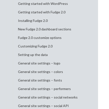
Getting started with WordPress
Getting started with Fudge 2.0
Installing Fudge 2.0
New Fudge 2.0 dashboard sections
Fudge 2.0 customize options
Customizing Fudge 2.0
Setting up the data
General site settings – logo
General site settings – colors
General site settings – fonts
General site settings – performers
General site settings – social networks
General site settings – social API