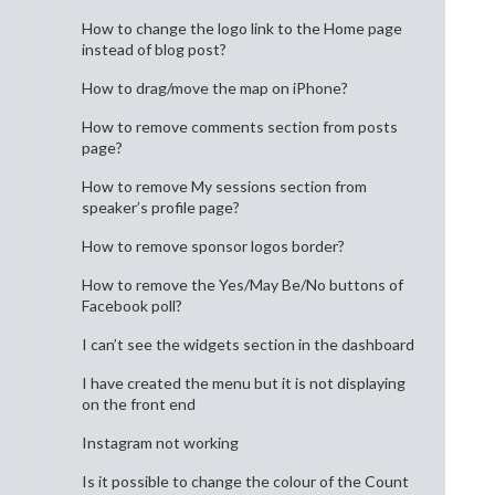
How to change the logo link to the Home page
instead of blog post?
How to drag/move the map on iPhone?
How to remove comments section from posts
page?
How to remove My sessions section from
speaker’s profile page?
How to remove sponsor logos border?
How to remove the Yes/May Be/No buttons of
Facebook poll?
I can’t see the widgets section in the dashboard
I have created the menu but it is not displaying
on the front end
Instagram not working
Is it possible to change the colour of the Count