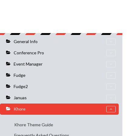
General Info
Conference Pro
Event Manager
Fudge
Fudge2
Januas
Khore
Khore Theme Guide
Frequently Asked Questions