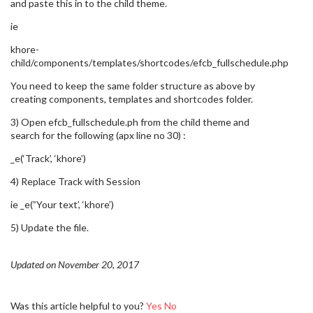
and paste this in to the child theme.
ie
khore-
child/components/templates/shortcodes/efcb_fullschedule.php
You need to keep the same folder structure as above by
creating components, templates and shortcodes folder.
3) Open efcb_fullschedule.ph from the child theme and
search for the following (apx line no 30) :
_e(‘Track’, ‘khore’)
4) Replace Track with Session
ie _e(”Your text’, ‘khore’)
5) Update the file.
Updated on November 20, 2017
Was this article helpful to you?
Yes
No