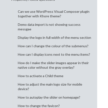
Can we use WordPress Visual Composer plugin
together with Khore theme?
Demo data import is not showing success
messgae
Display the logo in full width of the menu section
How can I change the colour of the submenus?
How can I display icons next to the menu items?
How do I make the slider images appear in their
native color without the gray overlay?
How to activate a Child theme
How to adjust the main logo size for mobile
device?
How to autoplay the slider on homepage?
How to change the favicon?