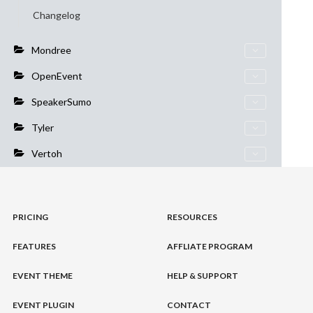
Changelog
Mondree
OpenEvent
SpeakerSumo
Tyler
Vertoh
PRICING
RESOURCES
FEATURES
AFFLIATE PROGRAM
EVENT THEME
HELP & SUPPORT
EVENT PLUGIN
CONTACT