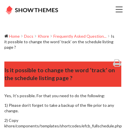
Home
Docs
Khore
Frequently Asked Question...
Is
it possible to change the word ‘track’ on the schedule listing
page ?
Is it possible to change the word ‘track’ on
the schedule listing page ?
Yes, It’s possible. For that you need to do the following:
1) Please don’t forget to take a backup of the file prior to any
change.
2) Copy
khore/components/templates/shortcodes/efcb_fullschedule.php