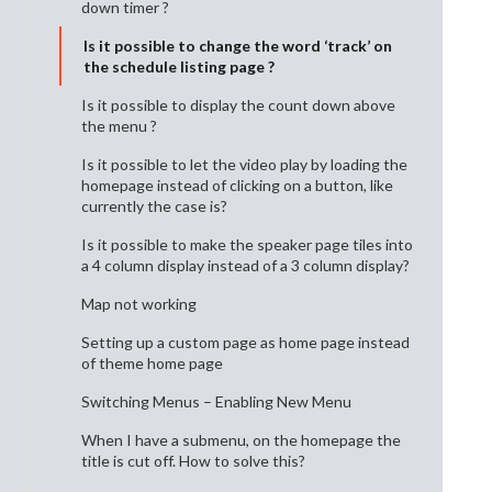
down timer ?
Is it possible to change the word ‘track’ on
the schedule listing page ?
Is it possible to display the count down above
the menu ?
Is it possible to let the video play by loading the
homepage instead of clicking on a button, like
currently the case is?
Is it possible to make the speaker page tiles into
a 4 column display instead of a 3 column display?
Map not working
Setting up a custom page as home page instead
of theme home page
Switching Menus – Enabling New Menu
When I have a submenu, on the homepage the
title is cut off. How to solve this?