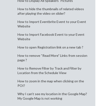
How to Display All Speakers´ Pictures
How to hide the thumbnails of related videos
after playing the video on slider?
How to Import Eventbrite Event to your Event
Website
How to Import Facebook Event to your Event
Website
How to open Registration link on a new tab ?
How to remove “Read More” Links from session
page ?
How to Remove Filter by Track and Filter by
Location from the Schedule View
How to zoom in the map when clicking on the
POI?
Why I can’t see my location in the Google Map?
My Google Map is not working