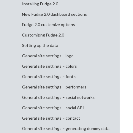
Installing Fudge 2.0
New Fudge 2.0 dashboard sections
Fudge 2.0 customize options
Customizing Fudge 2.0
Setting up the data
General site settings – logo
General site settings – colors
General site settings – fonts
General site settings – performers
General site settings – social networks
General site settings – social API
General site settings – contact
General site settings – generating dummy data