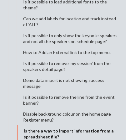
Is it possible to load additional fonts to the
theme?
Can we add labels for location and track instead
of ‘ALL’?
Is it possible to only show the keynote speakers
and not all the speakers on schedule page?
How to Add an External link to the top menu.
Is it possible to remove ‘my session’ from the
speakers detail page?
Demo data import is not showing success
message
Is it possible to remove the line from the event
banner?
Disable background colour on the home page
Register menu?
Is there a way to import information from a
spreadsheet file?