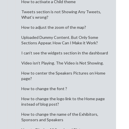
How to activate a Child theme
Tweets section is not Showing Any Tweets,
What’s wrong?
How to adjust the zoom of the map?
Uploaded Dummy Content. But Only Some
Sections Appear. How Can I Make it Work?
I can’t see the widgets section in the dashboard
Video isn’t Playing. The Video is Not Showing.
How to center the Speakers Pictures on Home
page?
How to change the font ?
How to change the logo link to the Home page
instead of blog post?
How to change the name of the Exhibitors,
Sponsors and Speakers