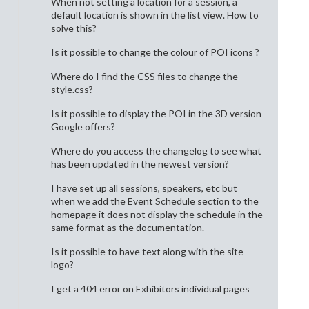
When not setting a location for a session, a
default location is shown in the list view. How to
solve this?
Is it possible to change the colour of POI icons ?
Where do I find the CSS files to change the
style.css?
Is it possible to display the POI in the 3D version
Google offers?
Where do you access the changelog to see what
has been updated in the newest version?
I have set up all sessions, speakers, etc but
when we add the Event Schedule section to the
homepage it does not display the schedule in the
same format as the documentation.
Is it possible to have text along with the site
logo?
I get a 404 error on Exhibitors individual pages