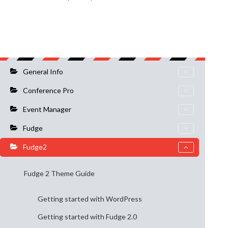
General Info
Conference Pro
Event Manager
Fudge
Fudge2
Fudge 2 Theme Guide
Getting started with WordPress
Getting started with Fudge 2.0