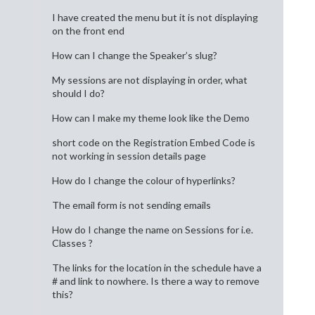
I have created the menu but it is not displaying
on the front end
How can I change the Speaker’s slug?
My sessions are not displaying in order, what
should I do?
How can I make my theme look like the Demo
short code on the Registration Embed Code is
not working in session details page
How do I change the colour of hyperlinks?
The email form is not sending emails
How do I change the name on Sessions for i.e.
Classes ?
The links for the location in the schedule have a
# and link to nowhere. Is there a way to remove
this?