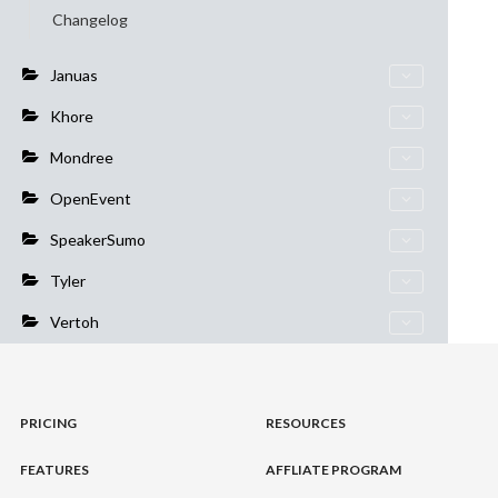
Changelog
Januas
Khore
Mondree
OpenEvent
SpeakerSumo
Tyler
Vertoh
PRICING
RESOURCES
FEATURES
AFFLIATE PROGRAM