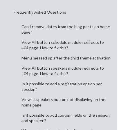
Frequently Asked Questions
Can I remove dates from the blog posts on home
page?
View All button schedule module redirects to
404 page. How to fix this?
Menu messed up after the child theme activation
View All button speakers module redirects to
404 page. How to fix this?
Is it possible to add a registration option per
session?
View all speakers button not displaying on the
home page
Is it possible to add custom fields on the session
and speaker ?