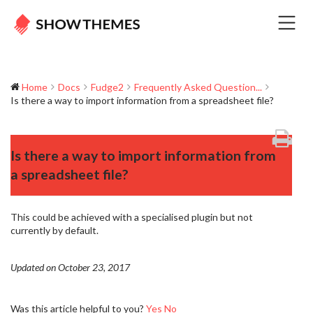
Home
Docs
Fudge2
Frequently Asked Question...
Is there a way to import information from a spreadsheet file?
Is there a way to import information from
a spreadsheet file?
This could be achieved with a specialised plugin but not
currently by default.
Updated on October 23, 2017
Was this article helpful to you?
Yes
No