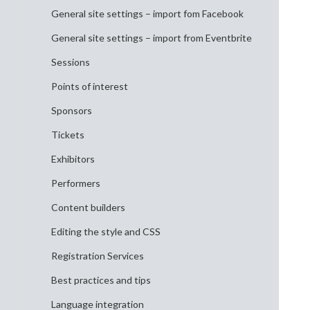
General site settings – import fom Facebook
General site settings – import from Eventbrite
Sessions
Points of interest
Sponsors
Tickets
Exhibitors
Performers
Content builders
Editing the style and CSS
Registration Services
Best practices and tips
Language integration