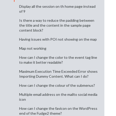
Display all the session on th home page instead
of 9
Is there a way to reduce the padding between
the title and the content in the sample page
content block?
Having issues with POI not showing on the map
Map not working
How can I change the color to the event tag line
to make it better readable?
Maximum Execution Time Exceeded Error shows
Importing Dummy Content. What can I do?
How can I change the colour of the submenus?
Multiple email address on the mailto social media
icon
How can I change the favicon on the WordPress
end of the Fudge2 theme?