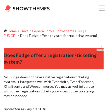
Home
Docs
General Info
Showthemes FAQ
-
FUDGE-
Does Fudge offer a registration/ticketing system?
Does Fudge offer a registration/ticketing
system?
No. Fudge does not have a native registration/ticketing
system. It integrates well with Eventbrite, EventEspresso,
Xing Events and Woocommerce. You may as well integrate
with other registration/ticketing services but extra styling
may be needed.
Updated on January 18, 2018