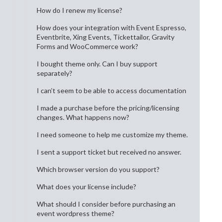
How do I renew my license?
How does your integration with Event Espresso,
Eventbrite, Xing Events, Tickettailor, Gravity
Forms and WooCommerce work?
I bought theme only. Can I buy support
separately?
I can’t seem to be able to access documentation
I made a purchase before the pricing/licensing
changes. What happens now?
I need someone to help me customize my theme.
I sent a support ticket but received no answer.
Which browser version do you support?
What does your license include?
What should I consider before purchasing an
event wordpress theme?