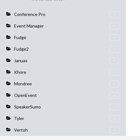
Conference Pro
Event Manager
Fudge
Fudge2
Januas
Khore
Mondree
OpenEvent
SpeakerSumo
Tyler
Vertoh