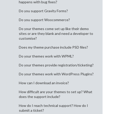
happens with bug fixes?
Do you support Gravity Forms?
Do you support Woocommerce?
Do your themes come set up like their demo
sites or are they blank and need a developer to
customise?
Does my theme purchase include PSD files?
Do your themes work with WPML?
Do your themes provide registration/ticketing?
Do your themes work with WordPress Plugins?
How can I download an invoice?
How difficult are your themes to set up? What
does the support include?
How do I reach technical support? How do I
submit a ticket?