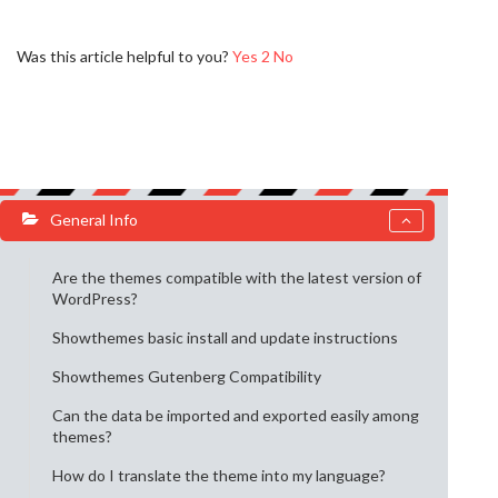
Was this article helpful to you?
Yes
2
No
General Info
Are the themes compatible with the latest version of
WordPress?
Showthemes basic install and update instructions
Showthemes Gutenberg Compatibility
Can the data be imported and exported easily among
themes?
How do I translate the theme into my language?