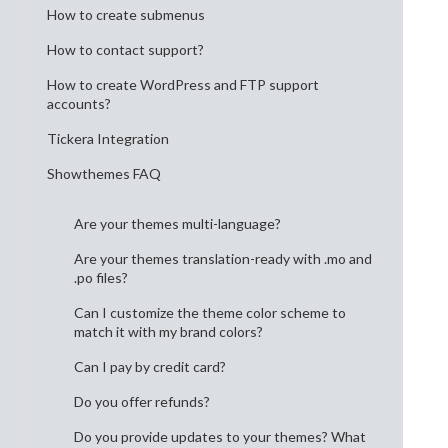
How to create submenus
How to contact support?
How to create WordPress and FTP support
accounts?
Tickera Integration
Showthemes FAQ
Are your themes multi-language?
Are your themes translation-ready with .mo and
.po files?
Can I customize the theme color scheme to
match it with my brand colors?
Can I pay by credit card?
Do you offer refunds?
Do you provide updates to your themes? What