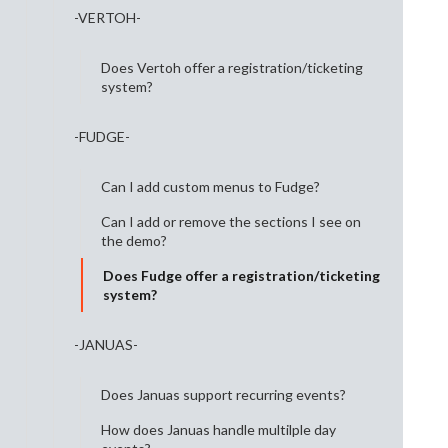
-VERTOH-
Does Vertoh offer a registration/ticketing
system?
-FUDGE-
Can I add custom menus to Fudge?
Can I add or remove the sections I see on
the demo?
Does Fudge offer a registration/ticketing
system?
-JANUAS-
Does Januas support recurring events?
How does Januas handle multilple day