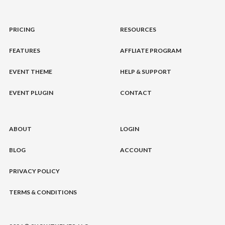
PRICING
RESOURCES
FEATURES
AFFLIATE PROGRAM
EVENT THEME
HELP & SUPPORT
EVENT PLUGIN
CONTACT
ABOUT
LOGIN
BLOG
ACCOUNT
PRIVACY POLICY
TERMS & CONDITIONS