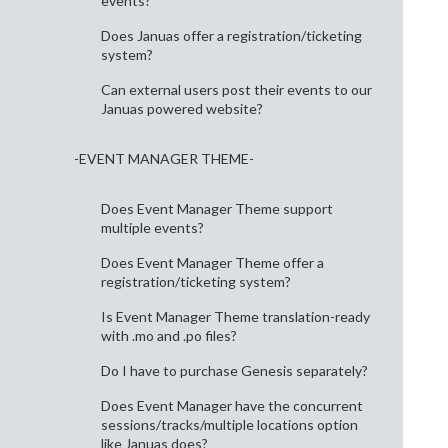
events?
Does Januas offer a registration/ticketing
system?
Can external users post their events to our
Januas powered website?
-EVENT MANAGER THEME-
Does Event Manager Theme support
multiple events?
Does Event Manager Theme offer a
registration/ticketing system?
Is Event Manager Theme translation-ready
with .mo and .po files?
Do I have to purchase Genesis separately?
Does Event Manager have the concurrent
sessions/tracks/multiple locations option
like Januas does?