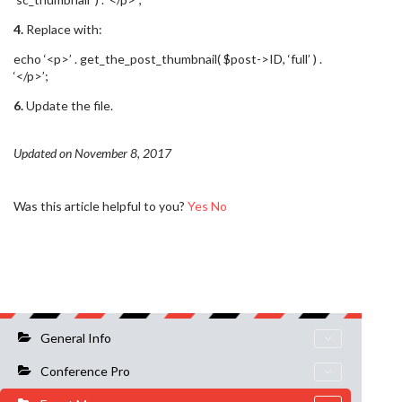
4.
Replace with:
echo ‘<p>’ . get_the_post_thumbnail( $post->ID, ‘full’ ) .
‘</p>’;
6.
Update the file.
Updated on November 8, 2017
Was this article helpful to you?
Yes
No
General Info
Conference Pro