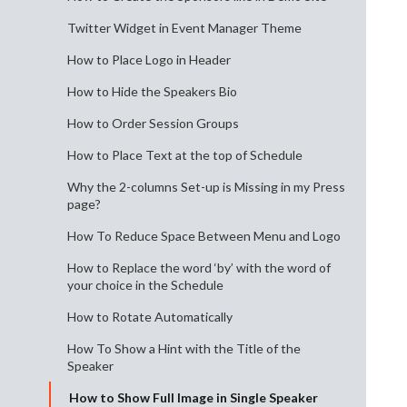
Twitter Widget in Event Manager Theme
How to Place Logo in Header
How to Hide the Speakers Bio
How to Order Session Groups
How to Place Text at the top of Schedule
Why the 2-columns Set-up is Missing in my Press
page?
How To Reduce Space Between Menu and Logo
How to Replace the word ‘by’ with the word of
your choice in the Schedule
How to Rotate Automatically
How To Show a Hint with the Title of the
Speaker
How to Show Full Image in Single Speaker