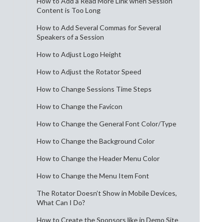
How to Add a Read More Link when Session
Content is Too Long
How to Add Several Commas for Several
Speakers of a Session
How to Adjust Logo Height
How to Adjust the Rotator Speed
How to Change Sessions Time Steps
How to Change the Favicon
How to Change the General Font Color/Type
How to Change the Background Color
How to Change the Header Menu Color
How to Change the Menu Item Font
The Rotator Doesn’t Show in Mobile Devices,
What Can I Do?
How to Create the Sponsors like in Demo Site