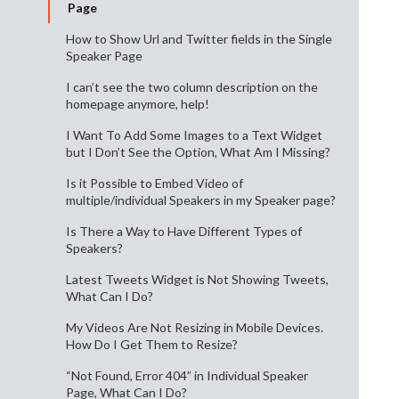
Page
How to Show Url and Twitter fields in the Single
Speaker Page
I can’t see the two column description on the
homepage anymore, help!
I Want To Add Some Images to a Text Widget
but I Don’t See the Option, What Am I Missing?
Is it Possible to Embed Video of
multiple/individual Speakers in my Speaker page?
Is There a Way to Have Different Types of
Speakers?
Latest Tweets Widget is Not Showing Tweets,
What Can I Do?
My Videos Are Not Resizing in Mobile Devices.
How Do I Get Them to Resize?
“Not Found, Error 404” in Individual Speaker
Page, What Can I Do?