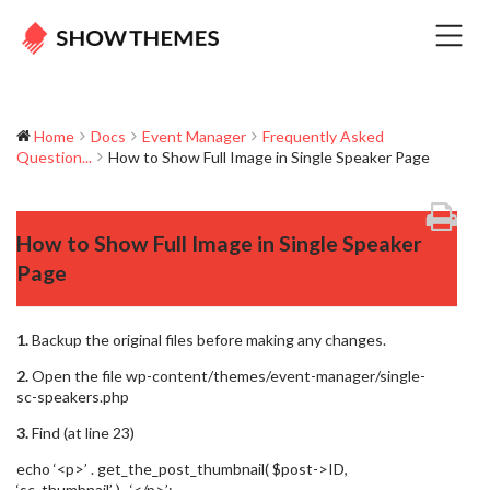
Home
Docs
Event Manager
Frequently Asked
Question...
How to Show Full Image in Single Speaker Page
How to Show Full Image in Single Speaker
Page
1.
Backup the original files before making any changes.
2.
Open the file wp-content/themes/event-manager/single-
sc-speakers.php
3.
Find (at line 23)
echo ‘<p>’ . get_the_post_thumbnail( $post->ID,
‘sc_thumbnail’ ) . ‘</p>’;