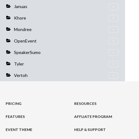
Januas
Khore
Mondree
OpenEvent
SpeakerSumo
Tyler
Vertoh
PRICING
RESOURCES
FEATURES
AFFLIATE PROGRAM
EVENT THEME
HELP & SUPPORT