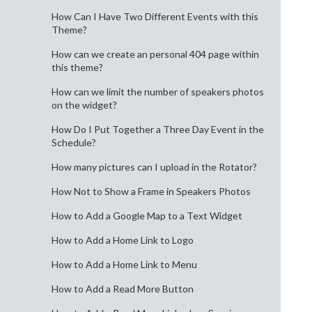
How Can I Have Two Different Events with this
Theme?
How can we create an personal 404 page within
this theme?
How can we limit the number of speakers photos
on the widget?
How Do I Put Together a Three Day Event in the
Schedule?
How many pictures can I upload in the Rotator?
How Not to Show a Frame in Speakers Photos
How to Add a Google Map to a Text Widget
How to Add a Home Link to Logo
How to Add a Home Link to Menu
How to Add a Read More Button