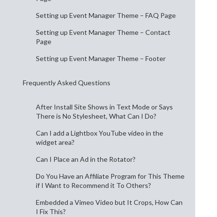
Setting up Event Manager Theme – FAQ Page
Setting up Event Manager Theme – Contact
Page
Setting up Event Manager Theme – Footer
Frequently Asked Questions
After Install Site Shows in Text Mode or Says
There is No Stylesheet, What Can I Do?
Can I add a Lightbox YouTube video in the
widget area?
Can I Place an Ad in the Rotator?
Do You Have an Affiliate Program for This Theme
if I Want to Recommend it To Others?
Embedded a Vimeo Video but It Crops, How Can
I Fix This?