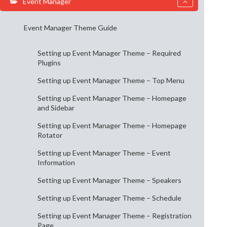
Event Manager
Event Manager Theme Guide
Setting up Event Manager Theme – Required
Plugins
Setting up Event Manager Theme – Top Menu
Setting up Event Manager Theme – Homepage
and Sidebar
Setting up Event Manager Theme – Homepage
Rotator
Setting up Event Manager Theme – Event
Information
Setting up Event Manager Theme – Speakers
Setting up Event Manager Theme – Schedule
Setting up Event Manager Theme – Registration
Page