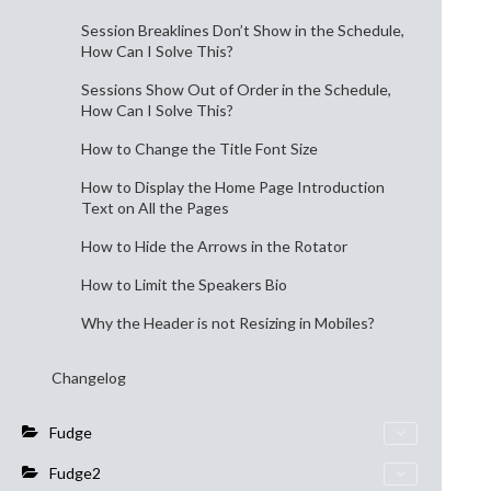
Session Breaklines Don’t Show in the Schedule,
How Can I Solve This?
Sessions Show Out of Order in the Schedule,
How Can I Solve This?
How to Change the Title Font Size
How to Display the Home Page Introduction
Text on All the Pages
How to Hide the Arrows in the Rotator
How to Limit the Speakers Bio
Why the Header is not Resizing in Mobiles?
Changelog
Fudge
Fudge2