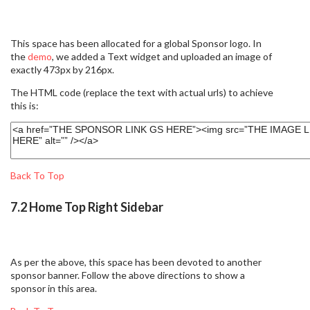
This space has been allocated for a global Sponsor logo. In
the
demo
, we added a Text widget and uploaded an image of
exactly 473px by 216px.
The HTML code (replace the text with actual urls) to achieve
this is:
Back To Top
7.2 Home Top Right Sidebar
As per the above, this space has been devoted to another
sponsor banner. Follow the above directions to show a
sponsor in this area.