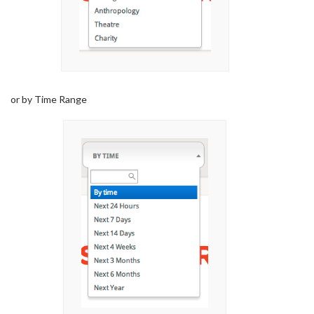
or by Time Range