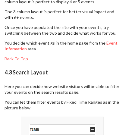
column layout is perfect to display 4 or 5 events.
The 3 column layout is perfect for better visual impact and
with 6+ events.
Once you have populated the site with your events, try
switching between the two and decide what works for you.
You decide which event gs in the home page from the
Event
Information
area.
Back To Top
4.3 Search Layout
Here you can decide how website visitors will be able to filter
your events on the search results page.
You can let them filter events by Fixed Time Ranges as in the
picture below: