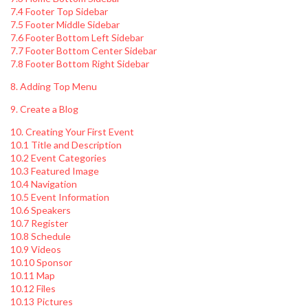
7.4 Footer Top Sidebar
7.5 Footer Middle Sidebar
7.6 Footer Bottom Left Sidebar
7.7 Footer Bottom Center Sidebar
7.8 Footer Bottom Right Sidebar
8. Adding Top Menu
9. Create a Blog
10. Creating Your First Event
10.1 Title and Description
10.2 Event Categories
10.3 Featured Image
10.4 Navigation
10.5 Event Information
10.6 Speakers
10.7 Register
10.8 Schedule
10.9 Videos
10.10 Sponsor
10.11 Map
10.12 Files
10.13 Pictures