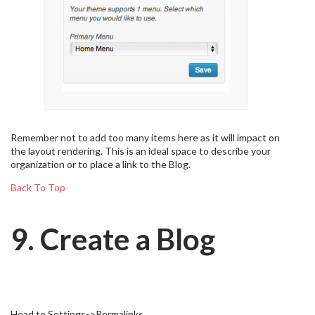
Remember not to add too many items here as it will impact on
the layout rendering. This is an ideal space to describe your
organization or to place a link to the Blog.
Back To Top
9. Create a Blog
Head to Settings->Permalinks