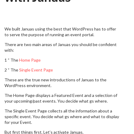
We built Januas using the best that WordPress has to offer
to serve the purpose of running an event portal.
There are two main areas of Januas you should be confident
with:
1 “ The
Home Page
2 “ The
Single Event Page
These are the true new introductions of Januas to the
WordPress environment.
The Home Page displays a Featured Event and a selection of
your upcoming/past events. You decide what gs where.
The Single Event Page collects all the information about a
specific event. You decide what gs where and what to display
for your Event.
But first things first. Let’s activate Januas.