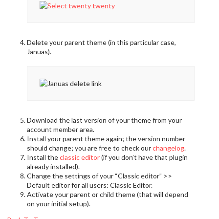
Delete your parent theme (in this particular case,
Januas).
Download the last version of your theme from your
account member area.
Install your parent theme again; the version number
should change; you are free to check our
changelog
.
Install the
classic editor
(if you don’t have that plugin
already installed).
Change the settings of your “Classic editor” >>
Default editor for all users: Classic Editor.
Activate your parent or child theme (that will depend
on your initial setup).