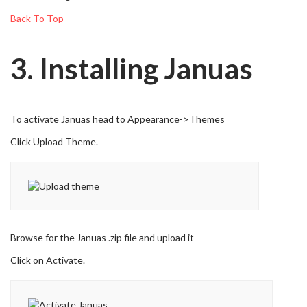
Back To Top
3. Installing Januas
To activate Januas head to Appearance->Themes
Click Upload Theme.
Browse for the Januas .zip file and upload it
Click on Activate.