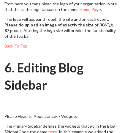
From here you can upload the logo of your organization. Note
that this is the logo Januas on the demo
Home Page
.
The logo will appear through the site and on each event.
Please do upload an image of exactly the size of 306 ï¿½
87 pixels
. Altering the logo size will predict the functionality
of the top bar.
Back To Top
6. Editing Blog
Sidebar
Please Head to Appearance-> Widgets
The Primary Sidebar defines the widgets that go in the Blog
Sidebar “ see the demo
here
. In this example we added the