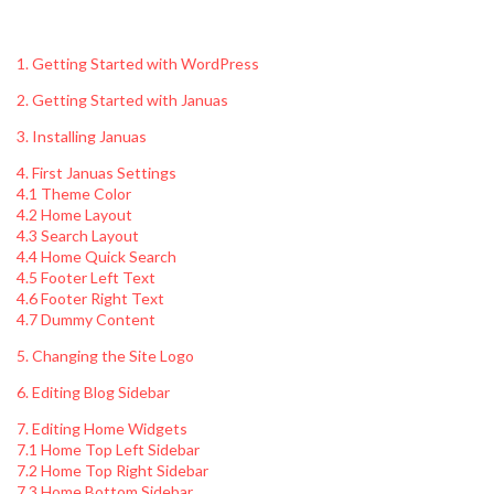
1. Getting Started with WordPress
2. Getting Started with Januas
3. Installing Januas
4. First Januas Settings
4.1 Theme Color
4.2 Home Layout
4.3 Search Layout
4.4 Home Quick Search
4.5 Footer Left Text
4.6 Footer Right Text
4.7 Dummy Content
5. Changing the Site Logo
6. Editing Blog Sidebar
7. Editing Home Widgets
7.1 Home Top Left Sidebar
7.2 Home Top Right Sidebar
7.3 Home Bottom Sidebar