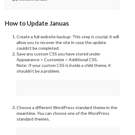
How to Update Januas
Create a full website backup: This step is crucial; it will
allow you to recover the site in case the update
couldn’t be completed.
Save any custom CSS you have stored under
Appearance > Customize > Additional CSS.
Note: If your custom CSS is inside a child theme, it
shouldn’t be a problem.
Choose a different WordPress standard theme in the
meantime. You can choose one of the WordPress
standard themes.