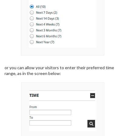
or you can allow your visitors to enter their preferred time
range, as in the screen below: