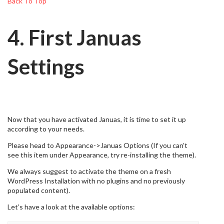
Back To Top
4. First Januas
Settings
Now that you have activated Januas, it is time to set it up
according to your needs.
Please head to Appearance->Januas Options (If you can’t
see this item under Appearance, try re-installing the theme).
We always suggest to activate the theme on a fresh
WordPress Installation with no plugins and no previously
populated content).
Let’s have a look at the available options: