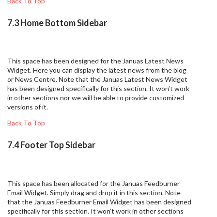
Back To Top
7.3 Home Bottom Sidebar
This space has been designed for the Januas Latest News
Widget. Here you can display the latest news from the blog
or News Centre. Note that the Januas Latest News Widget
has been designed specifically for this section. It won’t work
in other sections nor we will be able to provide customized
versions of it.
Back To Top
7.4 Footer Top Sidebar
This space has been allocated for the Januas Feedburner
Email Widget. Simply drag and drop it in this section. Note
that the Januas Feedburner Email Widget has been designed
specifically for this section. It won’t work in other sections