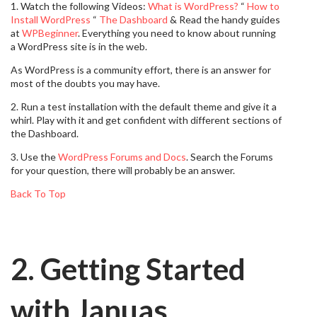
1. Watch the following Videos:
What is WordPress?
“
How to
Install WordPress
“
The Dashboard
& Read the handy guides
at
WPBeginner
. Everything you need to know about running
a WordPress site is in the web.
As WordPress is a community effort, there is an answer for
most of the doubts you may have.
2. Run a test installation with the default theme and give it a
whirl. Play with it and get confident with different sections of
the Dashboard.
3. Use the
WordPress Forums and Docs
. Search the Forums
for your question, there will probably be an answer.
Back To Top
2. Getting Started
with Januas