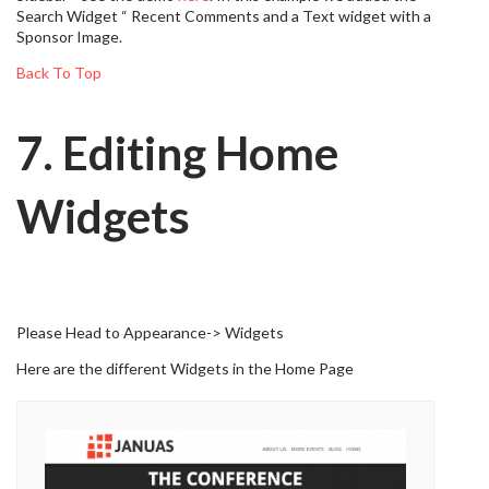
Search Widget “ Recent Comments and a Text widget with a
Sponsor Image.
Back To Top
7. Editing Home
Widgets
Please Head to Appearance-> Widgets
Here are the different Widgets in the Home Page