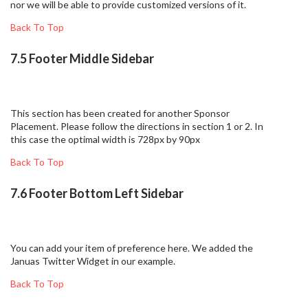
nor we will be able to provide customized versions of it.
Back To Top
7.5 Footer Middle Sidebar
This section has been created for another Sponsor
Placement. Please follow the directions in section 1 or 2. In
this case the optimal width is 728px by 90px
Back To Top
7.6 Footer Bottom Left Sidebar
You can add your item of preference here. We added the
Januas Twitter Widget in our example.
Back To Top