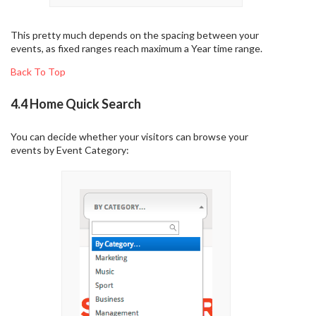
This pretty much depends on the spacing between your
events, as fixed ranges reach maximum a Year time range.
Back To Top
4.4 Home Quick Search
You can decide whether your visitors can browse your
events by Event Category: