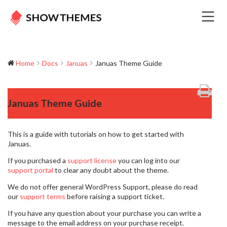
Home
Docs
Januas
Januas Theme Guide
Januas Theme Guide
This is a guide with tutorials on how to get started with
Januas.
If you purchased a
support license
you can log into our
support portal
to clear any doubt about the theme.
We do not offer general WordPress Support, please do read
our
support terms
before raising a support ticket.
If you have any question about your purchase you can write a
message to the email address on your purchase receipt.