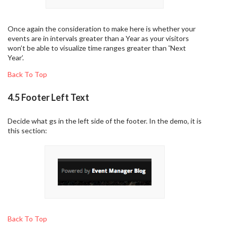
Once again the consideration to make here is whether your
events are in intervals greater than a Year as your visitors
won’t be able to visualize time ranges greater than ˜Next
Year’.
Back To Top
4.5 Footer Left Text
Decide what gs in the left side of the footer. In the demo, it is
this section:
Back To Top