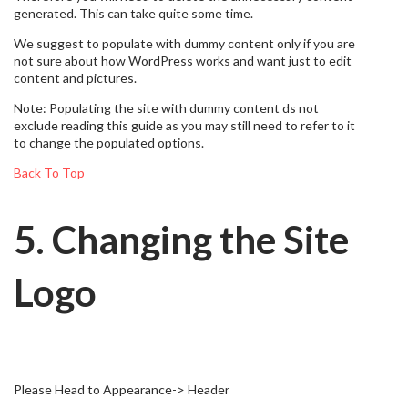
generated. This can take quite some time.
We suggest to populate with dummy content only if you are
not sure about how WordPress works and want just to edit
content and pictures.
Note: Populating the site with dummy content ds not
exclude reading this guide as you may still need to refer to it
to change the populated options.
Back To Top
5. Changing the Site
Logo
Please Head to Appearance-> Header