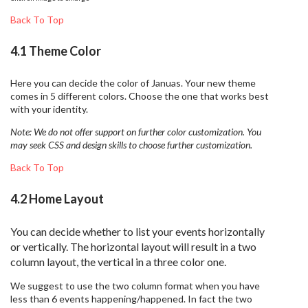
Back To Top
4.1 Theme Color
Here you can decide the color of Januas. Your new theme
comes in 5 different colors. Choose the one that works best
with your identity.
Note: We do not offer support on further color customization. You
may seek CSS and design skills to choose further customization.
Back To Top
4.2 Home Layout
You can decide whether to list your events horizontally
or vertically. The horizontal layout will result in a two
column layout, the vertical in a three color one.
We suggest to use the two column format when you have
less than 6 events happening/happened. In fact the two