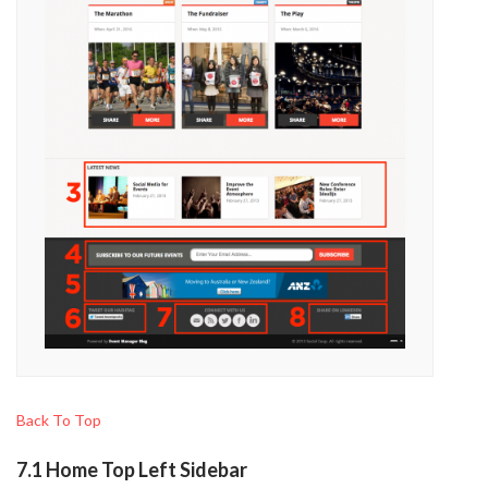
Back To Top
7.1 Home Top Left Sidebar