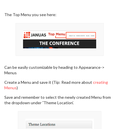
The Top Menu you see here:
Can be easily customizable by heading to Appearance->
Menus
Create a Menu and save it (Tip: Read more about
creating
Menus
)
Save and remember to select the newly created Menu from
the dropdown under ˜Theme Location’.