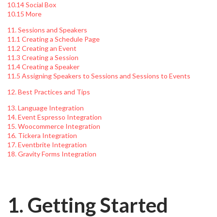
10.14 Social Box
10.15 More
11. Sessions and Speakers
11.1 Creating a Schedule Page
11.2 Creating an Event
11.3 Creating a Session
11.4 Creating a Speaker
11.5 Assigning Speakers to Sessions and Sessions to Events
12. Best Practices and Tips
13. Language Integration
14. Event Espresso Integration
15. Woocommerce Integration
16. Tickera Integration
17. Eventbrite Integration
18. Gravity Forms Integration
1. Getting Started