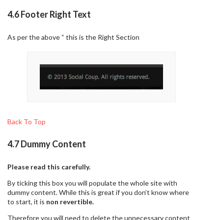
4.6 Footer Right Text
As per the above “ this is the Right Section
Back To Top
4.7 Dummy Content
Please read this carefully.
By ticking this box you will populate the whole site with
dummy content. While this is great if you don’t know where
to start, it is
non revertible.
Therefore you will need to delete the unnecessary content