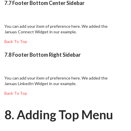
7.7 Footer Bottom Center Sidebar
You can add your item of preference here. We added the
Januas Connect Widget in our example.
Back To Top
7.8 Footer Bottom Right Sidebar
You can add your item of preference here. We added the
Januas LinkedIn Widget in our example.
Back To Top
8. Adding Top Menu