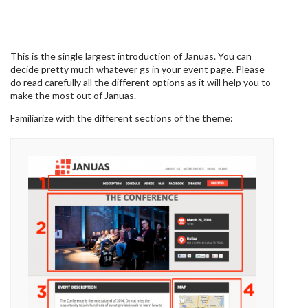
This is the single largest introduction of Januas. You can
decide pretty much whatever gs in your event page. Please
do read carefully all the different options as it will help you to
make the most out of Januas.
Familiarize with the different sections of the theme: