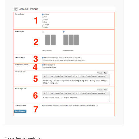
Click on Image to enlarge