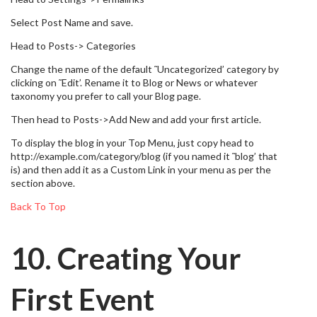
Select Post Name and save.
Head to Posts-> Categories
Change the name of the default ˜Uncategorized’ category by
clicking on ˜Edit’. Rename it to Blog or News or whatever
taxonomy you prefer to call your Blog page.
Then head to Posts->Add New and add your first article.
To display the blog in your Top Menu, just copy head to
http://example.com/category/blog (if you named it ˜blog’ that
is) and then add it as a Custom Link in your menu as per the
section above.
Back To Top
10. Creating Your
First Event