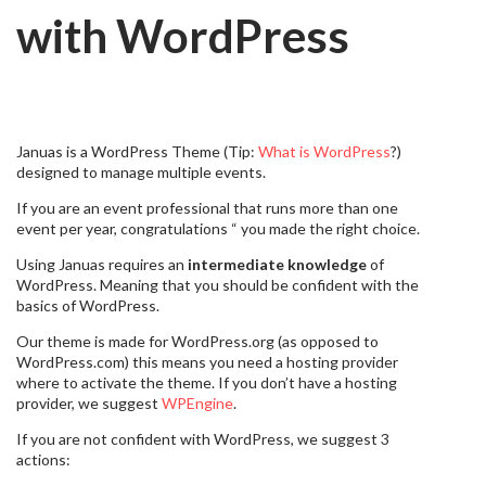
with WordPress
Januas is a WordPress Theme (Tip:
What is WordPress
?)
designed to manage multiple events.
If you are an event professional that runs more than one
event per year, congratulations “ you made the right choice.
Using Januas requires an
intermediate knowledge
of
WordPress. Meaning that you should be confident with the
basics of WordPress.
Our theme is made for WordPress.org (as opposed to
WordPress.com) this means you need a hosting provider
where to activate the theme. If you don’t have a hosting
provider, we suggest
WPEngine
.
If you are not confident with WordPress, we suggest 3
actions: