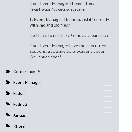
Does Event Manager Theme offer a
registration/ticketing system?
Is Event Manager Theme translation-ready
with .mo and .po files?
Do I have to purchase Genesis separately?
Does Event Manager have the concurrent
sessions/tracks/multiple locations option
like Januas does?
Conference Pro
Event Manager
Fudge
Fudge2
Januas
Khore