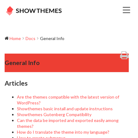
Home
Docs
General Info
General Info
Articles
Are the themes compatible with the latest version of
WordPress?
Showthemes basic install and update instructions
Showthemes Gutenberg Compatibility
Can the data be imported and exported easily among
themes?
How do I translate the theme into my language?
How to create submenus