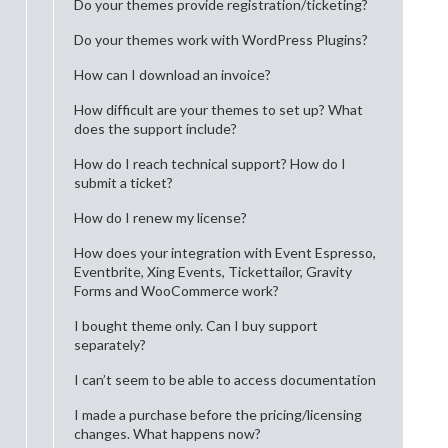
Do your themes provide registration/ticketing?
Do your themes work with WordPress Plugins?
How can I download an invoice?
How difficult are your themes to set up? What
does the support include?
How do I reach technical support? How do I
submit a ticket?
How do I renew my license?
How does your integration with Event Espresso,
Eventbrite, Xing Events, Tickettailor, Gravity
Forms and WooCommerce work?
I bought theme only. Can I buy support
separately?
I can’t seem to be able to access documentation
I made a purchase before the pricing/licensing
changes. What happens now?