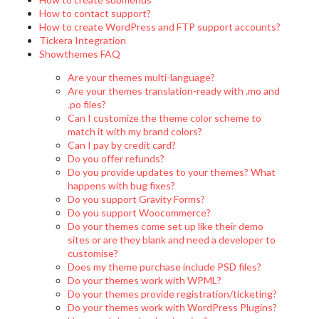
How to contact support?
How to create WordPress and FTP support accounts?
Tickera Integration
Showthemes FAQ
Are your themes multi-language?
Are your themes translation-ready with .mo and
.po files?
Can I customize the theme color scheme to
match it with my brand colors?
Can I pay by credit card?
Do you offer refunds?
Do you provide updates to your themes? What
happens with bug fixes?
Do you support Gravity Forms?
Do you support Woocommerce?
Do your themes come set up like their demo
sites or are they blank and need a developer to
customise?
Does my theme purchase include PSD files?
Do your themes work with WPML?
Do your themes provide registration/ticketing?
Do your themes work with WordPress Plugins?