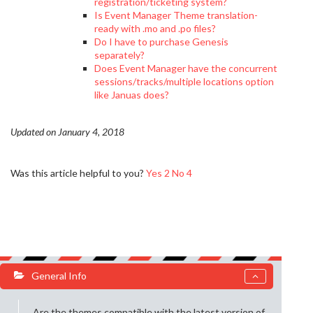
registration/ticketing system?
Is Event Manager Theme translation-
ready with .mo and .po files?
Do I have to purchase Genesis
separately?
Does Event Manager have the concurrent
sessions/tracks/multiple locations option
like Januas does?
Updated on January 4, 2018
Was this article helpful to you?
Yes
2
No
4
General Info
Are the themes compatible with the latest version of