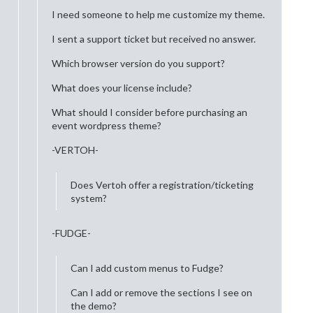
I need someone to help me customize my theme.
I sent a support ticket but received no answer.
Which browser version do you support?
What does your license include?
What should I consider before purchasing an
event wordpress theme?
-VERTOH-
Does Vertoh offer a registration/ticketing
system?
-FUDGE-
Can I add custom menus to Fudge?
Can I add or remove the sections I see on
the demo?