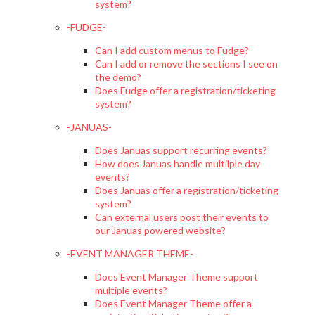
system?
-FUDGE-
Can I add custom menus to Fudge?
Can I add or remove the sections I see on
the demo?
Does Fudge offer a registration/ticketing
system?
-JANUAS-
Does Januas support recurring events?
How does Januas handle multilple day
events?
Does Januas offer a registration/ticketing
system?
Can external users post their events to
our Januas powered website?
-EVENT MANAGER THEME-
Does Event Manager Theme support
multiple events?
Does Event Manager Theme offer a