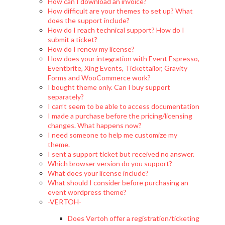
How can I download an invoice?
How difficult are your themes to set up? What
does the support include?
How do I reach technical support? How do I
submit a ticket?
How do I renew my license?
How does your integration with Event Espresso,
Eventbrite, Xing Events, Tickettailor, Gravity
Forms and WooCommerce work?
I bought theme only. Can I buy support
separately?
I can’t seem to be able to access documentation
I made a purchase before the pricing/licensing
changes. What happens now?
I need someone to help me customize my
theme.
I sent a support ticket but received no answer.
Which browser version do you support?
What does your license include?
What should I consider before purchasing an
event wordpress theme?
-VERTOH-
Does Vertoh offer a registration/ticketing