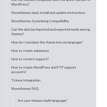
WordPress?
Showthemes basic install and update instructions
Showthemes Gutenberg Compatibility
Can the data be imported and exported easily among
themes?
How do I translate the theme into my language?
How to create submenus
How to contact support?
How to create WordPress and FTP support
accounts?
Tickera Integration
Showthemes FAQ
Are your themes multi-language?