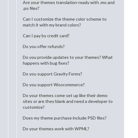
Are your themes translation-ready with .mo and
.po files?
Can I customize the theme color scheme to
match it with my brand colors?
Can I pay by credit card?
Do you offer refunds?
Do you provide updates to your themes? What
happens with bug fixes?
Do you support Gravity Forms?
Do you support Woocommerce?
Do your themes come set up like their demo
sites or are they blank and need a developer to
customise?
Does my theme purchase include PSD files?
Do your themes work with WPML?