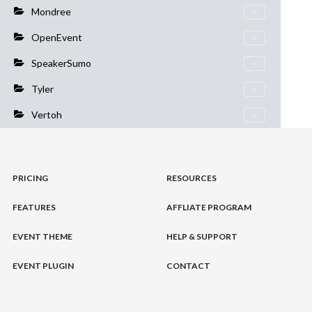
Mondree
OpenEvent
SpeakerSumo
Tyler
Vertoh
PRICING
RESOURCES
FEATURES
AFFLIATE PROGRAM
EVENT THEME
HELP & SUPPORT
EVENT PLUGIN
CONTACT