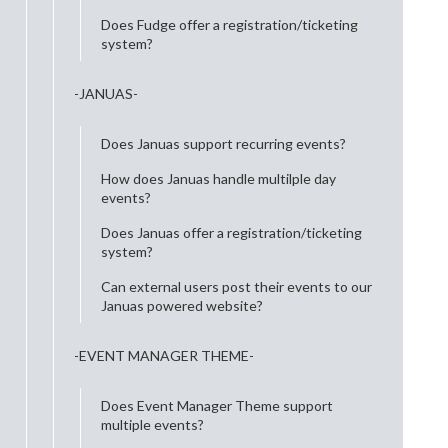
Does Fudge offer a registration/ticketing
system?
-JANUAS-
Does Januas support recurring events?
How does Januas handle multilple day
events?
Does Januas offer a registration/ticketing
system?
Can external users post their events to our
Januas powered website?
-EVENT MANAGER THEME-
Does Event Manager Theme support
multiple events?