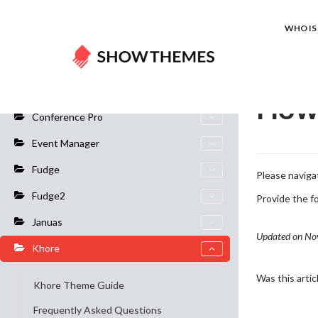
Home
Do
WHO IS 
General Info
How 
Conference Pro
Event Manager
Fudge
Please navig
Fudge2
Provide the f
Januas
Updated on No
Khore
Was this artic
Khore Theme Guide
Frequently Asked Questions