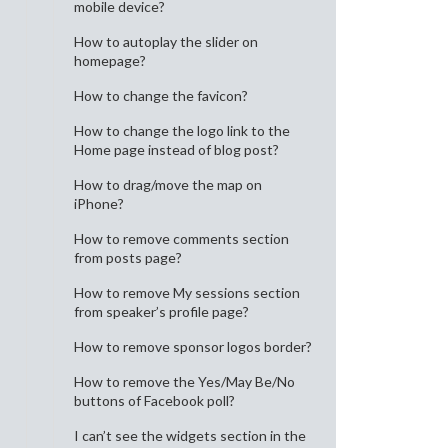
mobile device?
How to autoplay the slider on
homepage?
How to change the favicon?
How to change the logo link to the
Home page instead of blog post?
How to drag/move the map on
iPhone?
How to remove comments section
from posts page?
How to remove My sessions section
from speaker’s profile page?
How to remove sponsor logos border?
How to remove the Yes/May Be/No
buttons of Facebook poll?
I can’t see the widgets section in the