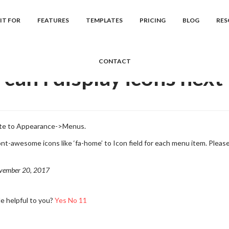
cs
Khore
Frequently Asked Question...
How can I display icons ne
IT FOR
FEATURES
TEMPLATES
PRICING
BLOG
RES
CONTACT
can I display icons next
ate to Appearance->Menus.
ont-awesome icons like ‘fa-home’ to Icon field for each menu item. Pleas
vember 20, 2017
le helpful to you?
Yes
No
11