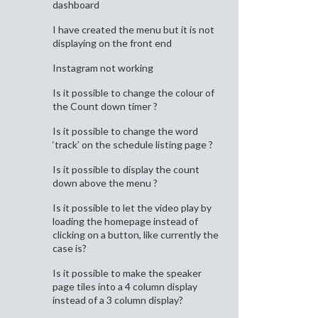
dashboard
I have created the menu but it is not
displaying on the front end
Instagram not working
Is it possible to change the colour of
the Count down timer ?
Is it possible to change the word
‘track’ on the schedule listing page ?
Is it possible to display the count
down above the menu ?
Is it possible to let the video play by
loading the homepage instead of
clicking on a button, like currently the
case is?
Is it possible to make the speaker
page tiles into a 4 column display
instead of a 3 column display?