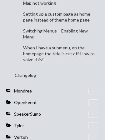
Map not working
Setting up a custom page as home
page instead of theme home page
Switching Menus – Enabling New
Menu
When I have a submenu, on the
homepage the title is cut off. How to
solve this?
Changelog
Mondree
OpenEvent
SpeakerSumo
Tyler
Vertoh