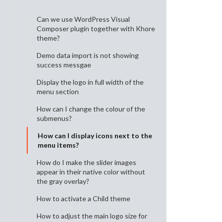
Can we use WordPress Visual
Composer plugin together with Khore
theme?
Demo data import is not showing
success messgae
Display the logo in full width of the
menu section
How can I change the colour of the
submenus?
How can I display icons next to the
menu items?
How do I make the slider images
appear in their native color without
the gray overlay?
How to activate a Child theme
How to adjust the main logo size for