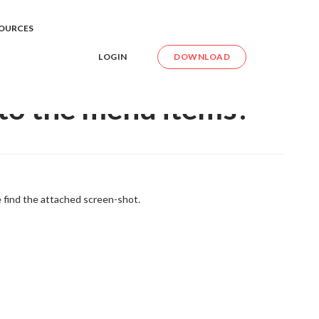
xt to the menu items?
OURCES
LOGIN
DOWNLOAD
 to the menu items?
e find the attached screen-shot.