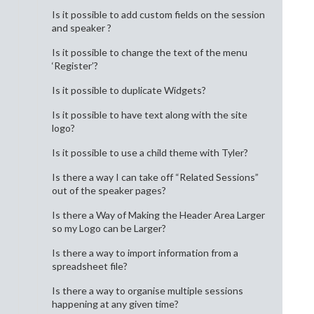
Is it possible to add custom fields on the session
and speaker ?
Is it possible to change the text of the menu
‘Register’?
Is it possible to duplicate Widgets?
Is it possible to have text along with the site
logo?
Is it possible to use a child theme with Tyler?
Is there a way I can take off “Related Sessions”
out of the speaker pages?
Is there a Way of Making the Header Area Larger
so my Logo can be Larger?
Is there a way to import information from a
spreadsheet file?
Is there a way to organise multiple sessions
happening at any given time?