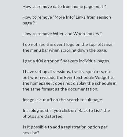
How to remove date from home page post ?
How to remove “More Info” Links from session
page ?
How to remove When and Where boxes ?
I do not see the event logo on the top left near
the menu bar when scrolling down the page.
I get a 404 error on Speakers individual pages
I have set up all sessions, tracks, speakers, etc
but when we add the Event Schedule Widget to
the homepage it does not display the schedule in
the same format as the documentation.
Image is cut off on the search result page
In a blog post, if you click on “Back to List” the
photos are distorted
Is it possible to add a registration option per
session?