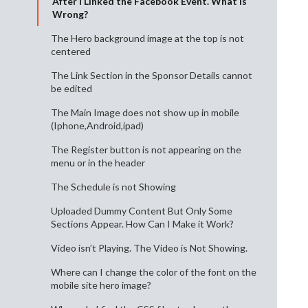
After I Linked the Facebook Event. What Is
Wrong?
The Hero background image at the top is not
centered
The Link Section in the Sponsor Details cannot
be edited
The Main Image does not show up in mobile
(Iphone,Android,ipad)
The Register button is not appearing on the
menu or in the header
The Schedule is not Showing
Uploaded Dummy Content But Only Some
Sections Appear. How Can I Make it Work?
Video isn’t Playing. The Video is Not Showing.
Where can I change the color of the font on the
mobile site hero image?