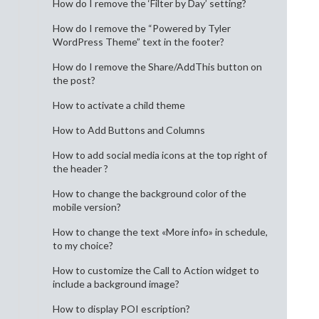
How do I remove the ‘Filter by Day’ setting?
How do I remove the “Powered by Tyler
WordPress Theme” text in the footer?
How do I remove the Share/AddThis button on
the post?
How to activate a child theme
How to Add Buttons and Columns
How to add social media icons at the top right of
the header ?
How to change the background color of the
mobile version?
How to change the text «More info» in schedule,
to my choice?
How to customize the Call to Action widget to
include a background image?
How to display POI escription?