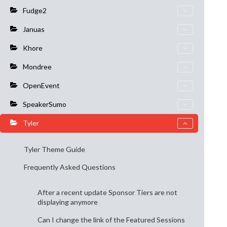
Fudge2
Januas
Khore
Mondree
OpenEvent
SpeakerSumo
Tyler
Tyler Theme Guide
Frequently Asked Questions
After a recent update Sponsor Tiers are not
displaying anymore
Can I change the link of the Featured Sessions