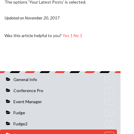
The options ‘Your Latest Posts’ is selected.
Updated on November 20, 2017
Was this article helpful to you?
Yes
1
No
1
General Info
Conference Pro
Event Manager
Fudge
Fudge2