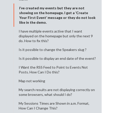
I’ve created my events but they are not
showing on the homepage. I get a ‘Create
Your First Event’ message or they do not look
like in the demo.
I have multiple events active that I want
displayed on the homepage but only the next 9
do. How to fix this?
Is it possible to change the Speakers slug ?
Is it possible to display an end date of the event?
I Want the RSS Feed to Point to Events Not
Posts. How Can I Do this?
Map not working
My search results are not displaying correctly on
some browsers, what should I do?
My Sessions Times are Shown in a.m. Format,
How Can I Change This?