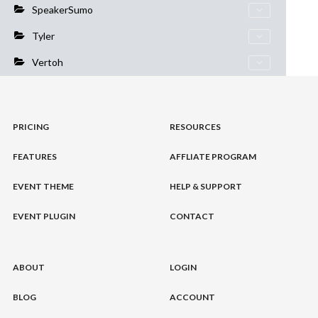
SpeakerSumo
Tyler
Vertoh
PRICING
RESOURCES
FEATURES
AFFLIATE PROGRAM
EVENT THEME
HELP & SUPPORT
EVENT PLUGIN
CONTACT
ABOUT
LOGIN
BLOG
ACCOUNT