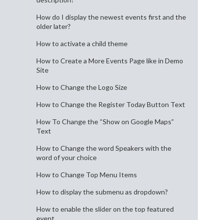
How do I display the newest events first and the
older later?
How to activate a child theme
How to Create a More Events Page like in Demo
Site
How to Change the Logo Size
How to Change the Register Today Button Text
How To Change the “Show on Google Maps”
Text
How to Change the word Speakers with the
word of your choice
How to Change Top Menu Items
How to display the submenu as dropdown?
How to enable the slider on the top featured
event