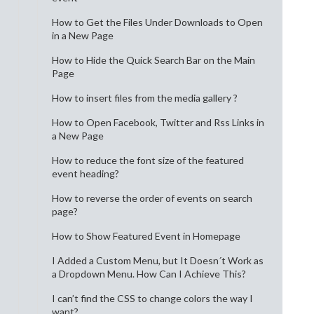
How to Get the Files Under Downloads to Open
in a New Page
How to Hide the Quick Search Bar on the Main
Page
How to insert files from the media gallery ?
How to Open Facebook, Twitter and Rss Links in
a New Page
How to reduce the font size of the featured
event heading?
How to reverse the order of events on search
page?
How to Show Featured Event in Homepage
I Added a Custom Menu, but It Doesn´t Work as
a Dropdown Menu. How Can I Achieve This?
I can’t find the CSS to change colors the way I
want?