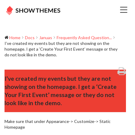
Home
Docs
Januas
Frequently Asked Question...
I’ve created my events but they are not showing on the
homepage. I get a ‘Create Your First Event’ message or they
do not look like in the demo.
I’ve created my events but they are not
showing on the homepage. I get a ‘Create
Your First Event’ message or they do not
look like in the demo.
Make sure that under Appearance-> Customize-> Static
Homepage