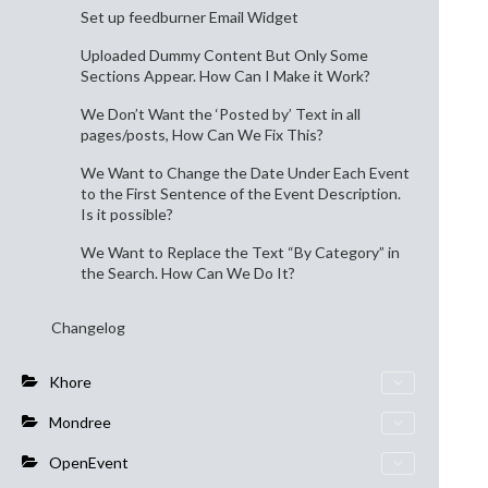
Set up feedburner Email Widget
Uploaded Dummy Content But Only Some
Sections Appear. How Can I Make it Work?
We Don’t Want the ‘Posted by’ Text in all
pages/posts, How Can We Fix This?
We Want to Change the Date Under Each Event
to the First Sentence of the Event Description.
Is it possible?
We Want to Replace the Text “By Category” in
the Search. How Can We Do It?
Changelog
Khore
Mondree
OpenEvent