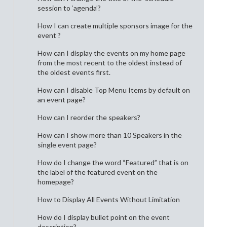
session to ‘agenda’?
How I can create multiple sponsors image for the
event ?
How can I display the events on my home page
from the most recent to the oldest instead of
the oldest events first.
How can I disable Top Menu Items by default on
an event page?
How can I reorder the speakers?
How can I show more than 10 Speakers in the
single event page?
How do I change the word “Featured” that is on
the label of the featured event on the
homepage?
How to Display All Events Without Limitation
How do I display bullet point on the event
description?