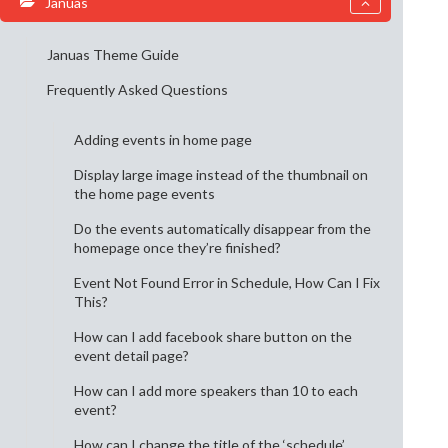
Januas
Januas Theme Guide
Frequently Asked Questions
Adding events in home page
Display large image instead of the thumbnail on
the home page events
Do the events automatically disappear from the
homepage once they’re finished?
Event Not Found Error in Schedule, How Can I Fix
This?
How can I add facebook share button on the
event detail page?
How can I add more speakers than 10 to each
event?
How can I change the title of the ‘schedule’