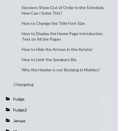
Sessions Show Out of Order in the Schedule,
How Can I Solve This?
How to Change the Title Font Size
How to Display the Home Page Introduction
Text on All the Pages
How to Hide the Arrows in the Rotator
How to Limit the Speakers Bio
Why the Header is not Resizing in Mobiles?
Changelog
Fudge
Fudge2
Januas