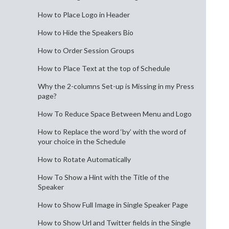
How to Place Logo in Header
How to Hide the Speakers Bio
How to Order Session Groups
How to Place Text at the top of Schedule
Why the 2-columns Set-up is Missing in my Press
page?
How To Reduce Space Between Menu and Logo
How to Replace the word ‘by’ with the word of
your choice in the Schedule
How to Rotate Automatically
How To Show a Hint with the Title of the
Speaker
How to Show Full Image in Single Speaker Page
How to Show Url and Twitter fields in the Single