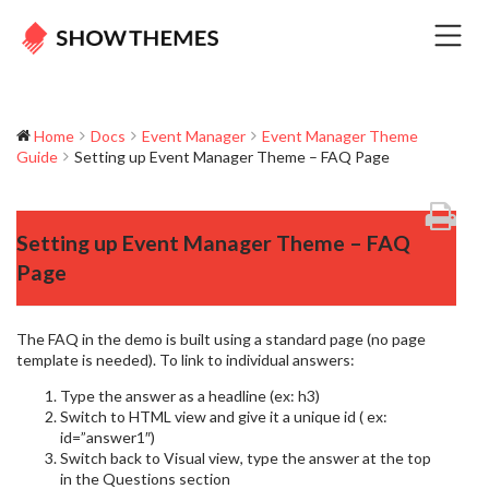
Home
Docs
Event Manager
Event Manager Theme
Guide
Setting up Event Manager Theme – FAQ Page
Setting up Event Manager Theme – FAQ
Page
The FAQ in the demo is built using a standard page (no page
template is needed). To link to individual answers:
Type the answer as a headline (ex: h3)
Switch to HTML view and give it a unique id ( ex:
id=”answer1″)
Switch back to Visual view, type the answer at the top
in the Questions section