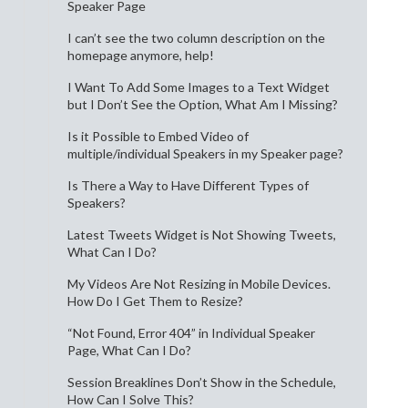
Speaker Page
I can’t see the two column description on the
homepage anymore, help!
I Want To Add Some Images to a Text Widget
but I Don’t See the Option, What Am I Missing?
Is it Possible to Embed Video of
multiple/individual Speakers in my Speaker page?
Is There a Way to Have Different Types of
Speakers?
Latest Tweets Widget is Not Showing Tweets,
What Can I Do?
My Videos Are Not Resizing in Mobile Devices.
How Do I Get Them to Resize?
“Not Found, Error 404” in Individual Speaker
Page, What Can I Do?
Session Breaklines Don’t Show in the Schedule,
How Can I Solve This?