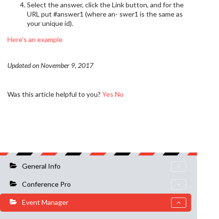
Select the answer, click the Link button, and for the
URL put #answer1 (where an- swer1 is the same as
your unique id).
Here’s an example
Updated on November 9, 2017
Was this article helpful to you?
Yes
No
General Info
Conference Pro
Event Manager