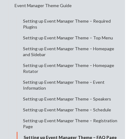
Event Manager Theme Guide
Setting up Event Manager Theme – Required
Plugins
Setting up Event Manager Theme – Top Menu
Setting up Event Manager Theme – Homepage
and Sidebar
Setting up Event Manager Theme – Homepage
Rotator
Setting up Event Manager Theme – Event
Information
Setting up Event Manager Theme – Speakers
Setting up Event Manager Theme – Schedule
Setting up Event Manager Theme – Registration
Page
Setting up Event Manager Theme – FAQ Page