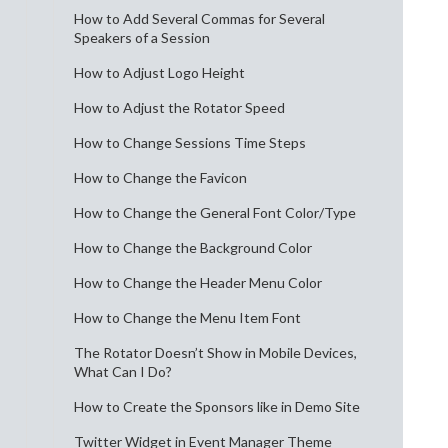
How to Add Several Commas for Several
Speakers of a Session
How to Adjust Logo Height
How to Adjust the Rotator Speed
How to Change Sessions Time Steps
How to Change the Favicon
How to Change the General Font Color/Type
How to Change the Background Color
How to Change the Header Menu Color
How to Change the Menu Item Font
The Rotator Doesn’t Show in Mobile Devices,
What Can I Do?
How to Create the Sponsors like in Demo Site
Twitter Widget in Event Manager Theme