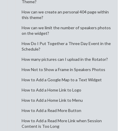
Theme?
How can we create an personal 404 page within
this theme?
How can we limit the number of speakers photos
on the widget?
How Do I Put Together a Three Day Event in the
Schedule?
How many pictures can I upload in the Rotator?
How Not to Show a Frame in Speakers Photos
How to Add a Google Map to a Text Widget
How to Add a Home Link to Logo
How to Add a Home Link to Menu
How to Add a Read More Button
How to Add a Read More Link when Session
Content is Too Long