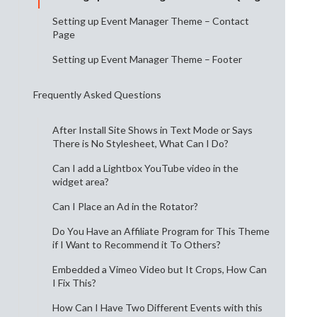
Setting up Event Manager Theme – Contact
Page
Setting up Event Manager Theme – Footer
Frequently Asked Questions
After Install Site Shows in Text Mode or Says
There is No Stylesheet, What Can I Do?
Can I add a Lightbox YouTube video in the
widget area?
Can I Place an Ad in the Rotator?
Do You Have an Affiliate Program for This Theme
if I Want to Recommend it To Others?
Embedded a Vimeo Video but It Crops, How Can
I Fix This?
How Can I Have Two Different Events with this