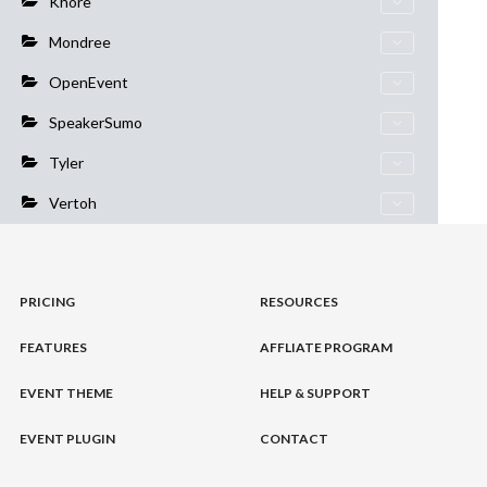
Khore
Mondree
OpenEvent
SpeakerSumo
Tyler
Vertoh
PRICING
RESOURCES
FEATURES
AFFLIATE PROGRAM
EVENT THEME
HELP & SUPPORT
EVENT PLUGIN
CONTACT