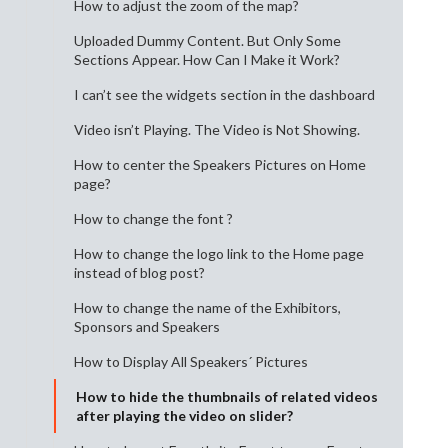
How to adjust the zoom of the map?
Uploaded Dummy Content. But Only Some
Sections Appear. How Can I Make it Work?
I can’t see the widgets section in the dashboard
Video isn’t Playing. The Video is Not Showing.
How to center the Speakers Pictures on Home
page?
How to change the font ?
How to change the logo link to the Home page
instead of blog post?
How to change the name of the Exhibitors,
Sponsors and Speakers
How to Display All Speakers´ Pictures
How to hide the thumbnails of related videos
after playing the video on slider?