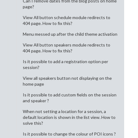
Can I remove dates from the blog posts on home
page?
View All button schedule module redirects to
404 page. How to fix this?
Menu messed up after the child theme activation
View All button speakers module redirects to
404 page. How to fix this?
Is it possible to add a registration option per
session?
View all speakers button not displaying on the
home page
Is it possible to add custom fields on the session
and speaker ?
When not setting a location for a session, a
default location is shown in the list view. How to
solve this?
Is it possible to change the colour of POI icons ?