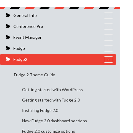
General Info
Conference Pro
Event Manager
Fudge
Fudge2
Fudge 2 Theme Guide
Getting started with WordPress
Getting started with Fudge 2.0
Installing Fudge 2.0
New Fudge 2.0 dashboard sections
Fudge 2.0 customize options