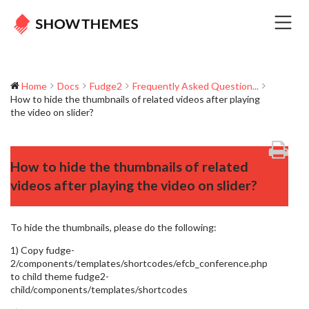
Home
Docs
Fudge2
Frequently Asked Question...
How to hide the thumbnails of related videos after playing
the video on slider?
How to hide the thumbnails of related
videos after playing the video on slider?
To hide the thumbnails, please do the following:
1) Copy fudge-
2/components/templates/shortcodes/efcb_conference.php
to child theme fudge2-
child/components/templates/shortcodes