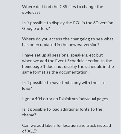
Where do I find the CSS files to change the
style.css?
Is it possible to display the POI in the 3D version
Google offers?
Where do you access the changelog to see what
has been updated in the newest version?
I have set up all sessions, speakers, etc but
when we add the Event Schedule section to the
homepage it does not display the schedule in the
same format as the documentation.
Is it possible to have text along with the site
logo?
I get a 404 error on Exhibitors individual pages
Is it possible to load additional fonts to the
theme?
Can we add labels for location and track instead
of ‘ALL’?