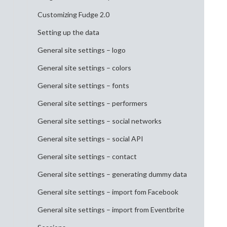
Customizing Fudge 2.0
Setting up the data
General site settings – logo
General site settings – colors
General site settings – fonts
General site settings – performers
General site settings – social networks
General site settings – social API
General site settings – contact
General site settings – generating dummy data
General site settings – import fom Facebook
General site settings – import from Eventbrite