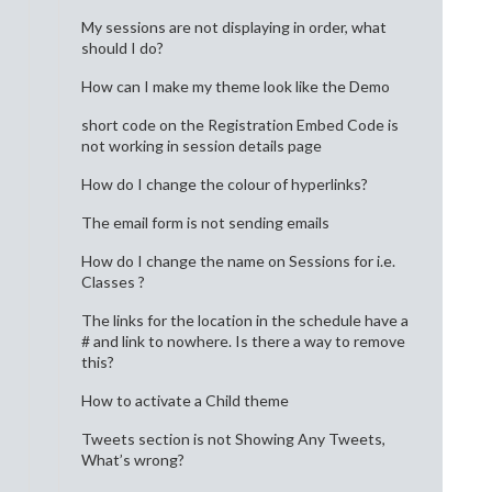
My sessions are not displaying in order, what
should I do?
How can I make my theme look like the Demo
short code on the Registration Embed Code is
not working in session details page
How do I change the colour of hyperlinks?
The email form is not sending emails
How do I change the name on Sessions for i.e.
Classes ?
The links for the location in the schedule have a
# and link to nowhere. Is there a way to remove
this?
How to activate a Child theme
Tweets section is not Showing Any Tweets,
What’s wrong?