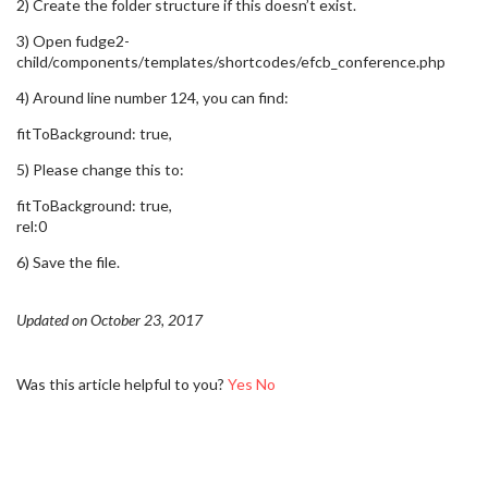
2) Create the folder structure if this doesn’t exist.
3) Open fudge2-
child/components/templates/shortcodes/efcb_conference.php
4) Around line number 124, you can find:
fitToBackground: true,
5) Please change this to:
fitToBackground: true,
rel:0
6) Save the file.
Updated on October 23, 2017
Was this article helpful to you?
Yes
No