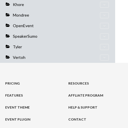
Khore
Mondree
OpenEvent
SpeakerSumo
Tyler
Vertoh
PRICING
RESOURCES
FEATURES
AFFLIATE PROGRAM
EVENT THEME
HELP & SUPPORT
EVENT PLUGIN
CONTACT