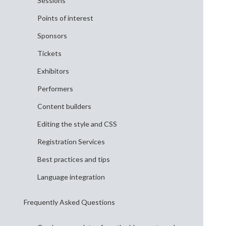
Sessions
Points of interest
Sponsors
Tickets
Exhibitors
Performers
Content builders
Editing the style and CSS
Registration Services
Best practices and tips
Language integration
Frequently Asked Questions