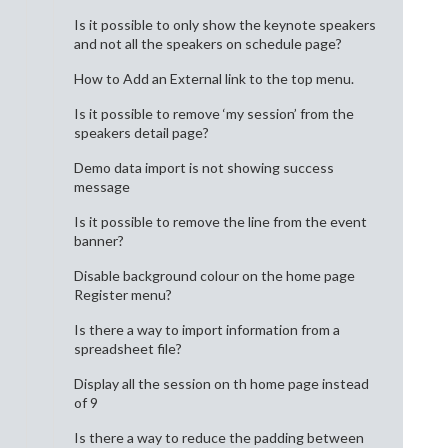
Is it possible to only show the keynote speakers
and not all the speakers on schedule page?
How to Add an External link to the top menu.
Is it possible to remove ‘my session’ from the
speakers detail page?
Demo data import is not showing success
message
Is it possible to remove the line from the event
banner?
Disable background colour on the home page
Register menu?
Is there a way to import information from a
spreadsheet file?
Display all the session on th home page instead
of 9
Is there a way to reduce the padding between