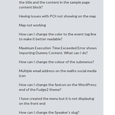
the title and the content in the sample page
content block?
Having issues with POI not showing on the map
Map not working
How can I change the color to the event tag line
to make it better readable?
Maximum Execution Time Exceeded Error shows
Importing Dummy Content. What can I do?
How can I change the colour of the submenus?
Multiple email address on the mailto social media
icon
How can I change the favicon on the WordPress
end of the Fudge2 theme?
I have created the menu but it is not displaying
on the front end
How can I change the Speaker’s slug?