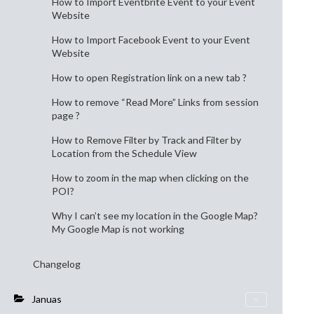
How to Import Eventbrite Event to your Event
Website
How to Import Facebook Event to your Event
Website
How to open Registration link on a new tab ?
How to remove “Read More” Links from session
page ?
How to Remove Filter by Track and Filter by
Location from the Schedule View
How to zoom in the map when clicking on the
POI?
Why I can’t see my location in the Google Map?
My Google Map is not working
Changelog
Januas