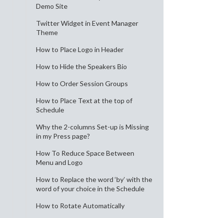
Demo Site
Twitter Widget in Event Manager
Theme
How to Place Logo in Header
How to Hide the Speakers Bio
How to Order Session Groups
How to Place Text at the top of
Schedule
Why the 2-columns Set-up is Missing
in my Press page?
How To Reduce Space Between
Menu and Logo
How to Replace the word ‘by’ with the
word of your choice in the Schedule
How to Rotate Automatically