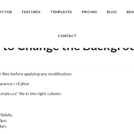
cs
Event Manager
Frequently Asked Question...
How to Change th
IT FOR
FEATURES
TEMPLATES
PRICING
BLOG
RES
CONTACT
to Change the Backgro
 files before applying any modification.
arance>>Editor
style.css” file in the right column.
fafafa;
0px;
den;