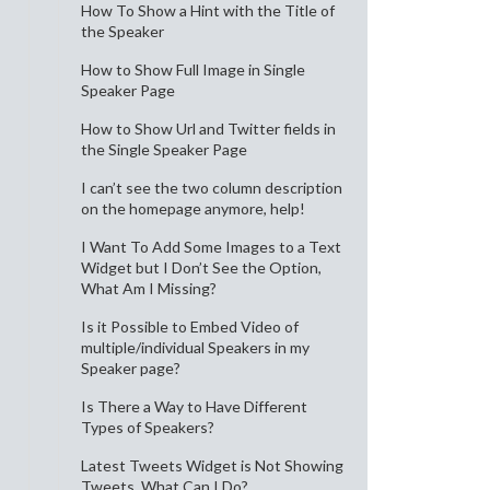
How To Show a Hint with the Title of
the Speaker
How to Show Full Image in Single
Speaker Page
How to Show Url and Twitter fields in
the Single Speaker Page
I can’t see the two column description
on the homepage anymore, help!
I Want To Add Some Images to a Text
Widget but I Don’t See the Option,
What Am I Missing?
Is it Possible to Embed Video of
multiple/individual Speakers in my
Speaker page?
Is There a Way to Have Different
Types of Speakers?
Latest Tweets Widget is Not Showing
Tweets, What Can I Do?