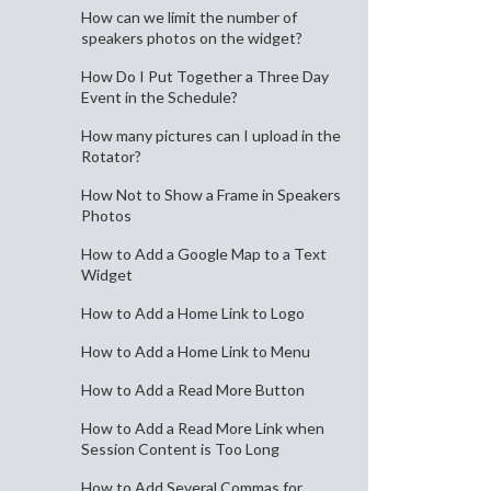
How can we limit the number of
speakers photos on the widget?
How Do I Put Together a Three Day
Event in the Schedule?
How many pictures can I upload in the
Rotator?
How Not to Show a Frame in Speakers
Photos
How to Add a Google Map to a Text
Widget
How to Add a Home Link to Logo
How to Add a Home Link to Menu
How to Add a Read More Button
How to Add a Read More Link when
Session Content is Too Long
How to Add Several Commas for