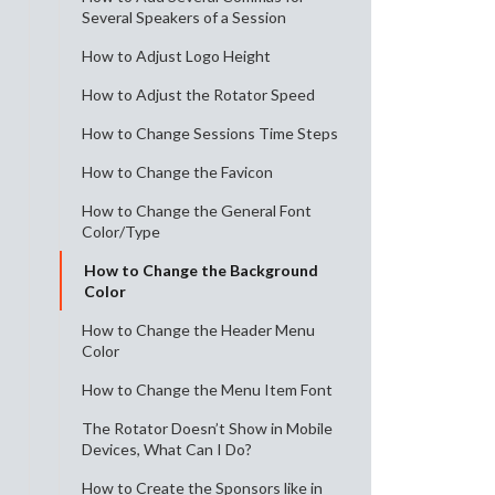
Several Speakers of a Session
How to Adjust Logo Height
How to Adjust the Rotator Speed
How to Change Sessions Time Steps
How to Change the Favicon
How to Change the General Font
Color/Type
How to Change the Background
Color
How to Change the Header Menu
Color
How to Change the Menu Item Font
The Rotator Doesn’t Show in Mobile
Devices, What Can I Do?
How to Create the Sponsors like in