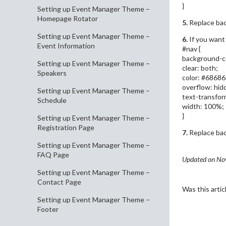
}
Setting up Event Manager Theme –
Homepage Rotator
5.
Replace bac
Setting up Event Manager Theme –
6.
If you want
Event Information
#nav {
background-co
Setting up Event Manager Theme –
clear: both;
Speakers
color: #68686
overflow: hid
Setting up Event Manager Theme –
text-transfor
Schedule
width: 100%;
}
Setting up Event Manager Theme –
Registration Page
7.
Replace bac
Setting up Event Manager Theme –
FAQ Page
Updated on No
Setting up Event Manager Theme –
Contact Page
Was this artic
Setting up Event Manager Theme –
Footer