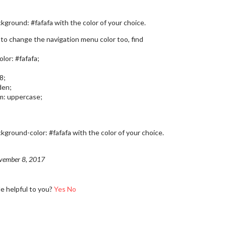
kground: #fafafa with the color of your choice.
 to change the navigation menu color too, find
lor: #fafafa;
8;
den;
m: uppercase;
kground-color: #fafafa with the color of your choice.
vember 8, 2017
le helpful to you?
Yes
No