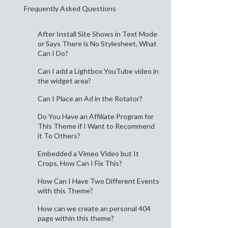
Frequently Asked Questions
After Install Site Shows in Text Mode
or Says There is No Stylesheet, What
Can I Do?
Can I add a Lightbox YouTube video in
the widget area?
Can I Place an Ad in the Rotator?
Do You Have an Affiliate Program for
This Theme if I Want to Recommend
it To Others?
Embedded a Vimeo Video but It
Crops, How Can I Fix This?
How Can I Have Two Different Events
with this Theme?
How can we create an personal 404
page within this theme?