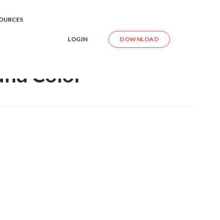
e Background Color
OURCES
LOGIN
DOWNLOAD
und Color