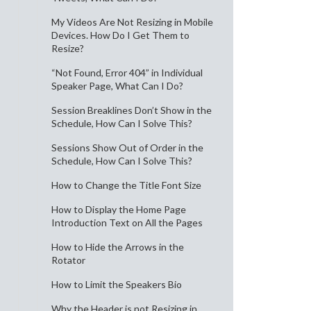
My Videos Are Not Resizing in Mobile
Devices. How Do I Get Them to
Resize?
“Not Found, Error 404” in Individual
Speaker Page, What Can I Do?
Session Breaklines Don’t Show in the
Schedule, How Can I Solve This?
Sessions Show Out of Order in the
Schedule, How Can I Solve This?
How to Change the Title Font Size
How to Display the Home Page
Introduction Text on All the Pages
How to Hide the Arrows in the
Rotator
How to Limit the Speakers Bio
Why the Header is not Resizing in