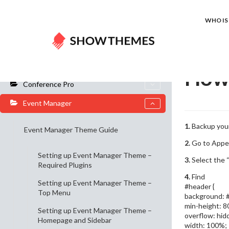
Home
Do
WHO IS 
General Info
How 
Conference Pro
Event Manager
1.
Backup your
Event Manager Theme Guide
2.
Go to Appe
Setting up Event Manager Theme –
3.
Select the “
Required Plugins
4.
Find
Setting up Event Manager Theme –
#header {
Top Menu
background: #
min-height: 8
Setting up Event Manager Theme –
overflow: hid
Homepage and Sidebar
width: 100%;