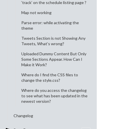
‘track’ on the schedule listing page ?
Map not working
Parse error: while activating the
theme
Tweets Section is not Showing Any
Tweets, What’s wrong?
Uploaded Dummy Content But Only
Some Sections Appear. How Can I
Make it Work?
Where do I find the CSS files to
change the style.css?
Where do you access the changelog
to see what has been updated in the
newest version?
Changelog