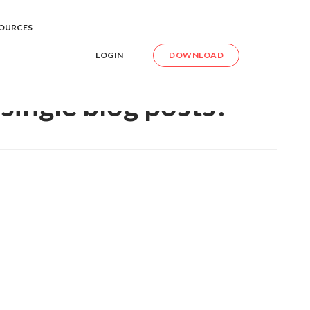
 the single blog posts?
OURCES
LOGIN
DOWNLOAD
single blog posts?