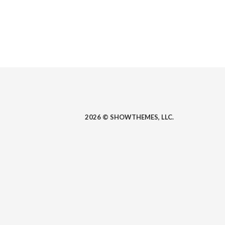
2026 © SHOWTHEMES, LLC.