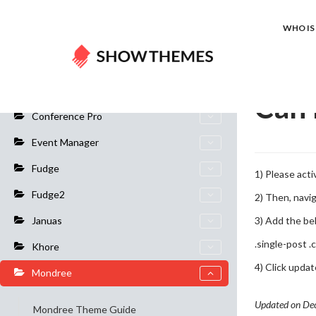
Home
Do
WHO IS 
General Info
Can 
Conference Pro
Event Manager
Fudge
1) Please act
Fudge2
2) Then, navi
3) Add the be
Januas
.single-post .
Khore
4) Click upda
Mondree
Updated on De
Mondree Theme Guide