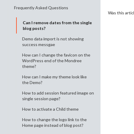
Frequently Asked Questions
Was this artic
Can I remove dates from the single
blog posts?
Demo data import is not showing
success messgae
How can I change the favicon on the
WordPress end of the Mondree
theme?
How can I make my theme look like
the Demo?
How to add session featured image on
single session page?
How to activate a Child theme
How to change the logo link to the
Home page instead of blog post?