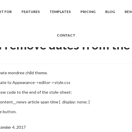
cs
Mondree
Frequently Asked Question...
Can I remove dates from
IT FOR
FEATURES
TEMPLATES
PRICING
BLOG
RES
CONTACT
I remove dates from the 
ivate mondree child theme.
gate to Appearance->editor->style.css
low code to the end of the style-sheet:
content__news-article span time { display: none; }
te button.
cember 4, 2017