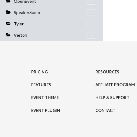
OpenEvent
SpeakerSumo
Tyler
Vertoh
PRICING
RESOURCES
FEATURES
AFFLIATE PROGRAM
EVENT THEME
HELP & SUPPORT
EVENT PLUGIN
CONTACT