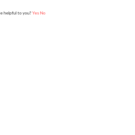
le helpful to you?
Yes
No