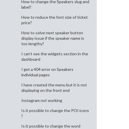
How to change the Speakers slug and
label?
How to reduce the font size of ticket
price?
How to solve next speaker button
display issue if the speaker name is
too lengthy?
I can’t see the widgets section in the
dashboard
I get a 404 error on Speakers
individual pages
I have created the menu but it is not
displaying on the front end
Instagram not working
Is it possible to change the POI icons
?
Is it possible to change the word