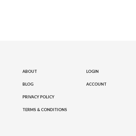
ABOUT
LOGIN
BLOG
ACCOUNT
PRIVACY POLICY
TERMS & CONDITIONS