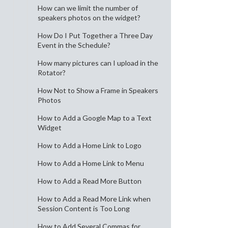
How can we limit the number of
speakers photos on the widget?
How Do I Put Together a Three Day
Event in the Schedule?
How many pictures can I upload in the
Rotator?
How Not to Show a Frame in Speakers
Photos
How to Add a Google Map to a Text
Widget
How to Add a Home Link to Logo
How to Add a Home Link to Menu
How to Add a Read More Button
How to Add a Read More Link when
Session Content is Too Long
How to Add Several Commas for