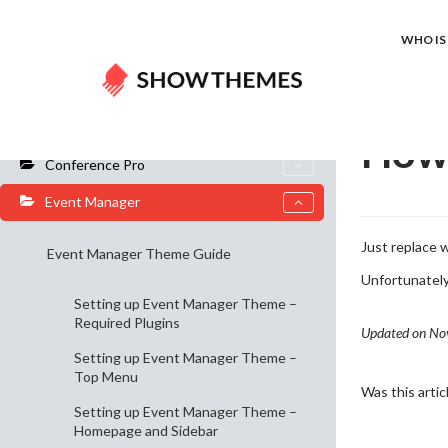
Home
Do
WHO IS 
General Info
How 
Conference Pro
Event Manager
Just replace
Event Manager Theme Guide
Unfortunately 
Setting up Event Manager Theme –
Required Plugins
Updated on No
Setting up Event Manager Theme –
Top Menu
Was this artic
Setting up Event Manager Theme –
Homepage and Sidebar