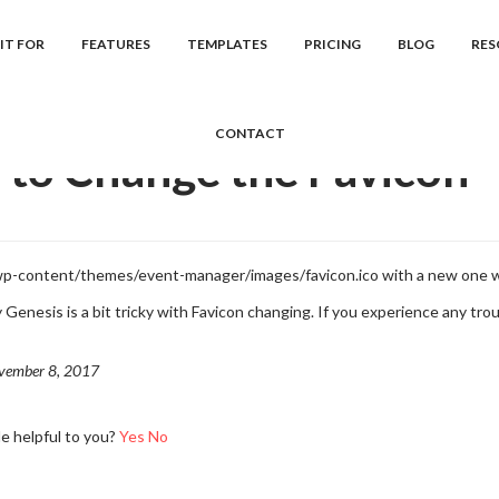
cs
Event Manager
Frequently Asked Question...
How to Change th
IT FOR
FEATURES
TEMPLATES
PRICING
BLOG
RES
CONTACT
to Change the Favicon
 wp-content/themes/event-manager/images/favicon.ico with a new one 
Genesis is a bit tricky with Favicon changing. If you experience any troub
vember 8, 2017
le helpful to you?
Yes
No