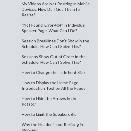
My Videos Are Not Resizing in Mobile
Devices. How Do I Get Them to
Resize?
“Not Found, Error 404” in Individual
Speaker Page, What Can I Do?
Session Breaklines Don’t Show in the
Schedule, How Can I Solve This?
Sessions Show Out of Order in the
Schedule, How Can I Solve This?
How to Change the Title Font Size
How to Display the Home Page
Introduction Text on All the Pages
How to Hide the Arrows in the
Rotator
How to Limit the Speakers Bio
Why the Header is not Resizing in
Mobiles?