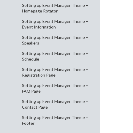
Setting up Event Manager Theme –
Homepage Rotator
Setting up Event Manager Theme –
Event Information
Setting up Event Manager Theme –
Speakers
Setting up Event Manager Theme –
Schedule
Setting up Event Manager Theme –
Registration Page
Setting up Event Manager Theme –
FAQ Page
Setting up Event Manager Theme –
Contact Page
Setting up Event Manager Theme –
Footer