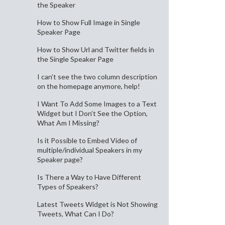
the Speaker
How to Show Full Image in Single
Speaker Page
How to Show Url and Twitter fields in
the Single Speaker Page
I can’t see the two column description
on the homepage anymore, help!
I Want To Add Some Images to a Text
Widget but I Don’t See the Option,
What Am I Missing?
Is it Possible to Embed Video of
multiple/individual Speakers in my
Speaker page?
Is There a Way to Have Different
Types of Speakers?
Latest Tweets Widget is Not Showing
Tweets, What Can I Do?