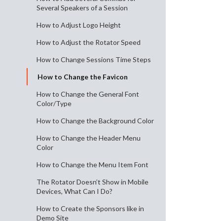
Several Speakers of a Session
How to Adjust Logo Height
How to Adjust the Rotator Speed
How to Change Sessions Time Steps
How to Change the Favicon
How to Change the General Font
Color/Type
How to Change the Background Color
How to Change the Header Menu
Color
How to Change the Menu Item Font
The Rotator Doesn’t Show in Mobile
Devices, What Can I Do?
How to Create the Sponsors like in
Demo Site