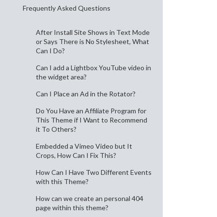
Frequently Asked Questions
After Install Site Shows in Text Mode
or Says There is No Stylesheet, What
Can I Do?
Can I add a Lightbox YouTube video in
the widget area?
Can I Place an Ad in the Rotator?
Do You Have an Affiliate Program for
This Theme if I Want to Recommend
it To Others?
Embedded a Vimeo Video but It
Crops, How Can I Fix This?
How Can I Have Two Different Events
with this Theme?
How can we create an personal 404
page within this theme?