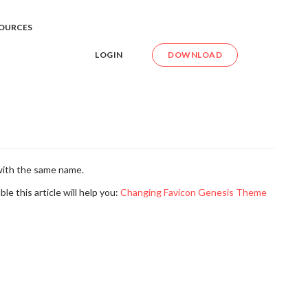
e Favicon
OURCES
LOGIN
DOWNLOAD
with the same name.
le this article will help you:
Changing Favicon Genesis Theme