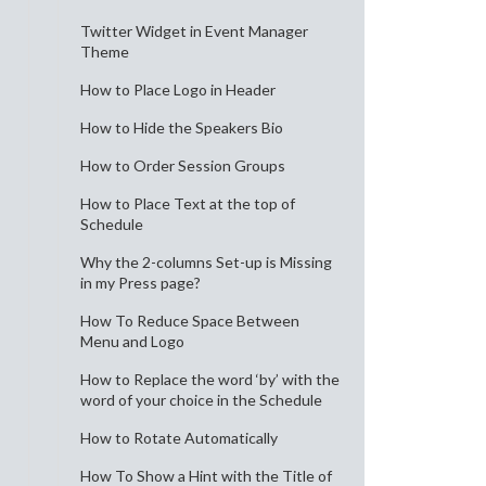
Twitter Widget in Event Manager
Theme
How to Place Logo in Header
How to Hide the Speakers Bio
How to Order Session Groups
How to Place Text at the top of
Schedule
Why the 2-columns Set-up is Missing
in my Press page?
How To Reduce Space Between
Menu and Logo
How to Replace the word ‘by’ with the
word of your choice in the Schedule
How to Rotate Automatically
How To Show a Hint with the Title of