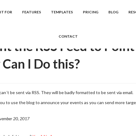
cs
Januas
Frequently Asked Question...
I Want the RSS Feed to Po
IT FOR
FEATURES
TEMPLATES
PRICING
BLOG
RES
CONTACT
nt the RSS Feed to Point
Can I Do this?
can´t be sent via RSS. They will be badly formatted to be sent via email.
u to use the blog to announce your events as you can send more targe
vember 20, 2017