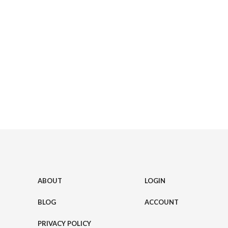
ABOUT
LOGIN
BLOG
ACCOUNT
PRIVACY POLICY