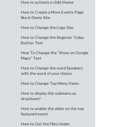
How to activate a child theme
How to Create a More Events Page
like in Demo Site
How to Change the Logo Size
How to Change the Register Today
Button Text
How To Change the “Show on Google
Maps” Text
How to Change the word Speakers
with the word of your choice
How to Change Top Menu Items
How to display the submenu as
dropdown?
How to enable the slider on the top
featured event
How to Get the Files Under