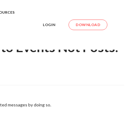
int to Events Not Posts. How Can I Do this?
OURCES
LOGIN
DOWNLOAD
 to Events Not Posts.
ted messages by doing so.