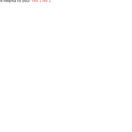
le helpful to you?
Yes
1
No
1