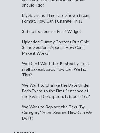
should I do?
My Sessions Times are Shown in a.m.
Format, How Can I Change This?
Set up feedburner Email Widget
Uploaded Dummy Content But Only
Some Sections Appear. How Can I
Make it Work?
We Don’t Want the ‘Posted by’ Text
in all pages/posts, How Can We Fix
This?
We Want to Change the Date Under
Each Event to the First Sentence of
the Event Description. Is it possible?
We Want to Replace the Text “By
Category” in the Search. How Can We
Do It?
Changelog