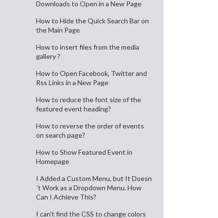
Downloads to Open in a New Page
How to Hide the Quick Search Bar on
the Main Page
How to insert files from the media
gallery ?
How to Open Facebook, Twitter and
Rss Links in a New Page
How to reduce the font size of the
featured event heading?
How to reverse the order of events
on search page?
How to Show Featured Event in
Homepage
I Added a Custom Menu, but It Doesn
´t Work as a Dropdown Menu. How
Can I Achieve This?
I can’t find the CSS to change colors