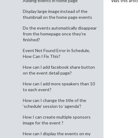
Was this artic
Adding events in home page
Display large image instead of the
thumbnail on the home page events
Do the events automatically disappear
from the homepage once they’re
finished?
Event Not Found Error in Schedule,
How Can I Fix This?
How can I add facebook share button
on the event detail page?
How can I add more speakers than 10
to each event?
How can I change the title of the
‘schedule’ session to ‘agenda’?
How I can create multiple sponsors
image for the event ?
How can I display the events on my