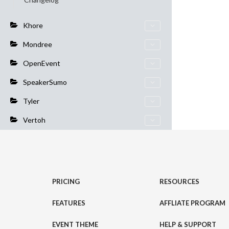
Khore
Mondree
OpenEvent
SpeakerSumo
Tyler
Vertoh
PRICING
RESOURCES
FEATURES
AFFLIATE PROGRAM
EVENT THEME
HELP & SUPPORT