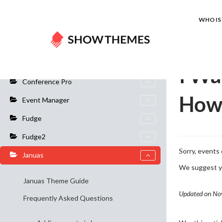
Home
Do
WHO IS 
General Info
I Wa
Conference Pro
How 
Event Manager
Fudge
Fudge2
Sorry, events 
Januas
We suggest yo
Januas Theme Guide
Updated on No
Frequently Asked Questions