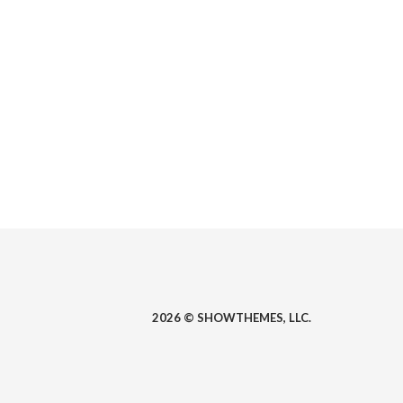
2026 © SHOWTHEMES, LLC.