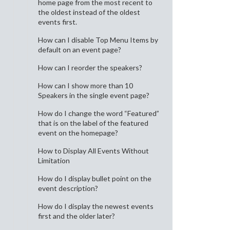
home page from the most recent to
the oldest instead of the oldest
events first.
How can I disable Top Menu Items by
default on an event page?
How can I reorder the speakers?
How can I show more than 10
Speakers in the single event page?
How do I change the word “Featured”
that is on the label of the featured
event on the homepage?
How to Display All Events Without
Limitation
How do I display bullet point on the
event description?
How do I display the newest events
first and the older later?