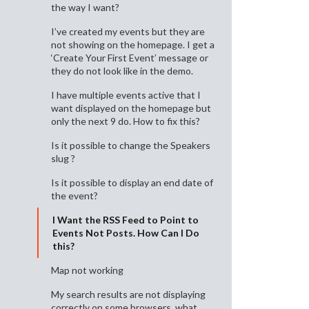
the way I want?
I’ve created my events but they are
not showing on the homepage. I get a
‘Create Your First Event’ message or
they do not look like in the demo.
I have multiple events active that I
want displayed on the homepage but
only the next 9 do. How to fix this?
Is it possible to change the Speakers
slug ?
Is it possible to display an end date of
the event?
I Want the RSS Feed to Point to
Events Not Posts. How Can I Do
this?
Map not working
My search results are not displaying
correctly on some browsers, what