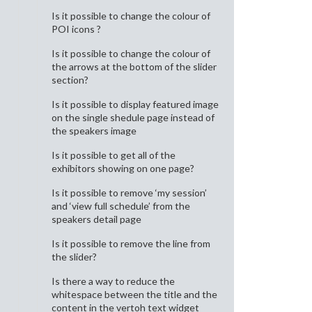
Is it possible to change the colour of
POI icons ?
Is it possible to change the colour of
the arrows at the bottom of the slider
section?
Is it possible to display featured image
on the single shedule page instead of
the speakers image
Is it possible to get all of the
exhibitors showing on one page?
Is it possible to remove ‘my session’
and ‘view full schedule’ from the
speakers detail page
Is it possible to remove the line from
the slider?
Is there a way to reduce the
whitespace between the title and the
content in the vertoh text widget