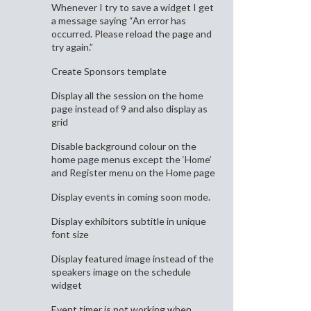
Whenever I try to save a widget I get
a message saying “An error has
occurred. Please reload the page and
try again.”
Create Sponsors template
Display all the session on the home
page instead of 9 and also display as
grid
Disable background colour on the
home page menus except the ‘Home’
and Register menu on the Home page
Display events in coming soon mode.
Display exhibitors subtitle in unique
font size
Display featured image instead of the
speakers image on the schedule
widget
Event timer is not working when