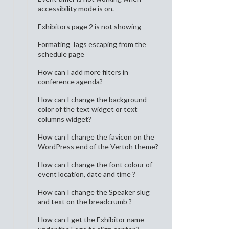
accessibility mode is on.
Exhibitors page 2 is not showing
Formating Tags escaping from the
schedule page
How can I add more filters in
conference agenda?
How can I change the background
color of the text widget or text
columns widget?
How can I change the favicon on the
WordPress end of the Vertoh theme?
How can I change the font colour of
event location, date and time ?
How can I change the Speaker slug
and text on the breadcrumb ?
How can I get the Exhibitor name