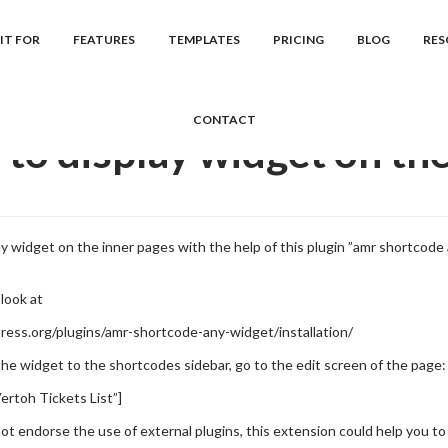
cs
Vertoh
Frequently Asked Question...
How to display widget on 
IT FOR
FEATURES
TEMPLATES
PRICING
BLOG
RES
CONTACT
to display widget on the
ay widget on the inner pages with the help of this plugin ”amr shortcod
look at
ress.org/plugins/amr-shortcode-any-widget/installation/
the widget to the shortcodes sidebar, go to the edit screen of the page:
ertoh Tickets List”]
ot endorse the use of external plugins, this extension could help you to