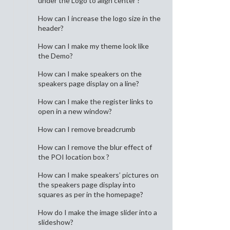
under the Logo to align center ?
How can I increase the logo size in the
header?
How can I make my theme look like
the Demo?
How can I make speakers on the
speakers page display on a line?
How can I make the register links to
open in a new window?
How can I remove breadcrumb
How can I remove the blur effect of
the POI location box ?
How can I make speakers’ pictures on
the speakers page display into
squares as per in the homepage?
How do I make the image slider into a
slideshow?