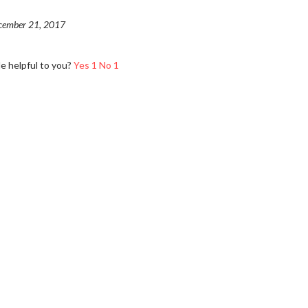
cember 21, 2017
le helpful to you?
Yes
1
No
1