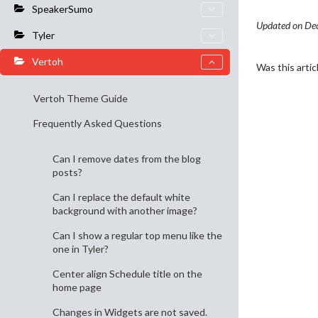
SpeakerSumo
Updated on De
Tyler
Vertoh
Was this artic
Vertoh Theme Guide
Frequently Asked Questions
Can I remove dates from the blog
posts?
Can I replace the default white
background with another image?
Can I show a regular top menu like the
one in Tyler?
Center align Schedule title on the
home page
Changes in Widgets are not saved.