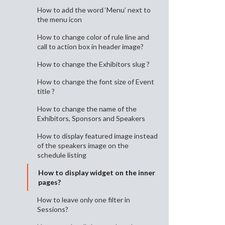
How to add the word ‘Menu’ next to
the menu icon
How to change color of rule line and
call to action box in header image?
How to change the Exhibitors slug ?
How to change the font size of Event
title ?
How to change the name of the
Exhibitors, Sponsors and Speakers
How to display featured image instead
of the speakers image on the
schedule listing
How to display widget on the inner
pages?
How to leave only one filter in
Sessions?