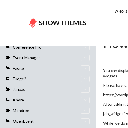
Home
Do
WHO IS 
General Info
How 
Conference Pro
Event Manager
Fudge
You can displ
widget)
Fudge2
Please have a 
Januas
https://wordp
Khore
After adding 
Mondree
[do_widget “V
OpenEvent
While we do n