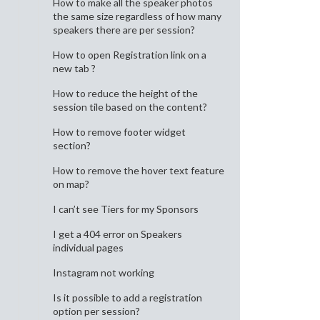
How to make all the speaker photos
the same size regardless of how many
speakers there are per session?
How to open Registration link on a
new tab ?
How to reduce the height of the
session tile based on the content?
How to remove footer widget
section?
How to remove the hover text feature
on map?
I can’t see Tiers for my Sponsors
I get a 404 error on Speakers
individual pages
Instagram not working
Is it possible to add a registration
option per session?