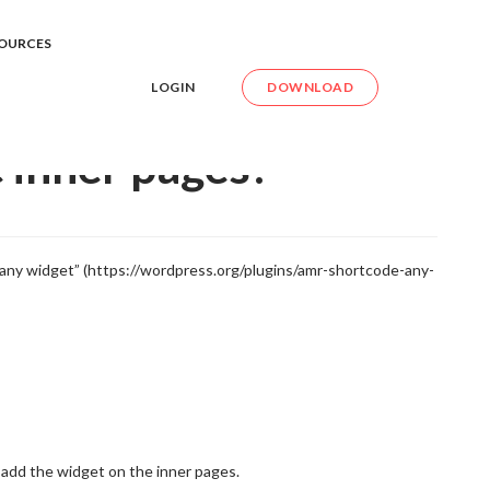
the inner pages?
OURCES
LOGIN
DOWNLOAD
 inner pages?
e any widget” (https://wordpress.org/plugins/amr-shortcode-any-
 add the widget on the inner pages.