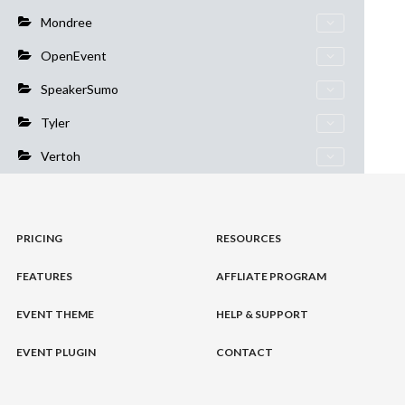
Mondree
OpenEvent
SpeakerSumo
Tyler
Vertoh
PRICING
RESOURCES
FEATURES
AFFLIATE PROGRAM
EVENT THEME
HELP & SUPPORT
EVENT PLUGIN
CONTACT