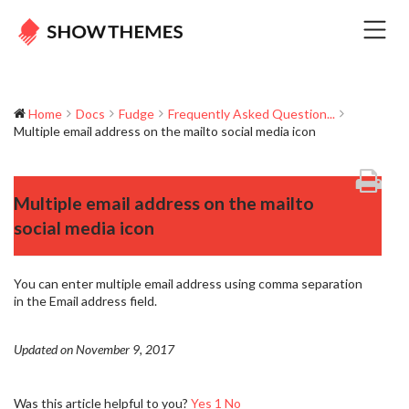
Home
Docs
Fudge
Frequently Asked Question...
Multiple email address on the mailto social media icon
Multiple email address on the mailto
social media icon
You can enter multiple email address using comma separation
in the Email address field.
Updated on November 9, 2017
Was this article helpful to you?
Yes
1
No