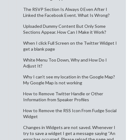
The RSVP Section Is Always 0 Even After I
Linked the Facebook Event. What Is Wrong?
Uploaded Dummy Content But Only Some
Sections Appear. How Can I Make it Work?
When I click Full Screen on the Twitter Widget I
get a blank page
White Menu Too Down, Why and How Do I
Adjust It?
Why I can’t see my location in the Google Map?
My Google Map is not working
How to Remove Twitter Handle or Other
Information from Speaker Profiles
How to Remove the RSS Icon From Fudge Social
Widget
Changes in Widgets are not saved. Whenever I
try to save a widget I get a message saying “An
error has occurred. Please reload the page and