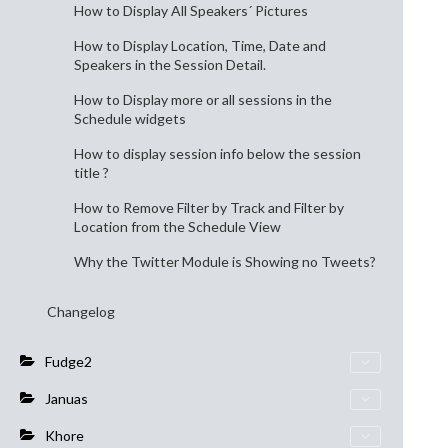
How to Display All Speakers´ Pictures
How to Display Location, Time, Date and
Speakers in the Session Detail.
How to Display more or all sessions in the
Schedule widgets
How to display session info below the session
title ?
How to Remove Filter by Track and Filter by
Location from the Schedule View
Why the Twitter Module is Showing no Tweets?
Changelog
Fudge2
Januas
Khore