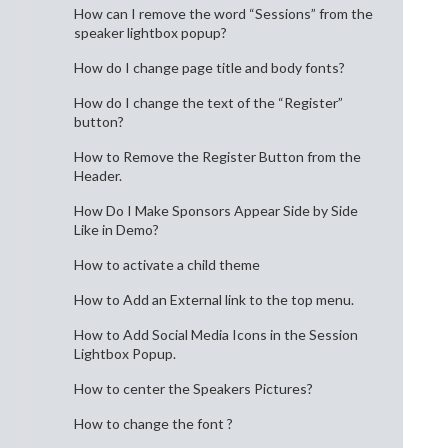
How can I remove the word “Sessions” from the
speaker lightbox popup?
How do I change page title and body fonts?
How do I change the text of the “Register”
button?
How to Remove the Register Button from the
Header.
How Do I Make Sponsors Appear Side by Side
Like in Demo?
How to activate a child theme
How to Add an External link to the top menu.
How to Add Social Media Icons in the Session
Lightbox Popup.
How to center the Speakers Pictures?
How to change the font ?