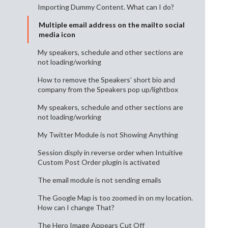
Importing Dummy Content. What can I do?
Multiple email address on the mailto social
media icon
My speakers, schedule and other sections are
not loading/working
How to remove the Speakers’ short bio and
company from the Speakers pop up/lightbox
My speakers, schedule and other sections are
not loading/working
My Twitter Module is not Showing Anything
Session disply in reverse order when Intuitive
Custom Post Order plugin is activated
The email module is not sending emails
The Google Map is too zoomed in on my location.
How can I change That?
The Hero Image Appears Cut Off