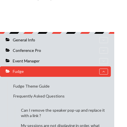
General Info
Conference Pro
Event Manager
Fudge
Fudge Theme Guide
Frequently Asked Questions
Can I remove the speaker pop-up and replace it
with a link ?
My sessions are not displaying in order, what