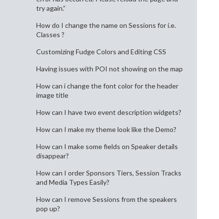
try again.”
How do I change the name on Sessions for i.e.
Classes ?
Customizing Fudge Colors and Editing CSS
Having issues with POI not showing on the map
How can i change the font color for the header
image title
How can I have two event description widgets?
How can I make my theme look like the Demo?
How can I make some fields on Speaker details
disappear?
How can I order Sponsors Tiers, Session Tracks
and Media Types Easily?
How can I remove Sessions from the speakers
pop up?