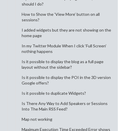
should I do?
How to Show the ‘View More’ button on all
sessions?
I added widgets but they are not showing on the
home page
In my Twitter Module When I click ‘Full Screen’
nothing happens
Is it possible to display the blog as a full page
layout without the sidebar?
Is it possible to display the POI in the 3D version
Google offers?
Is it possible to duplicate Widgets?
Is There Any Way to Add Speakers or Sessions
Into The Main RSS Feed?
Map not working
Maximum Execution Time Exceeded Error shows