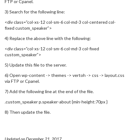
FTP or Cpanel.
3) Search for the following line:
<div class=”col-xs-12 col-sm-6 col-md-3 col-centered col-
fixed custom_speaker”>
4) Replace the above line with the following:
<div class=”col-xs-12 col-sm-6 col-md-3 col-fixed
custom_speaker”>
5) Update this file to the server.
6) Open wp-content -> themes -> vertoh -> css -> layout.css
via FTP or Cpanel.
7) Add the following line at the end of the file.
.custom_speaker p.speaker-about {min-height:70px }
8) Then update the file.
Updated on December 21, 2017