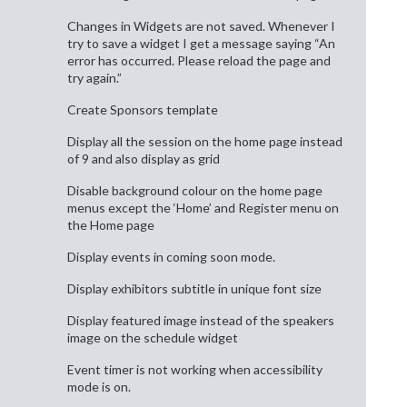
Changes in Widgets are not saved. Whenever I
try to save a widget I get a message saying “An
error has occurred. Please reload the page and
try again.”
Create Sponsors template
Display all the session on the home page instead
of 9 and also display as grid
Disable background colour on the home page
menus except the ‘Home’ and Register menu on
the Home page
Display events in coming soon mode.
Display exhibitors subtitle in unique font size
Display featured image instead of the speakers
image on the schedule widget
Event timer is not working when accessibility
mode is on.