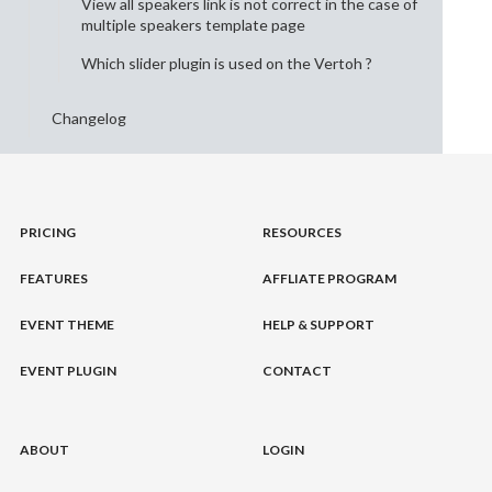
View all speakers link is not correct in the case of
multiple speakers template page
Which slider plugin is used on the Vertoh ?
Changelog
PRICING
RESOURCES
FEATURES
AFFLIATE PROGRAM
EVENT THEME
HELP & SUPPORT
EVENT PLUGIN
CONTACT
ABOUT
LOGIN