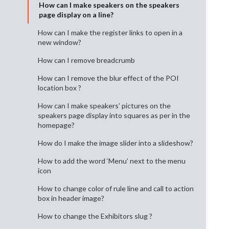
How can I make speakers on the speakers
page display on a line?
How can I make the register links to open in a
new window?
How can I remove breadcrumb
How can I remove the blur effect of the POI
location box ?
How can I make speakers’ pictures on the
speakers page display into squares as per in the
homepage?
How do I make the image slider into a slideshow?
How to add the word ‘Menu’ next to the menu
icon
How to change color of rule line and call to action
box in header image?
How to change the Exhibitors slug ?