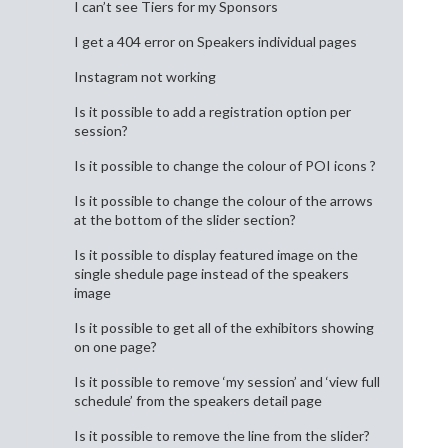
I can’t see Tiers for my Sponsors
I get a 404 error on Speakers individual pages
Instagram not working
Is it possible to add a registration option per
session?
Is it possible to change the colour of POI icons ?
Is it possible to change the colour of the arrows
at the bottom of the slider section?
Is it possible to display featured image on the
single shedule page instead of the speakers
image
Is it possible to get all of the exhibitors showing
on one page?
Is it possible to remove ‘my session’ and ‘view full
schedule’ from the speakers detail page
Is it possible to remove the line from the slider?