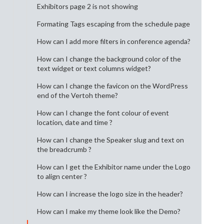
Exhibitors page 2 is not showing
Formating Tags escaping from the schedule page
How can I add more filters in conference agenda?
How can I change the background color of the
text widget or text columns widget?
How can I change the favicon on the WordPress
end of the Vertoh theme?
How can I change the font colour of event
location, date and time ?
How can I change the Speaker slug and text on
the breadcrumb ?
How can I get the Exhibitor name under the Logo
to align center ?
How can I increase the logo size in the header?
How can I make my theme look like the Demo?