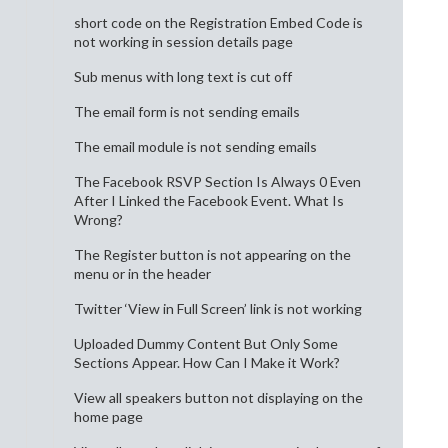
short code on the Registration Embed Code is
not working in session details page
Sub menus with long text is cut off
The email form is not sending emails
The email module is not sending emails
The Facebook RSVP Section Is Always 0 Even
After I Linked the Facebook Event. What Is
Wrong?
The Register button is not appearing on the
menu or in the header
Twitter ‘View in Full Screen’ link is not working
Uploaded Dummy Content But Only Some
Sections Appear. How Can I Make it Work?
View all speakers button not displaying on the
home page