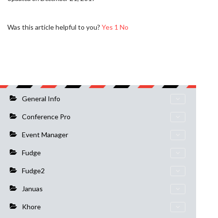
Was this article helpful to you?
Yes
1
No
General Info
Conference Pro
Event Manager
Fudge
Fudge2
Januas
Khore