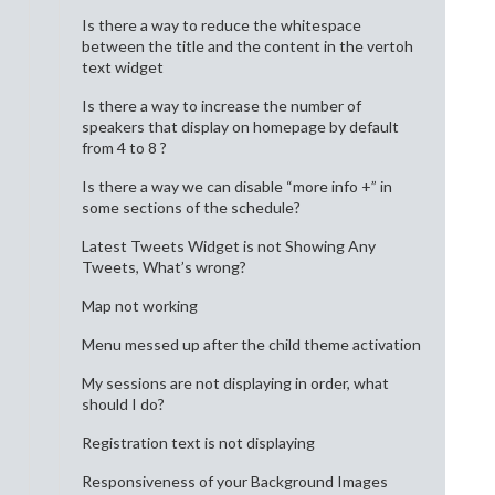
Is there a way to reduce the whitespace
between the title and the content in the vertoh
text widget
Is there a way to increase the number of
speakers that display on homepage by default
from 4 to 8 ?
Is there a way we can disable “more info +” in
some sections of the schedule?
Latest Tweets Widget is not Showing Any
Tweets, What’s wrong?
Map not working
Menu messed up after the child theme activation
My sessions are not displaying in order, what
should I do?
Registration text is not displaying
Responsiveness of your Background Images