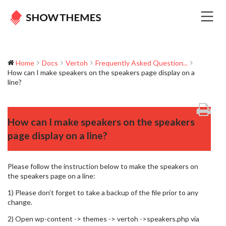
Home
Docs
Vertoh
Frequently Asked Question...
How can I make speakers on the speakers page display on a
line?
How can I make speakers on the speakers
page display on a line?
Please follow the instruction below to make the speakers on
the speakers page on a line:
1) Please don’t forget to take a backup of the file prior to any
change.
2) Open wp-content -> themes -> vertoh ->speakers.php via