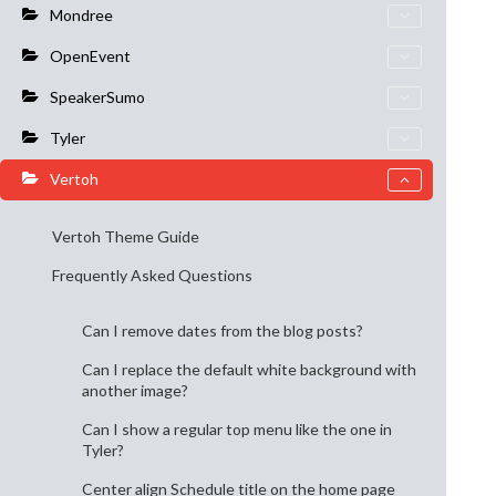
Mondree
OpenEvent
SpeakerSumo
Tyler
Vertoh
Vertoh Theme Guide
Frequently Asked Questions
Can I remove dates from the blog posts?
Can I replace the default white background with
another image?
Can I show a regular top menu like the one in
Tyler?
Center align Schedule title on the home page