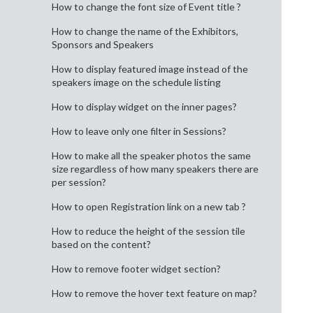
How to change the font size of Event title ?
How to change the name of the Exhibitors,
Sponsors and Speakers
How to display featured image instead of the
speakers image on the schedule listing
How to display widget on the inner pages?
How to leave only one filter in Sessions?
How to make all the speaker photos the same
size regardless of how many speakers there are
per session?
How to open Registration link on a new tab ?
How to reduce the height of the session tile
based on the content?
How to remove footer widget section?
How to remove the hover text feature on map?