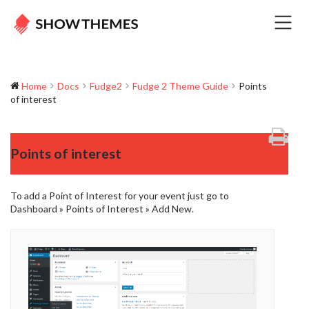
Home
Docs
Fudge2
Fudge 2 Theme Guide
Points
of interest
Points of interest
To add a Point of Interest for your event just go to
Dashboard » Points of Interest » Add New.