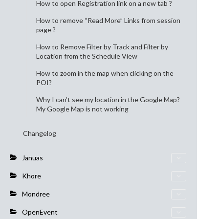
How to open Registration link on a new tab ?
How to remove “Read More” Links from session
page ?
How to Remove Filter by Track and Filter by
Location from the Schedule View
How to zoom in the map when clicking on the
POI?
Why I can’t see my location in the Google Map?
My Google Map is not working
Changelog
Januas
Khore
Mondree
OpenEvent