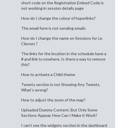
short code on the Registration Embed Code is
not working in session details page
How do I change the colour of hyperlinks?
The email form is not sending emails
How do I change the name on Sessions for i.e.
Classes ?
The links for the location in the schedule have a
# and link to nowhere. Is there a way to remove
this?
How to activate a Child theme
Tweets section is not Showing Any Tweets,
What’s wrong?
How to adjust the zoom of the map?
Uploaded Dummy Content. But Only Some
Sections Appear. How Can I Make it Work?
I can’t see the widgets section in the dashboard