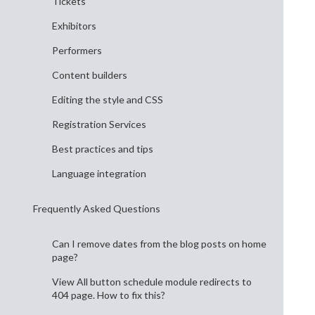
Tickets
Exhibitors
Performers
Content builders
Editing the style and CSS
Registration Services
Best practices and tips
Language integration
Frequently Asked Questions
Can I remove dates from the blog posts on home
page?
View All button schedule module redirects to
404 page. How to fix this?