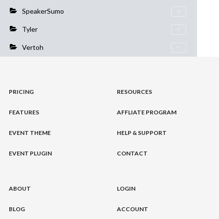
SpeakerSumo
Tyler
Vertoh
PRICING
RESOURCES
FEATURES
AFFLIATE PROGRAM
EVENT THEME
HELP & SUPPORT
EVENT PLUGIN
CONTACT
ABOUT
LOGIN
BLOG
ACCOUNT