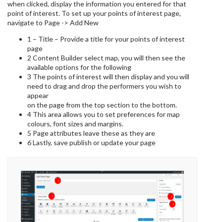
when clicked, display the information you entered for that
point of interest. To set up your points of interest page,
navigate to Page -> Add New
1 – Title – Provide a title for your points of interest
page
2 Content Builder select map, you will then see the
available options for the following
3 The points of interest will then display and you will
need to drag and drop the performers you wish to
appear
on the page from the top section to the bottom.
4 This area allows you to set preferences for map
colours, font sizes and margins.
5 Page attributes leave these as they are
6 Lastly, save publish or update your page