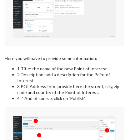
Here you will have to provide some information:
1 Title: the name of the new Point of Interest.
2 Description: add a description for the Point of
Interest.
3 POI Address Info: provide here the street, city, zip
code and country of the Point of Interest.
4 ‘“ And of course, click on ‘Publish’