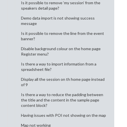
Is it possible to remove ‘my session’ from the
speakers detail page?
Demo data import is not showing success
message
Is it possible to remove the line from the event
banner?
Disable background colour on the home page
Register menu?
Is there a way to import information from a
spreadsheet file?
Display all the session on th home page instead
of 9
Is there a way to reduce the padding between
the title and the content in the sample page
content block?
Having issues with POI not showing on the map
Map not working