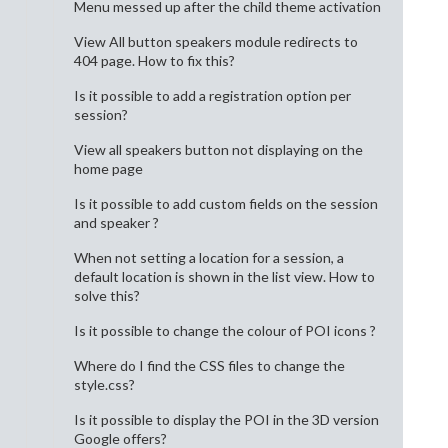
Menu messed up after the child theme activation
View All button speakers module redirects to
404 page. How to fix this?
Is it possible to add a registration option per
session?
View all speakers button not displaying on the
home page
Is it possible to add custom fields on the session
and speaker ?
When not setting a location for a session, a
default location is shown in the list view. How to
solve this?
Is it possible to change the colour of POI icons ?
Where do I find the CSS files to change the
style.css?
Is it possible to display the POI in the 3D version
Google offers?