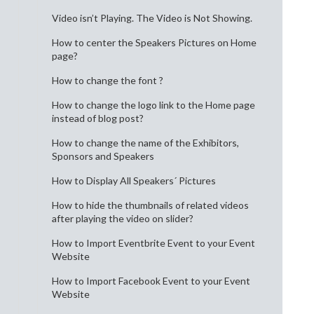
Video isn’t Playing. The Video is Not Showing.
How to center the Speakers Pictures on Home
page?
How to change the font ?
How to change the logo link to the Home page
instead of blog post?
How to change the name of the Exhibitors,
Sponsors and Speakers
How to Display All Speakers´ Pictures
How to hide the thumbnails of related videos
after playing the video on slider?
How to Import Eventbrite Event to your Event
Website
How to Import Facebook Event to your Event
Website