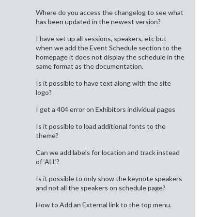
Where do you access the changelog to see what
has been updated in the newest version?
I have set up all sessions, speakers, etc but
when we add the Event Schedule section to the
homepage it does not display the schedule in the
same format as the documentation.
Is it possible to have text along with the site
logo?
I get a 404 error on Exhibitors individual pages
Is it possible to load additional fonts to the
theme?
Can we add labels for location and track instead
of ‘ALL’?
Is it possible to only show the keynote speakers
and not all the speakers on schedule page?
How to Add an External link to the top menu.