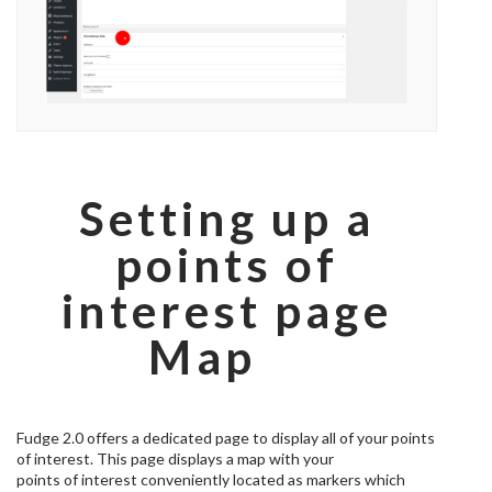
Setting up a
points of
interest page
Map
Fudge 2.0 offers a dedicated page to display all of your points
of interest. This page displays a map with your
points of interest conveniently located as markers which