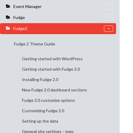
Event Manager
Fudge
Fudge2
Fudge 2 Theme Guide
Getting started with WordPress
Getting started with Fudge 2.0
Installing Fudge 2.0
New Fudge 2.0 dashboard sections
Fudge 2.0 customize options
Customizing Fudge 2.0
Setting up the data
General site settings – logo