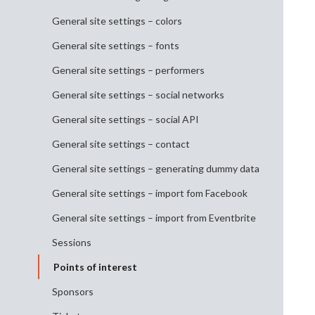
General site settings – colors
General site settings – fonts
General site settings – performers
General site settings – social networks
General site settings – social API
General site settings – contact
General site settings – generating dummy data
General site settings – import fom Facebook
General site settings – import from Eventbrite
Sessions
Points of interest
Sponsors