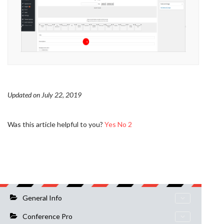
Updated on July 22, 2019
Was this article helpful to you?
Yes
No
2
General Info
Conference Pro