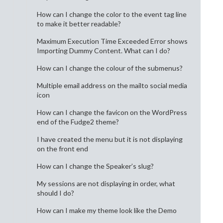
How can I change the color to the event tag line
to make it better readable?
Maximum Execution Time Exceeded Error shows
Importing Dummy Content. What can I do?
How can I change the colour of the submenus?
Multiple email address on the mailto social media
icon
How can I change the favicon on the WordPress
end of the Fudge2 theme?
I have created the menu but it is not displaying
on the front end
How can I change the Speaker’s slug?
My sessions are not displaying in order, what
should I do?
How can I make my theme look like the Demo