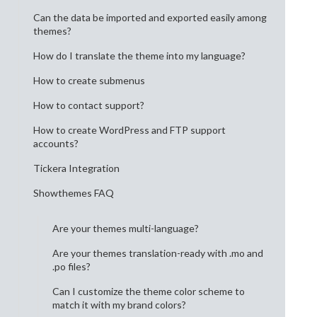
Can the data be imported and exported easily among
themes?
How do I translate the theme into my language?
How to create submenus
How to contact support?
How to create WordPress and FTP support
accounts?
Tickera Integration
Showthemes FAQ
Are your themes multi-language?
Are your themes translation-ready with .mo and
.po files?
Can I customize the theme color scheme to
match it with my brand colors?