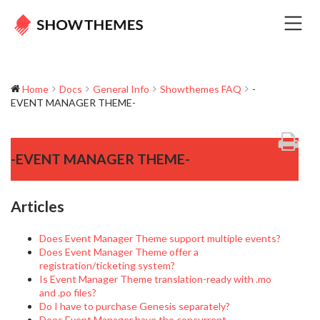
Home
Docs
General Info
Showthemes FAQ
-
EVENT MANAGER THEME-
-EVENT MANAGER THEME-
Articles
Does Event Manager Theme support multiple events?
Does Event Manager Theme offer a
registration/ticketing system?
Is Event Manager Theme translation-ready with .mo
and .po files?
Do I have to purchase Genesis separately?
Does Event Manager have the concurrent