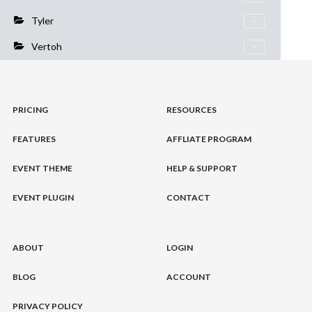
Tyler
Vertoh
PRICING
RESOURCES
FEATURES
AFFLIATE PROGRAM
EVENT THEME
HELP & SUPPORT
EVENT PLUGIN
CONTACT
ABOUT
LOGIN
BLOG
ACCOUNT
PRIVACY POLICY