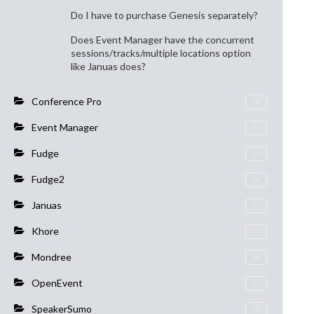
Do I have to purchase Genesis separately?
Does Event Manager have the concurrent
sessions/tracks/multiple locations option
like Januas does?
Conference Pro
Event Manager
Fudge
Fudge2
Januas
Khore
Mondree
OpenEvent
SpeakerSumo