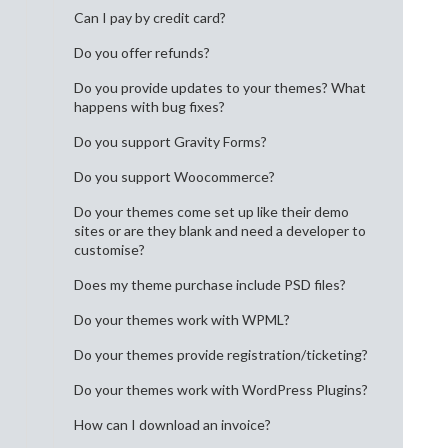
Can I pay by credit card?
Do you offer refunds?
Do you provide updates to your themes? What
happens with bug fixes?
Do you support Gravity Forms?
Do you support Woocommerce?
Do your themes come set up like their demo
sites or are they blank and need a developer to
customise?
Does my theme purchase include PSD files?
Do your themes work with WPML?
Do your themes provide registration/ticketing?
Do your themes work with WordPress Plugins?
How can I download an invoice?