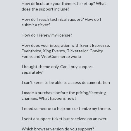
How difficult are your themes to set up? What
does the support include?
How do I reach technical support? How do I
submit a ticket?
How do I renew my license?
How does your integration with Event Espresso,
Eventbrite, Xing Events, Tickettailor, Gravity
Forms and WooCommerce work?
I bought theme only. Can I buy support
separately?
I can’t seem to be able to access documentation
I made a purchase before the pricing/licensing
changes. What happens now?
I need someone to help me customize my theme.
I sent a support ticket but received no answer.
Which browser version do you support?