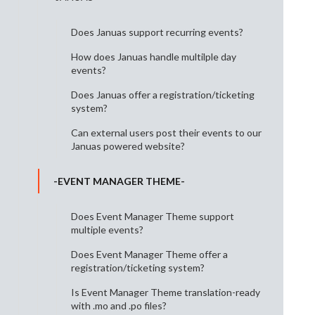
Does Januas support recurring events?
How does Januas handle multilple day
events?
Does Januas offer a registration/ticketing
system?
Can external users post their events to our
Januas powered website?
-EVENT MANAGER THEME-
Does Event Manager Theme support
multiple events?
Does Event Manager Theme offer a
registration/ticketing system?
Is Event Manager Theme translation-ready
with .mo and .po files?