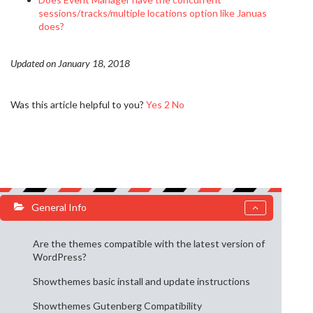
sessions/tracks/multiple locations option like Januas
does?
Updated on January 18, 2018
Was this article helpful to you?
Yes
2
No
General Info
Are the themes compatible with the latest version of
WordPress?
Showthemes basic install and update instructions
Showthemes Gutenberg Compatibility