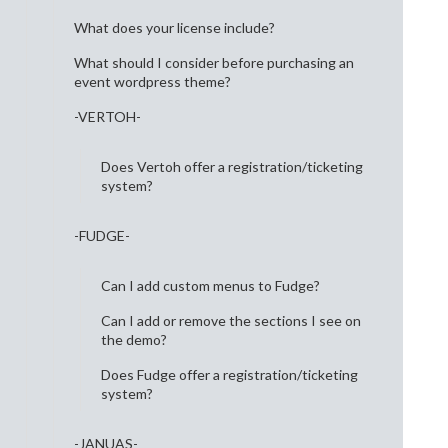
What does your license include?
What should I consider before purchasing an
event wordpress theme?
-VERTOH-
Does Vertoh offer a registration/ticketing
system?
-FUDGE-
Can I add custom menus to Fudge?
Can I add or remove the sections I see on
the demo?
Does Fudge offer a registration/ticketing
system?
-JANUAS-