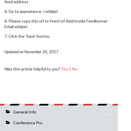
feed address
6. Go to appearance->widget
6. Please copy this url to Feed Url field inside Feedburner
Email widget.
7. Click the ‘Save’ button.
Updated on November 20, 2017
Was this article helpful to you?
Yes
1
No
General Info
Conference Pro