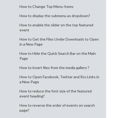
How to Change Top Menu Items
How to display the submenu as dropdown?
How to enable the slider on the top featured
event
How to Get the Files Under Downloads to Open
in a New Page
How to Hide the Quick Search Bar on the Main
Page
How to insert files from the media gallery ?
How to Open Facebook, Twitter and Rss Links in
a New Page
How to reduce the font size of the featured
event heading?
How to reverse the order of events on search
page?