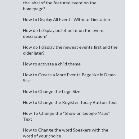
the label of the featured event on the
homepage?
How to Display All Events Without Limitation
How do I display bullet point on the event
description?
How do I display the newest events first and the
older later?
How to activate a child theme
How to Create a More Events Page like in Demo
Site
How to Change the Logo Size
How to Change the Register Today Button Text
How To Change the “Show on Google Maps”
Text
How to Change the word Speakers with the
word of your choice