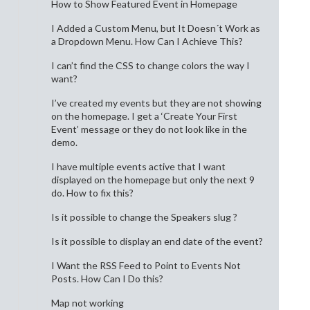
How to Show Featured Event in Homepage
I Added a Custom Menu, but It Doesn´t Work as
a Dropdown Menu. How Can I Achieve This?
I can’t find the CSS to change colors the way I
want?
I’ve created my events but they are not showing
on the homepage. I get a ‘Create Your First
Event’ message or they do not look like in the
demo.
I have multiple events active that I want
displayed on the homepage but only the next 9
do. How to fix this?
Is it possible to change the Speakers slug ?
Is it possible to display an end date of the event?
I Want the RSS Feed to Point to Events Not
Posts. How Can I Do this?
Map not working