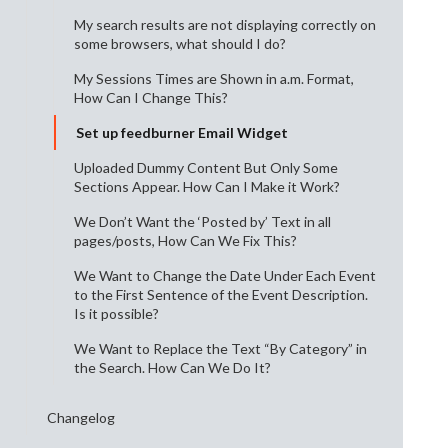
My search results are not displaying correctly on
some browsers, what should I do?
My Sessions Times are Shown in a.m. Format,
How Can I Change This?
Set up feedburner Email Widget
Uploaded Dummy Content But Only Some
Sections Appear. How Can I Make it Work?
We Don’t Want the ‘Posted by’ Text in all
pages/posts, How Can We Fix This?
We Want to Change the Date Under Each Event
to the First Sentence of the Event Description.
Is it possible?
We Want to Replace the Text “By Category” in
the Search. How Can We Do It?
Changelog