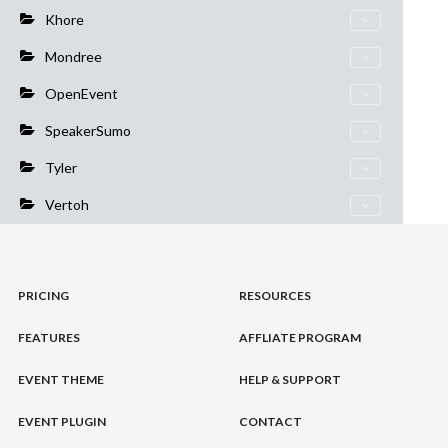
Khore
Mondree
OpenEvent
SpeakerSumo
Tyler
Vertoh
PRICING
RESOURCES
FEATURES
AFFLIATE PROGRAM
EVENT THEME
HELP & SUPPORT
EVENT PLUGIN
CONTACT