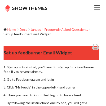
Home
Docs
Januas
Frequently Asked Question...
Set up feedburner Email Widget
Set up feedburner Email Widget
1. Sign up — First of all, you’ll need to sign up for a Feedburner
feed if you haven’t already.
2. Go to Feedburner.com and login
3. Click “My Feeds” in the upper-left-hand corner
4. Then you need to input the blog url to burn a feed.
5. By following the instructions one by one, you will get a