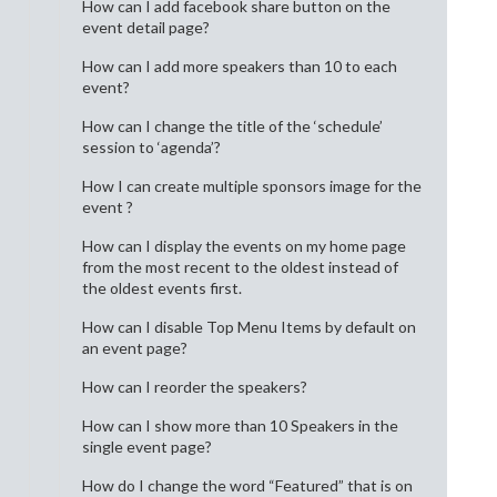
How can I add facebook share button on the
event detail page?
How can I add more speakers than 10 to each
event?
How can I change the title of the ‘schedule’
session to ‘agenda’?
How I can create multiple sponsors image for the
event ?
How can I display the events on my home page
from the most recent to the oldest instead of
the oldest events first.
How can I disable Top Menu Items by default on
an event page?
How can I reorder the speakers?
How can I show more than 10 Speakers in the
single event page?
How do I change the word “Featured” that is on