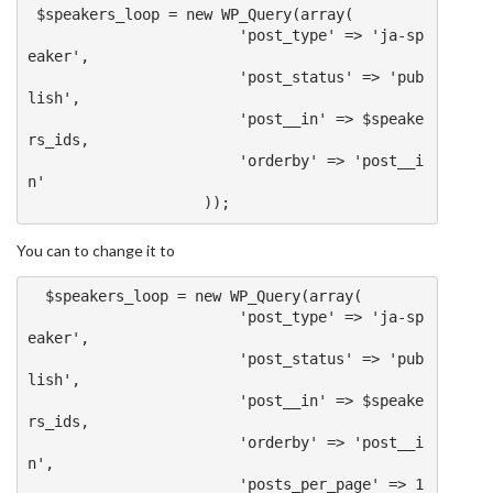
 $speakers_loop 
=
new
 WP_Query
(
array
(
'post_type'
=>
'ja-sp
eaker'
,
'post_status'
=>
'pub
lish'
,
'post__in'
=>
 $speake
rs_ids
,
'orderby'
=>
'post__i
n'
));
You can to change it to
  $speakers_loop 
=
new
 WP_Query
(
array
(
'post_type'
=>
'ja-sp
eaker'
,
'post_status'
=>
'pub
lish'
,
'post__in'
=>
 $speake
rs_ids
,
'orderby'
=>
'post__i
n'
,
'posts_per_page'
=>
1