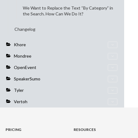
We Want to Replace the Text “By Category” in
the Search. How Can We Do It?
Changelog
Khore
Mondree
OpenEvent
SpeakerSumo
Tyler
Vertoh
PRICING
RESOURCES