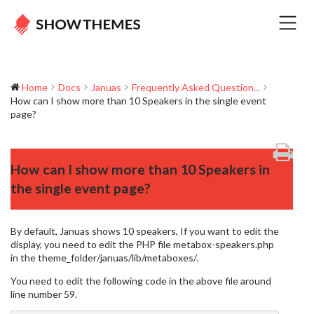
Home
Docs
Januas
Frequently Asked Question...
How can I show more than 10 Speakers in the single event
page?
How can I show more than 10 Speakers in
the single event page?
By default, Januas shows 10 speakers, If you want to edit the
display, you need to edit the PHP file metabox-speakers.php
in the theme_folder/januas/lib/metaboxes/.
You need to edit the following code in the above file around
line number 59.