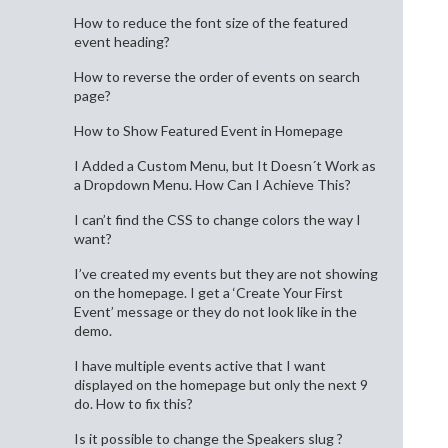
How to reduce the font size of the featured
event heading?
How to reverse the order of events on search
page?
How to Show Featured Event in Homepage
I Added a Custom Menu, but It Doesn´t Work as
a Dropdown Menu. How Can I Achieve This?
I can’t find the CSS to change colors the way I
want?
I’ve created my events but they are not showing
on the homepage. I get a ‘Create Your First
Event’ message or they do not look like in the
demo.
I have multiple events active that I want
displayed on the homepage but only the next 9
do. How to fix this?
Is it possible to change the Speakers slug ?