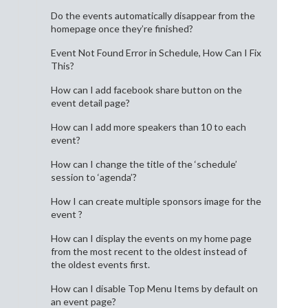
Do the events automatically disappear from the
homepage once they’re finished?
Event Not Found Error in Schedule, How Can I Fix
This?
How can I add facebook share button on the
event detail page?
How can I add more speakers than 10 to each
event?
How can I change the title of the ‘schedule’
session to ‘agenda’?
How I can create multiple sponsors image for the
event ?
How can I display the events on my home page
from the most recent to the oldest instead of
the oldest events first.
How can I disable Top Menu Items by default on
an event page?