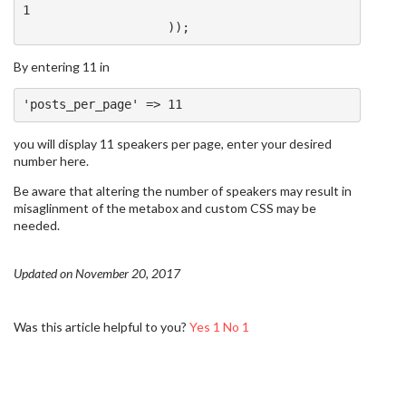
1
));
By entering 11 in
'posts_per_page'
=>
11
you will display 11 speakers per page, enter your desired
number here.
Be aware that altering the number of speakers may result in
misaglinment of the metabox and custom CSS may be
needed.
Updated on November 20, 2017
Was this article helpful to you?
Yes
1
No
1