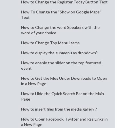
How to Change the Register Today Button Text
How To Change the “Show on Google Maps”
Text
How to Change the word Speakers with the
word of your choice
How to Change Top Menu Items
How to display the submenu as dropdown?
How to enable the slider on the top featured
event
How to Get the Files Under Downloads to Open
in a New Page
How to Hide the Quick Search Bar on the Main
Page
How to insert files from the media gallery ?
How to Open Facebook, Twitter and Rss Links in
a New Page