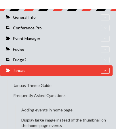
General Info
Conference Pro
Event Manager
Fudge
Fudge2
Januas
Januas Theme Guide
Frequently Asked Questions
Adding events in home page
Display large image instead of the thumbnail on
the home page events