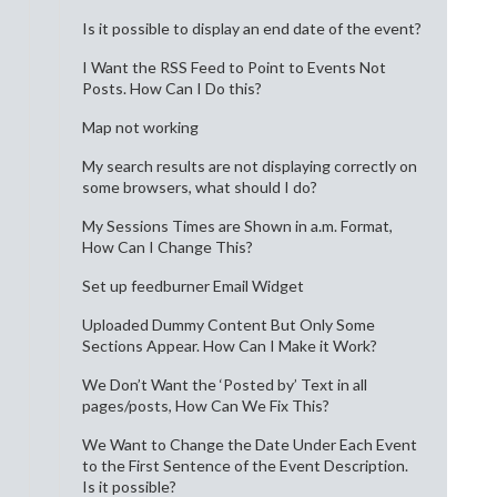
Is it possible to display an end date of the event?
I Want the RSS Feed to Point to Events Not
Posts. How Can I Do this?
Map not working
My search results are not displaying correctly on
some browsers, what should I do?
My Sessions Times are Shown in a.m. Format,
How Can I Change This?
Set up feedburner Email Widget
Uploaded Dummy Content But Only Some
Sections Appear. How Can I Make it Work?
We Don’t Want the ‘Posted by’ Text in all
pages/posts, How Can We Fix This?
We Want to Change the Date Under Each Event
to the First Sentence of the Event Description.
Is it possible?