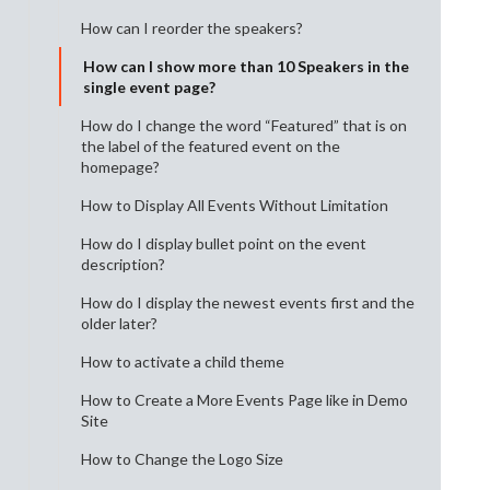
How can I reorder the speakers?
How can I show more than 10 Speakers in the
single event page?
How do I change the word “Featured” that is on
the label of the featured event on the
homepage?
How to Display All Events Without Limitation
How do I display bullet point on the event
description?
How do I display the newest events first and the
older later?
How to activate a child theme
How to Create a More Events Page like in Demo
Site
How to Change the Logo Size