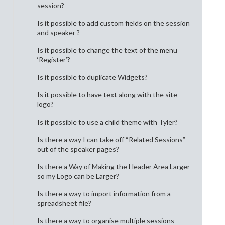
session?
Is it possible to add custom fields on the session
and speaker ?
Is it possible to change the text of the menu
‘Register’?
Is it possible to duplicate Widgets?
Is it possible to have text along with the site
logo?
Is it possible to use a child theme with Tyler?
Is there a way I can take off “Related Sessions”
out of the speaker pages?
Is there a Way of Making the Header Area Larger
so my Logo can be Larger?
Is there a way to import information from a
spreadsheet file?
Is there a way to organise multiple sessions