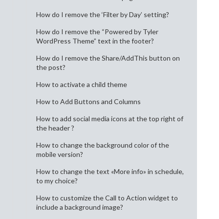
How do I remove the ‘Filter by Day’ setting?
How do I remove the “Powered by Tyler
WordPress Theme” text in the footer?
How do I remove the Share/AddThis button on
the post?
How to activate a child theme
How to Add Buttons and Columns
How to add social media icons at the top right of
the header ?
How to change the background color of the
mobile version?
How to change the text «More info» in schedule,
to my choice?
How to customize the Call to Action widget to
include a background image?