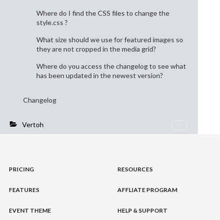
Where do I find the CSS files to change the
style.css ?
What size should we use for featured images so
they are not cropped in the media grid?
Where do you access the changelog to see what
has been updated in the newest version?
Changelog
Vertoh
PRICING
RESOURCES
FEATURES
AFFLIATE PROGRAM
EVENT THEME
HELP & SUPPORT