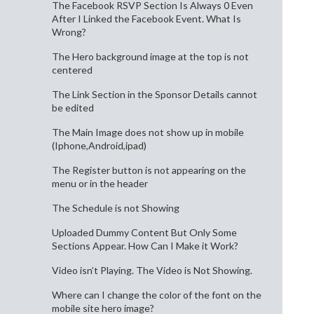
The Facebook RSVP Section Is Always 0 Even
After I Linked the Facebook Event. What Is
Wrong?
The Hero background image at the top is not
centered
The Link Section in the Sponsor Details cannot
be edited
The Main Image does not show up in mobile
(Iphone,Android,ipad)
The Register button is not appearing on the
menu or in the header
The Schedule is not Showing
Uploaded Dummy Content But Only Some
Sections Appear. How Can I Make it Work?
Video isn’t Playing. The Video is Not Showing.
Where can I change the color of the font on the
mobile site hero image?