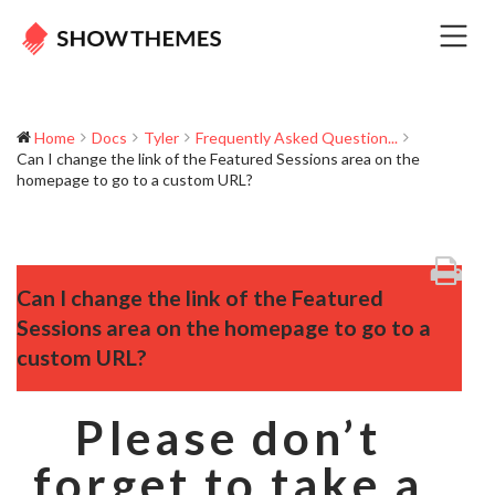
Home
Docs
Tyler
Frequently Asked Question...
Can I change the link of the Featured Sessions area on the
homepage to go to a custom URL?
Can I change the link of the Featured
Sessions area on the homepage to go to a
custom URL?
Please don’t
forget to take a