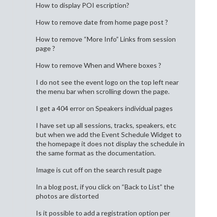
How to display POI escription?
How to remove date from home page post ?
How to remove “More Info” Links from session
page ?
How to remove When and Where boxes ?
I do not see the event logo on the top left near
the menu bar when scrolling down the page.
I get a 404 error on Speakers individual pages
I have set up all sessions, tracks, speakers, etc
but when we add the Event Schedule Widget to
the homepage it does not display the schedule in
the same format as the documentation.
Image is cut off on the search result page
In a blog post, if you click on “Back to List” the
photos are distorted
Is it possible to add a registration option per