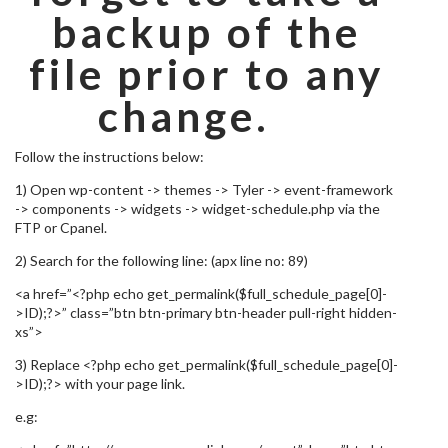
backup of the
file prior to any
change.
Follow the instructions below:
1) Open wp-content -> themes -> Tyler -> event-framework
-> components -> widgets -> widget-schedule.php via the
FTP or Cpanel.
2) Search for the following line: (apx line no: 89)
<a href=”<?php echo get_permalink($full_schedule_page[0]-
>ID);?>” class=”btn btn-primary btn-header pull-right hidden-
xs”>
3) Replace <?php echo get_permalink($full_schedule_page[0]-
>ID);?> with your page link.
e.g: