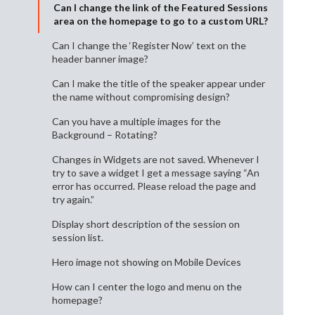
Can I change the link of the Featured Sessions
area on the homepage to go to a custom URL?
Can I change the ‘Register Now’ text on the
header banner image?
Can I make the title of the speaker appear under
the name without compromising design?
Can you have a multiple images for the
Background – Rotating?
Changes in Widgets are not saved. Whenever I
try to save a widget I get a message saying “An
error has occurred. Please reload the page and
try again.”
Display short description of the session on
session list.
Hero image not showing on Mobile Devices
How can I center the logo and menu on the
homepage?