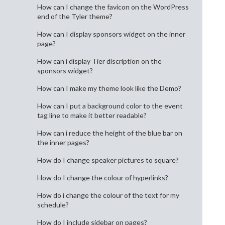
How can I change the favicon on the WordPress
end of the Tyler theme?
How can I display sponsors widget on the inner
page?
How can i display Tier discription on the
sponsors widget?
How can I make my theme look like the Demo?
How can I put a background color to the event
tag line to make it better readable?
How can i reduce the height of the blue bar on
the inner pages?
How do I change speaker pictures to square?
How do I change the colour of hyperlinks?
How do i change the colour of the text for my
schedule?
How do I include sidebar on pages?