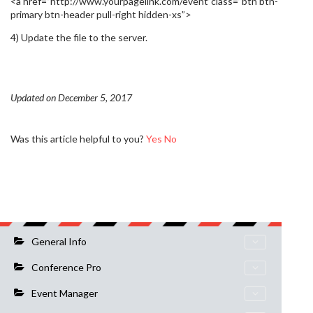
<a href=”http://www.yourpagelink.com/event”class=”btn btn-
primary btn-header pull-right hidden-xs”>
4) Update the file to the server.
Updated on December 5, 2017
Was this article helpful to you?
Yes
No
General Info
Conference Pro
Event Manager