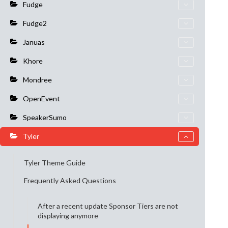
Fudge
Fudge2
Januas
Khore
Mondree
OpenEvent
SpeakerSumo
Tyler
Tyler Theme Guide
Frequently Asked Questions
After a recent update Sponsor Tiers are not
displaying anymore