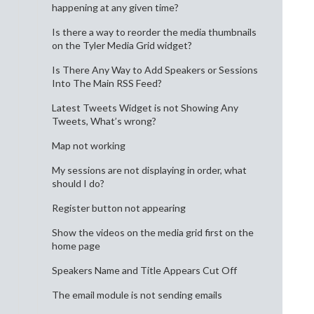
happening at any given time?
Is there a way to reorder the media thumbnails
on the Tyler Media Grid widget?
Is There Any Way to Add Speakers or Sessions
Into The Main RSS Feed?
Latest Tweets Widget is not Showing Any
Tweets, What’s wrong?
Map not working
My sessions are not displaying in order, what
should I do?
Register button not appearing
Show the videos on the media grid first on the
home page
Speakers Name and Title Appears Cut Off
The email module is not sending emails