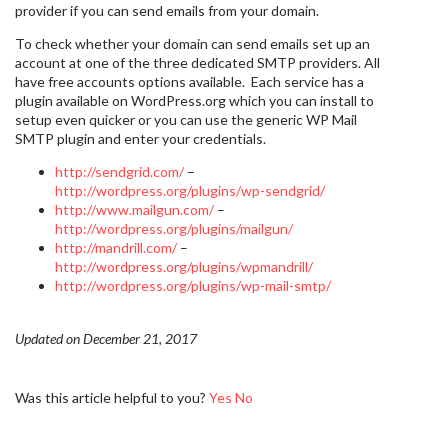
provider if you can send emails from your domain.
To check whether your domain can send emails set up an
account at one of the three dedicated SMTP providers. All
have free accounts options available. Each service has a
plugin available on WordPress.org which you can install to
setup even quicker or you can use the generic WP Mail
SMTP plugin and enter your credentials.
http://sendgrid.com/
–
http://wordpress.org/plugins/wp-sendgrid/
http://www.mailgun.com/
–
http://wordpress.org/plugins/mailgun/
http://mandrill.com/
–
http://wordpress.org/plugins/wpmandrill/
http://wordpress.org/plugins/wp-mail-smtp/
Updated on December 21, 2017
Was this article helpful to you?
Yes
No