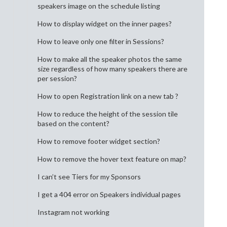
speakers image on the schedule listing
How to display widget on the inner pages?
How to leave only one filter in Sessions?
How to make all the speaker photos the same
size regardless of how many speakers there are
per session?
How to open Registration link on a new tab ?
How to reduce the height of the session tile
based on the content?
How to remove footer widget section?
How to remove the hover text feature on map?
I can’t see Tiers for my Sponsors
I get a 404 error on Speakers individual pages
Instagram not working