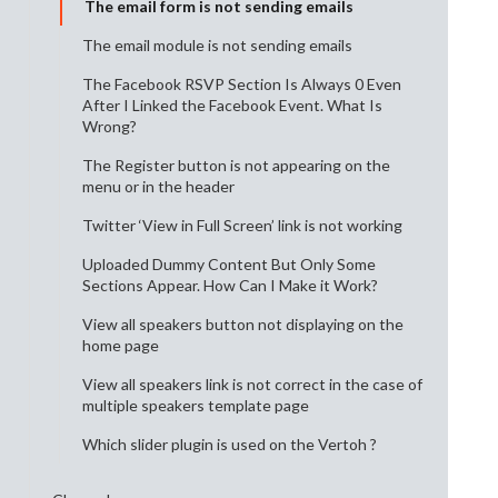
The email form is not sending emails
The email module is not sending emails
The Facebook RSVP Section Is Always 0 Even
After I Linked the Facebook Event. What Is
Wrong?
The Register button is not appearing on the
menu or in the header
Twitter ‘View in Full Screen’ link is not working
Uploaded Dummy Content But Only Some
Sections Appear. How Can I Make it Work?
View all speakers button not displaying on the
home page
View all speakers link is not correct in the case of
multiple speakers template page
Which slider plugin is used on the Vertoh ?