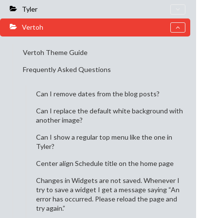
Tyler
Vertoh
Vertoh Theme Guide
Frequently Asked Questions
Can I remove dates from the blog posts?
Can I replace the default white background with
another image?
Can I show a regular top menu like the one in
Tyler?
Center align Schedule title on the home page
Changes in Widgets are not saved. Whenever I
try to save a widget I get a message saying “An
error has occurred. Please reload the page and
try again.”