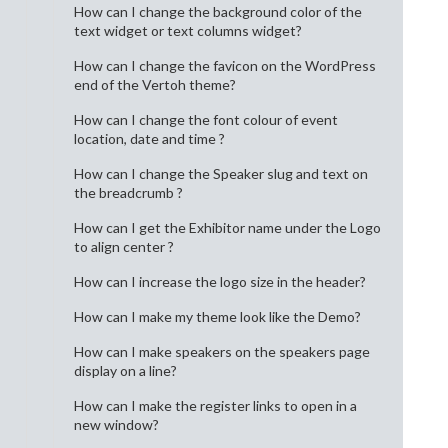
How can I change the background color of the
text widget or text columns widget?
How can I change the favicon on the WordPress
end of the Vertoh theme?
How can I change the font colour of event
location, date and time ?
How can I change the Speaker slug and text on
the breadcrumb ?
How can I get the Exhibitor name under the Logo
to align center ?
How can I increase the logo size in the header?
How can I make my theme look like the Demo?
How can I make speakers on the speakers page
display on a line?
How can I make the register links to open in a
new window?