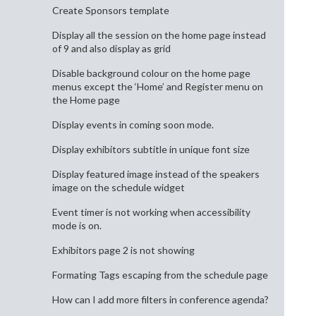
Create Sponsors template
Display all the session on the home page instead
of 9 and also display as grid
Disable background colour on the home page
menus except the ‘Home’ and Register menu on
the Home page
Display events in coming soon mode.
Display exhibitors subtitle in unique font size
Display featured image instead of the speakers
image on the schedule widget
Event timer is not working when accessibility
mode is on.
Exhibitors page 2 is not showing
Formating Tags escaping from the schedule page
How can I add more filters in conference agenda?