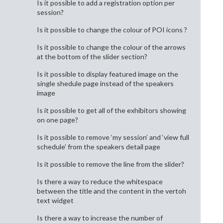
Is it possible to add a registration option per
session?
Is it possible to change the colour of POI icons ?
Is it possible to change the colour of the arrows
at the bottom of the slider section?
Is it possible to display featured image on the
single shedule page instead of the speakers
image
Is it possible to get all of the exhibitors showing
on one page?
Is it possible to remove ‘my session’ and ‘view full
schedule’ from the speakers detail page
Is it possible to remove the line from the slider?
Is there a way to reduce the whitespace
between the title and the content in the vertoh
text widget
Is there a way to increase the number of