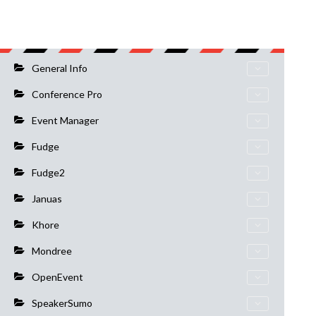
General Info
Conference Pro
Event Manager
Fudge
Fudge2
Januas
Khore
Mondree
OpenEvent
SpeakerSumo