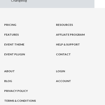
Changelog
PRICING
RESOURCES
FEATURES
AFFLIATE PROGRAM
EVENT THEME
HELP & SUPPORT
EVENT PLUGIN
CONTACT
ABOUT
LOGIN
BLOG
ACCOUNT
PRIVACY POLICY
TERMS & CONDITIONS