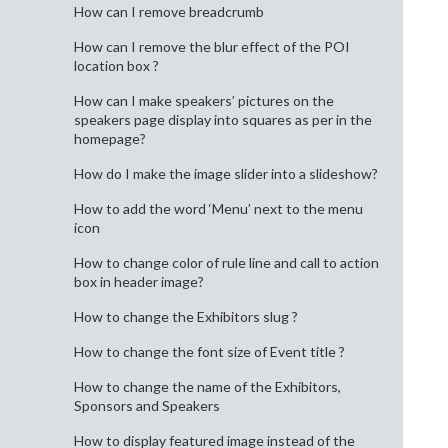
How can I remove breadcrumb
How can I remove the blur effect of the POI
location box ?
How can I make speakers’ pictures on the
speakers page display into squares as per in the
homepage?
How do I make the image slider into a slideshow?
How to add the word ‘Menu’ next to the menu
icon
How to change color of rule line and call to action
box in header image?
How to change the Exhibitors slug ?
How to change the font size of Event title ?
How to change the name of the Exhibitors,
Sponsors and Speakers
How to display featured image instead of the