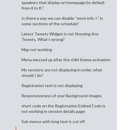
speakers that display on homepage by default
from 4 to 8 ?
Is there a way we can disable “more info +” in
some sections of the schedule?
Latest Tweets Widget is not Showing Any
Tweets, What’s wrong?
Map not working
Menu messed up after the child theme activation
My sessions are not displaying in order, what
should I do?
Registration text is not displaying
Responsiveness of your Background Images
short code on the Registration Embed Code is
not working in session details page
Sub menus with long text is cut off