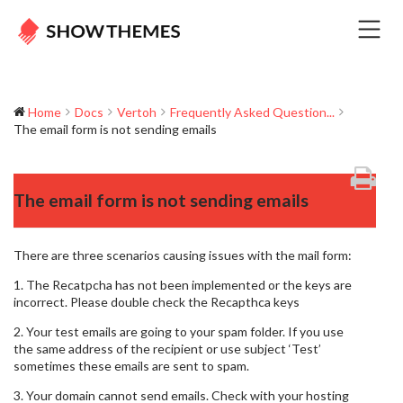
Home
Docs
Vertoh
Frequently Asked Question...
The email form is not sending emails
The email form is not sending emails
There are three scenarios causing issues with the mail form:
1. The Recatpcha has not been implemented or the keys are
incorrect. Please double check the Recapthca keys
2. Your test emails are going to your spam folder. If you use
the same address of the recipient or use subject ‘Test’
sometimes these emails are sent to spam.
3. Your domain cannot send emails. Check with your hosting