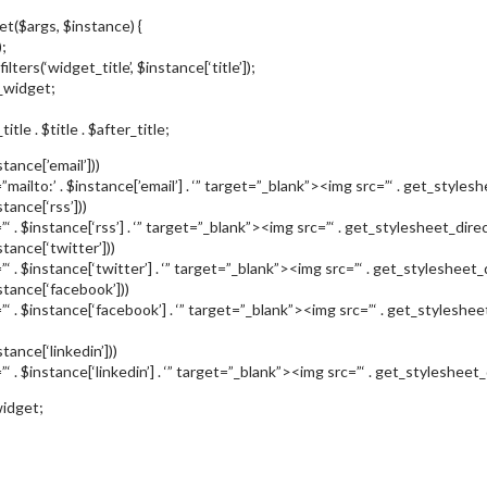
et($args, $instance) {
;
filters(‘widget_title’, $instance[‘title’]);
_widget;
tle . $title . $after_title;
tance[’email’]))
mailto:’ . $instance[’email’] . ‘” target=”_blank”><img src=”‘ . get_styleshe
tance[‘rss’]))
”‘ . $instance[‘rss’] . ‘” target=”_blank”><img src=”‘ . get_stylesheet_direc
stance[‘twitter’]))
”‘ . $instance[‘twitter’] . ‘” target=”_blank”><img src=”‘ . get_stylesheet_d
stance[‘facebook’]))
”‘ . $instance[‘facebook’] . ‘” target=”_blank”><img src=”‘ . get_styleshe
tance[‘linkedin’]))
‘ . $instance[‘linkedin’] . ‘” target=”_blank”><img src=”‘ . get_stylesheet_d
idget;