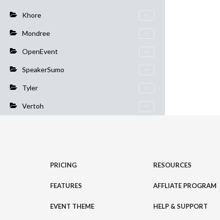
Khore
Mondree
OpenEvent
SpeakerSumo
Tyler
Vertoh
PRICING
RESOURCES
FEATURES
AFFLIATE PROGRAM
EVENT THEME
HELP & SUPPORT