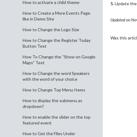
How to activate a child theme
5.
Update the f
How to Create a More Events Page
like in Demo Site
Updated on No
How to Change the Logo Size
Was this artic
How to Change the Register Today
Button Text
How To Change the “Show on Google
Maps” Text
How to Change the word Speakers
with the word of your choice
How to Change Top Menu Items
How to display the submenu as
dropdown?
How to enable the slider on the top
featured event
How to Get the Files Under