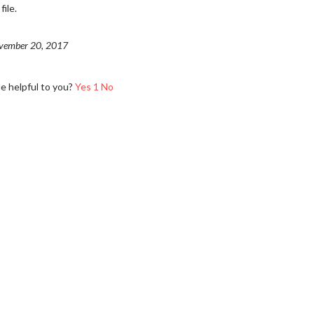
ile.
vember 20, 2017
le helpful to you?
Yes
1
No