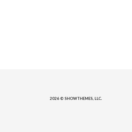
2026 © SHOWTHEMES, LLC.