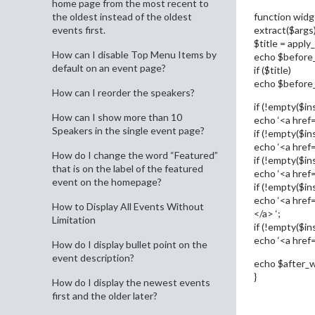
home page from the most recent to
function widg
the oldest instead of the oldest
extract($args)
events first.
$title = apply_
How can I disable Top Menu Items by
echo $before
default on an event page?
if ($title)
echo $before_ti
How can I reorder the speakers?
if (!empty($ins
How can I show more than 10
echo ‘<a href=”
Speakers in the single event page?
if (!empty($ins
echo ‘<a href=
How do I change the word “Featured”
if (!empty($in
that is on the label of the featured
echo ‘<a href=
event on the homepage?
if (!empty($in
echo ‘<a href=
How to Display All Events Without
</a> ‘;
Limitation
if (!empty($ins
echo ‘<a href=”
How do I display bullet point on the
event description?
echo $after_w
}
How do I display the newest events
first and the older later?