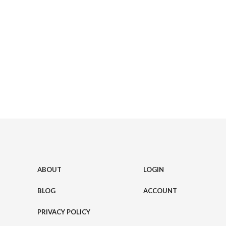
ABOUT
LOGIN
BLOG
ACCOUNT
PRIVACY POLICY