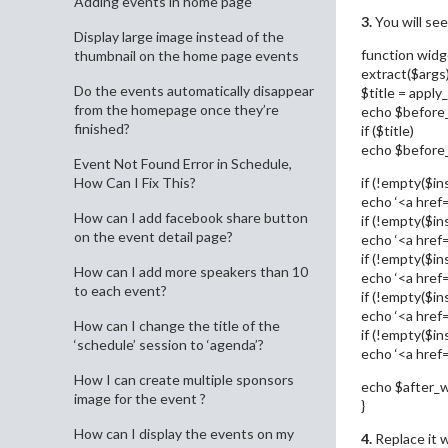
Adding events in home page
3.
You will see
Display large image instead of the
function widg
thumbnail on the home page events
extract($args)
Do the events automatically disappear
$title = apply_
from the homepage once they’re
echo $before
finished?
if ($title)
echo $before_ti
Event Not Found Error in Schedule,
if (!empty($ins
How Can I Fix This?
echo ‘<a href=”
How can I add facebook share button
if (!empty($ins
on the event detail page?
echo ‘<a href=”
if (!empty($in
How can I add more speakers than 10
echo ‘<a href=
to each event?
if (!empty($in
echo ‘<a href=
How can I change the title of the
if (!empty($ins
‘schedule’ session to ‘agenda’?
echo ‘<a href=”
How I can create multiple sponsors
echo $after_w
image for the event ?
}
How can I display the events on my
4.
Replace it w