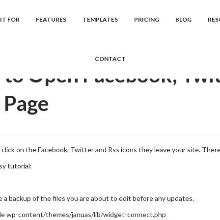
cs
Januas
Frequently Asked Question...
How to Open Facebook, Tw
IT FOR
FEATURES
TEMPLATES
PRICING
BLOG
RES
CONTACT
to Open Facebook, Twitt
 Page
click on the Facebook, Twitter and Rss icons they leave your site. There
sy tutorial:
a backup of the files you are about to edit before any updates.
le wp-content/themes/januas/lib/widget-connect.php