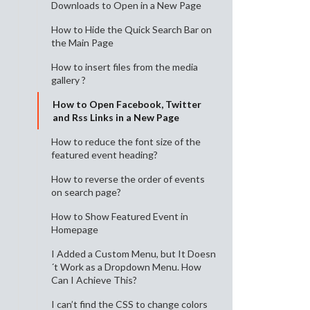
Downloads to Open in a New Page
How to Hide the Quick Search Bar on
the Main Page
How to insert files from the media
gallery ?
How to Open Facebook, Twitter
and Rss Links in a New Page
How to reduce the font size of the
featured event heading?
How to reverse the order of events
on search page?
How to Show Featured Event in
Homepage
I Added a Custom Menu, but It Doesn
´t Work as a Dropdown Menu. How
Can I Achieve This?
I can’t find the CSS to change colors