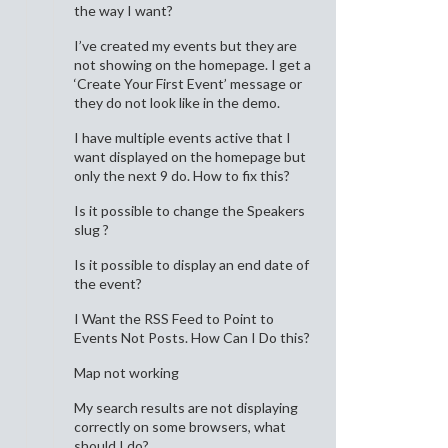
the way I want?
I’ve created my events but they are
not showing on the homepage. I get a
‘Create Your First Event’ message or
they do not look like in the demo.
I have multiple events active that I
want displayed on the homepage but
only the next 9 do. How to fix this?
Is it possible to change the Speakers
slug ?
Is it possible to display an end date of
the event?
I Want the RSS Feed to Point to
Events Not Posts. How Can I Do this?
Map not working
My search results are not displaying
correctly on some browsers, what
should I do?