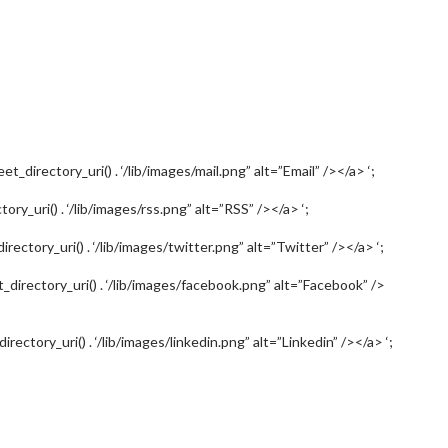
et_directory_uri() . ‘/lib/images/mail.png” alt=”Email” /></a> ‘;
tory_uri() . ‘/lib/images/rss.png” alt=”RSS” /></a> ‘;
irectory_uri() . ‘/lib/images/twitter.png” alt=”Twitter” /></a> ‘;
et_directory_uri() . ‘/lib/images/facebook.png” alt=”Facebook” />
irectory_uri() . ‘/lib/images/linkedin.png” alt=”Linkedin” /></a> ‘;