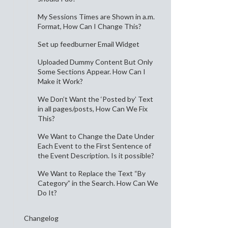
My Sessions Times are Shown in a.m.
Format, How Can I Change This?
Set up feedburner Email Widget
Uploaded Dummy Content But Only
Some Sections Appear. How Can I
Make it Work?
We Don’t Want the ‘Posted by’ Text
in all pages/posts, How Can We Fix
This?
We Want to Change the Date Under
Each Event to the First Sentence of
the Event Description. Is it possible?
We Want to Replace the Text “By
Category” in the Search. How Can We
Do It?
Changelog