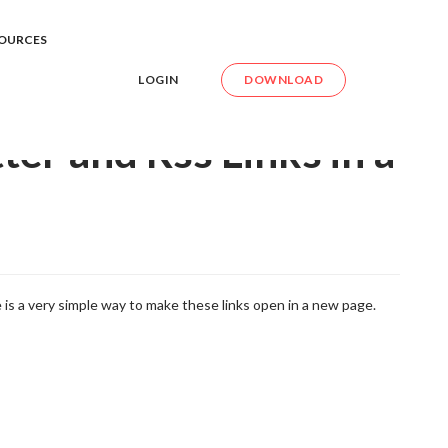
itter and Rss Links in a New Page
OURCES
LOGIN
DOWNLOAD
er and Rss Links in a
 is a very simple way to make these links open in a new page.