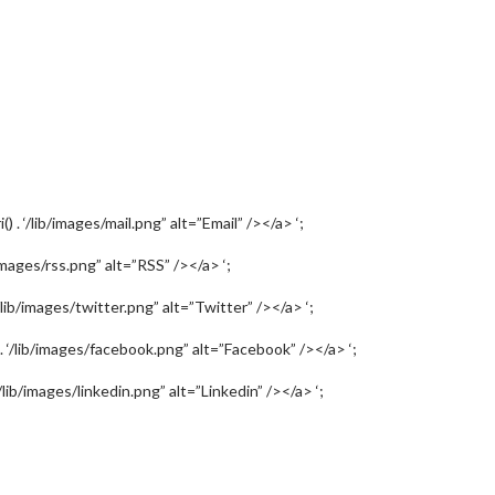
) . ‘/lib/images/mail.png” alt=”Email” /></a> ‘;
b/images/rss.png” alt=”RSS” /></a> ‘;
‘/lib/images/twitter.png” alt=”Twitter” /></a> ‘;
) . ‘/lib/images/facebook.png” alt=”Facebook” /></a> ‘;
‘/lib/images/linkedin.png” alt=”Linkedin” /></a> ‘;