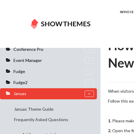
Home
Do
WHO IS 
General Info
How 
Conference Pro
New
Event Manager
Fudge
Fudge2
When visitors 
Januas
Follow this ea
Januas Theme Guide
Frequently Asked Questions
1.
Please make 
2.
Open the fi