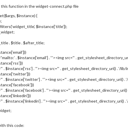
 this function in the widget-connect.php file
et($args, $instance) {
;
filters(‘widget_title’, $instance[‘title’]);
_widget;
tle . $title . $after_title;
tance[’email’]))
mailto:’ . $instance[’email’] . ‘”><img src=”‘ . get_stylesheet_directory_uri(
tance[‘rss’]))
‘ . $instance[‘rss’] . ‘”><img src=”‘ . get_stylesheet_directory_uri() . ‘/li
stance[‘twitter’]))
”‘ . $instance[‘twitter’] . ‘”><img src=”‘ . get_stylesheet_directory_uri() . 
stance[‘facebook’]))
”‘ . $instance[‘facebook’] . ‘”><img src=”‘ . get_stylesheet_directory_uri(
tance[‘linkedin’]))
‘ . $instance[‘linkedin’] . ‘”><img src=”‘ . get_stylesheet_directory_uri() . 
idget;
ith this code: